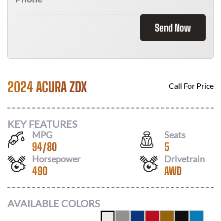
Send Now
2024 ACURA ZDX
Call For Price
KEY FEATURES
MPG
Seats
94
/
80
5
Horsepower
Drivetrain
490
AWD
AVAILABLE COLORS