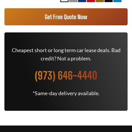
Get Free Quote Now
Cheapest short or long term car lease deals. Bad
credit? Not a problem.
(973) 646-4440
*Same-day delivery available.