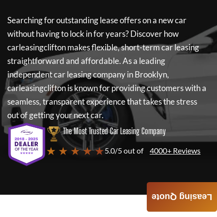
Searching for outstanding lease offers on a new car
without having to lock in for years? Discover how
carleasingclifton
makes flexible, short-term car leasing
straightforward and affordable. As a leading
independent car leasing company in Brooklyn,
carleasingclifton
is known for providing customers with a
seamless, transparent experience that takes the stress
out of getting your next car.
The Most Trusted Car Leasing Company
★ ★ ★ ★ ★
5.0/5 out of
4000+ Reviews
Leasing Quote