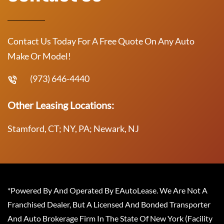
Contact Us Today For A Free Quote On Any Auto
Make Or Model!
(973) 646-4440
Other Leasing Locations:
Stamford, CT; NY, PA; Newark, NJ
*Powered By And Operated By EAutoLease. We Are Not A
Franchised Dealer, But A Licensed And Bonded Transporter
And Auto Brokerage Firm In The State Of New York (Facility