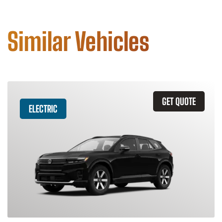
Similar Vehicles
GET QUOTE
ELECTRIC