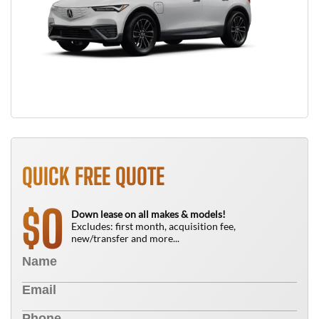
QUICK FREE QUOTE
0
$
Down lease on all makes & models!
Excludes: first month, acquisition fee,
new/transfer and more...