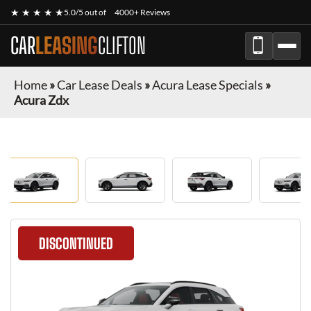
★ ★ ★ ★ ★
5.0/5 out of
4000+ Reviews
CAR
LEASING
CLIFTON
Home
»
Car Lease Deals
»
Acura Lease Specials
»
Acura Zdx
DISCONTINUED