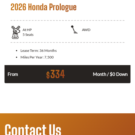
2026 Honda Prologue
At
HP
AWD
5
Seats
Lease Term:
36 Months
Miles Per Year:
7,500
334
$
From
Month / $0 Down
Contact Us