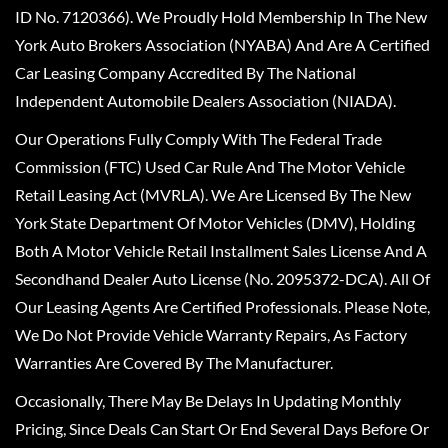
ID No. 7120366). We Proudly Hold Membership In The New
York Auto Brokers Association (NYABA) And Are A Certified
Car Leasing Company Accredited By The National
Independent Automobile Dealers Association (NIADA).
Our Operations Fully Comply With The Federal Trade
Commission (FTC) Used Car Rule And The Motor Vehicle
Retail Leasing Act (MVRLA). We Are Licensed By The New
York State Department Of Motor Vehicles (DMV), Holding
Both A Motor Vehicle Retail Installment Sales License And A
Secondhand Dealer Auto License (No. 2095372-DCA). All Of
Our Leasing Agents Are Certified Professionals. Please Note,
We Do Not Provide Vehicle Warranty Repairs, As Factory
Warranties Are Covered By The Manufacturer.
Occasionally, There May Be Delays In Updating Monthly
Pricing, Since Deals Can Start Or End Several Days Before Or