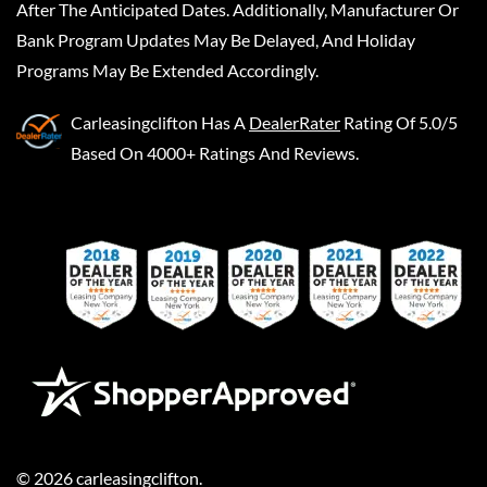
After The Anticipated Dates. Additionally, Manufacturer Or
Bank Program Updates May Be Delayed, And Holiday
Programs May Be Extended Accordingly.
Carleasingclifton
Has A
DealerRater
Rating Of 5.0/5
Based On 4000+ Ratings And Reviews.
©
2026
carleasingclifton
.