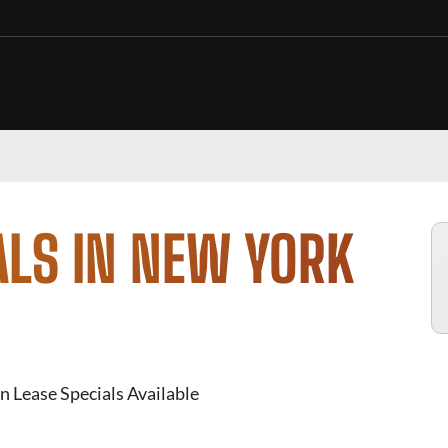
ALS IN NEW YORK
n Lease Specials Available