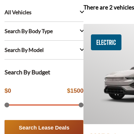
There are
2
vehicles
All Vehicles
Search By Body Type
ELECTRIC
Search By Model
Search By Budget
$
0
$
1500
Search Lease Deals