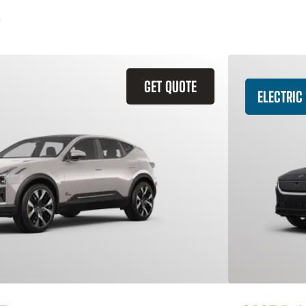
GET QUOTE
ELECTRIC