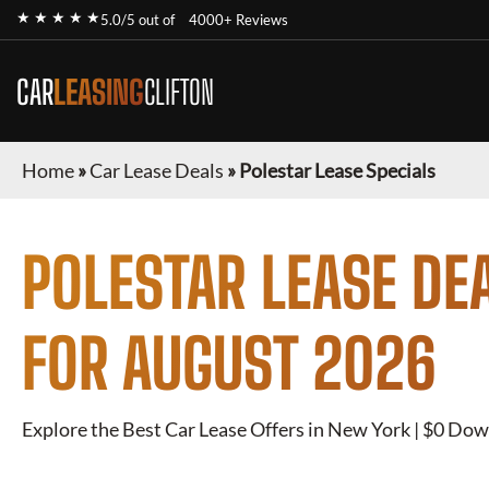
★ ★ ★ ★ ★
5.0/5 out of
4000+ Reviews
CAR
LEASING
CLIFTON
Home
»
Car Lease Deals
»
Polestar Lease Specials
POLESTAR
LEASE DE
FOR
AUGUST 2026
Explore the Best Car Lease Offers in New York | $0 Dow