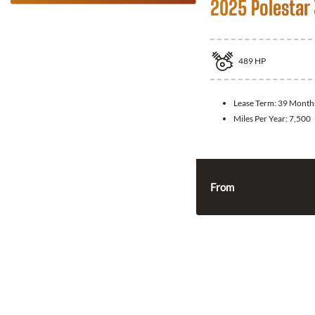
2025 Polestar
489
HP
Lease Term:
39 Month
Miles Per Year:
7,500
From