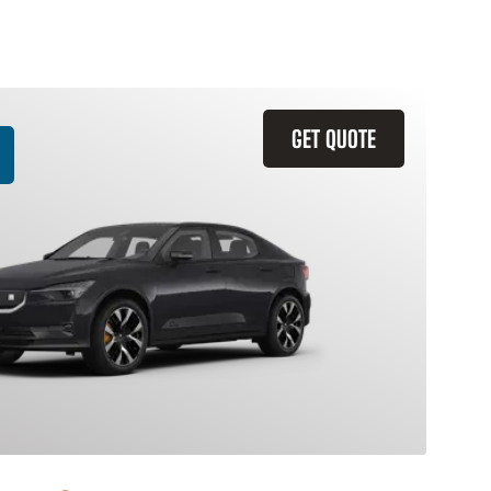
GET QUOTE