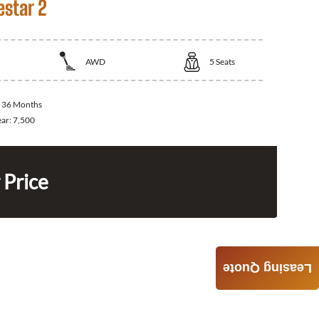
estar 2
AWD
5
Seats
:
36 Months
ear:
7,500
 Price
Leasing Quote