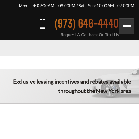
Mon - Fri: 09:00AM – 09:00PM / Sat - Sun: 10:00AM - 07:00PM
(973) 646-4440
Request A Callback Or Text Us
Exclusive leasing incentives and rebates available
throughout the New York area