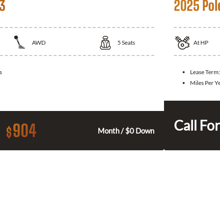
 3
2025 Pol
AWD
5
Seats
At
HP
s
Lease Term
Miles Per Y
Call For
904
$
Month / $0 Down