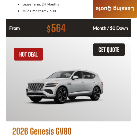
Lease Term:
24 Months
Leasing Quote
Miles Per Year:
7,500
564
$
From
Month / $0 Down
GET QUOTE
HOT DEAL
2026 Genesis GV80