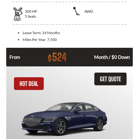
300
HP
AWD
5
Seats
Lease Term:
24 Months
Miles Per Year:
7,500
524
$
From
Month / $0 Down
GET QUOTE
HOT DEAL