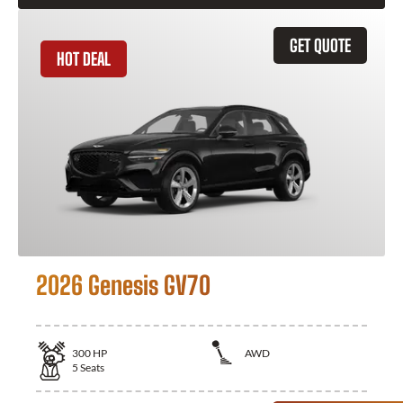
GET QUOTE
HOT DEAL
2026 Genesis GV70
300
HP
AWD
5
Seats