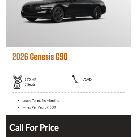
2026 Genesis G90
375
HP
AWD
5
Seats
Lease Term:
36 Months
Miles Per Year:
7,500
Call For Price