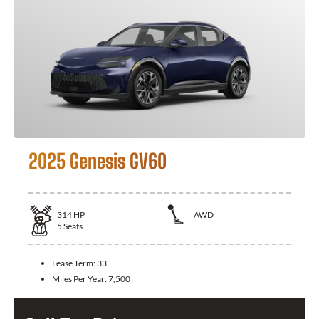
2025 Genesis GV60
314
HP
AWD
5
Seats
Lease Term:
33
Miles Per Year:
7,500