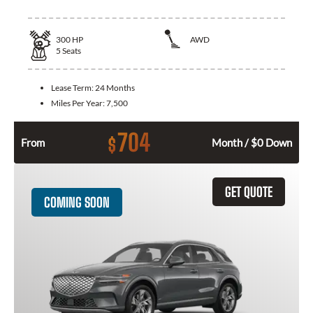
300
HP
AWD
5
Seats
Lease Term:
24 Months
Miles Per Year:
7,500
704
$
From
Month / $0 Down
GET QUOTE
COMING SOON