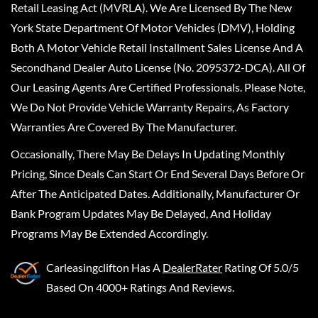
Retail Leasing Act (MVRLA). We Are Licensed By The New
York State Department Of Motor Vehicles (DMV), Holding
Both A Motor Vehicle Retail Installment Sales License And A
Secondhand Dealer Auto License (No. 2095372-DCA). All Of
Our Leasing Agents Are Certified Professionals. Please Note,
We Do Not Provide Vehicle Warranty Repairs, As Factory
Warranties Are Covered By The Manufacturer.
Occasionally, There May Be Delays In Updating Monthly
Pricing, Since Deals Can Start Or End Several Days Before Or
After The Anticipated Dates. Additionally, Manufacturer Or
Bank Program Updates May Be Delayed, And Holiday
Programs May Be Extended Accordingly.
Carleasingclifton
Has A
DealerRater
Rating Of 5.0/5
Based On 4000+ Ratings And Reviews.