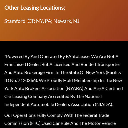
Other Leasing Locations:
Stamford, CT; NY, PA; Newark, NJ
*Powered By And Operated By EAutoLease. We Are Not A
Franchised Dealer, But A Licensed And Bonded Transporter
And Auto Brokerage Firm In The State Of New York (Facility
ID No. 7120366). We Proudly Hold Membership In The New
York Auto Brokers Association (NYABA) And Are A Certified
Car Leasing Company Accredited By The National
Independent Automobile Dealers Association (NIADA).
Our Operations Fully Comply With The Federal Trade
Commission (FTC) Used Car Rule And The Motor Vehicle