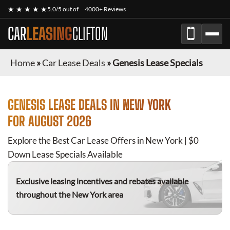
★ ★ ★ ★ ★
5.0/5 out of
4000+ Reviews
CAR
LEASING
CLIFTON
Home
»
Car Lease Deals
»
Genesis Lease Specials
GENESIS
LEASE DEALS IN NEW YORK
FOR
AUGUST 2026
Explore the Best Car Lease Offers in New York | $0
Down Lease Specials Available
Exclusive leasing incentives and rebates available
throughout the New York area