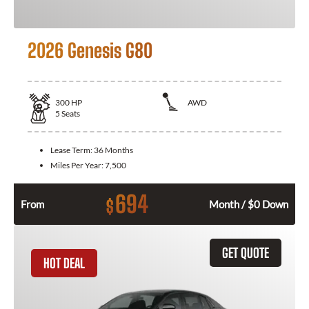
2026 Genesis G80
300
HP
AWD
5
Seats
Lease Term:
36 Months
Miles Per Year:
7,500
694
$
From
Month / $0 Down
GET QUOTE
HOT DEAL