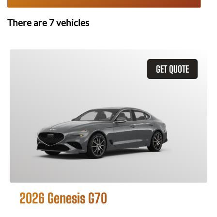
There are
7
vehicles
GET QUOTE
2026 Genesis G70