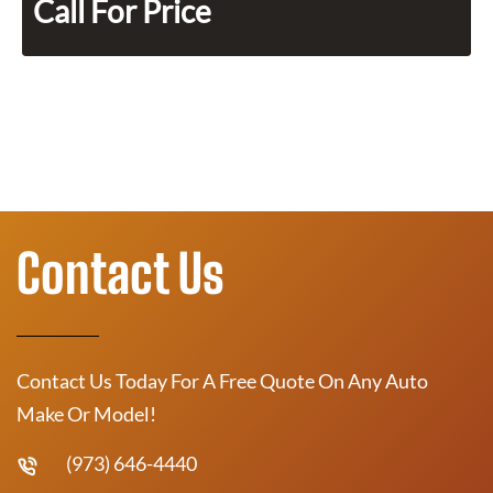
Call For Price
Contact Us
Contact Us Today For A Free Quote On Any Auto
Make Or Model!
(973) 646-4440