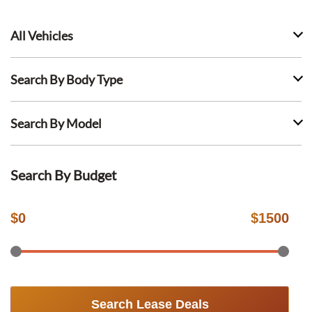
All Vehicles
Search By Body Type
Search By Model
Search By Budget
$
0
$
1500
Search Lease Deals