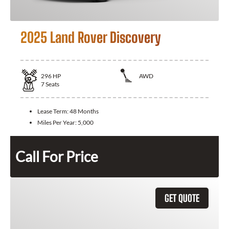
2025 Land Rover Discovery
296
HP
AWD
7
Seats
Lease Term:
48 Months
Miles Per Year:
5,000
Call For Price
GET QUOTE