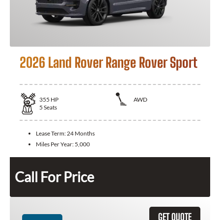
2026 Land Rover Range Rover Sport
355
HP
AWD
5
Seats
Lease Term:
24 Months
Miles Per Year:
5,000
Call For Price
GET QUOTE