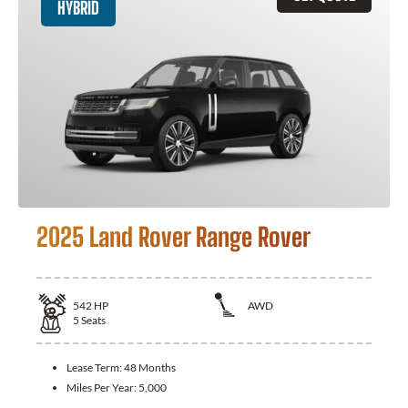
HYBRID
2025 Land Rover Range Rover
542
HP
AWD
5
Seats
Lease Term:
48 Months
Miles Per Year:
5,000