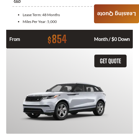
Leasing Quote
Lease Term:
48 Months
Miles Per Year:
5,000
854
$
From
Month / $0 Down
GET QUOTE