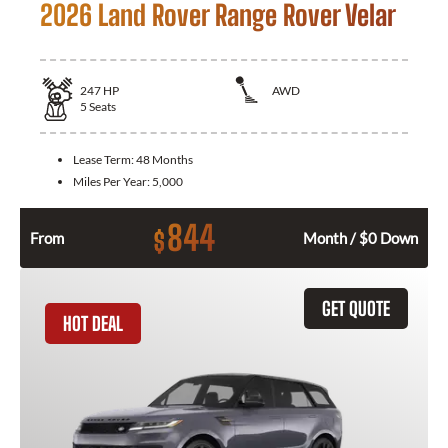
2026 Land Rover Range Rover Velar
247
HP
AWD
5
Seats
Lease Term:
48 Months
Miles Per Year:
5,000
844
$
From
Month / $0 Down
GET QUOTE
HOT DEAL