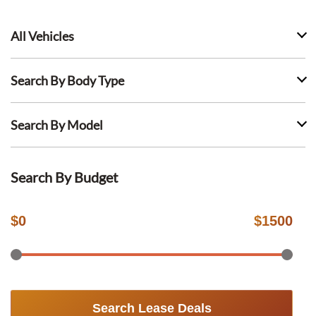
All Vehicles
Search By Body Type
Search By Model
Search By Budget
$
0
$
1500
Search Lease Deals