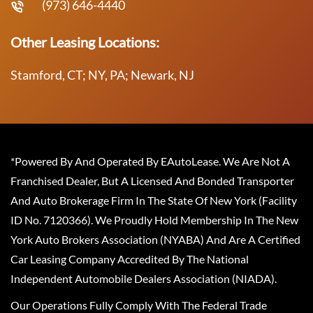
(973) 646-4440
Other Leasing Locations:
Stamford, CT; NY, PA; Newark, NJ
*Powered By And Operated By EAutoLease. We Are Not A
Franchised Dealer, But A Licensed And Bonded Transporter
And Auto Brokerage Firm In The State Of New York (Facility
ID No. 7120366). We Proudly Hold Membership In The New
York Auto Brokers Association (NYABA) And Are A Certified
Car Leasing Company Accredited By The National
Independent Automobile Dealers Association (NIADA).
Our Operations Fully Comply With The Federal Trade