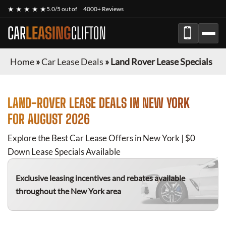
★ ★ ★ ★ ★
5.0/5 out of
4000+ Reviews
CAR
LEASING
CLIFTON
Home
»
Car Lease Deals
»
Land Rover Lease Specials
LAND-ROVER
LEASE DEALS IN NEW YORK
FOR
AUGUST 2026
Explore the Best Car Lease Offers in New York | $0
Down Lease Specials Available
Exclusive leasing incentives and rebates available
throughout the New York area