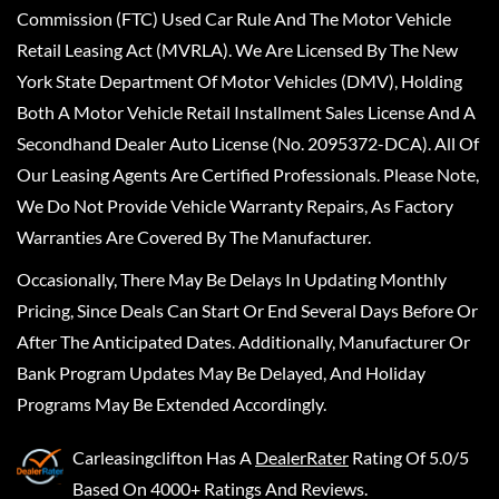
Commission (FTC) Used Car Rule And The Motor Vehicle
Retail Leasing Act (MVRLA). We Are Licensed By The New
York State Department Of Motor Vehicles (DMV), Holding
Both A Motor Vehicle Retail Installment Sales License And A
Secondhand Dealer Auto License (No. 2095372-DCA). All Of
Our Leasing Agents Are Certified Professionals. Please Note,
We Do Not Provide Vehicle Warranty Repairs, As Factory
Warranties Are Covered By The Manufacturer.
Occasionally, There May Be Delays In Updating Monthly
Pricing, Since Deals Can Start Or End Several Days Before Or
After The Anticipated Dates. Additionally, Manufacturer Or
Bank Program Updates May Be Delayed, And Holiday
Programs May Be Extended Accordingly.
Carleasingclifton
Has A
DealerRater
Rating Of 5.0/5
Based On 4000+ Ratings And Reviews.