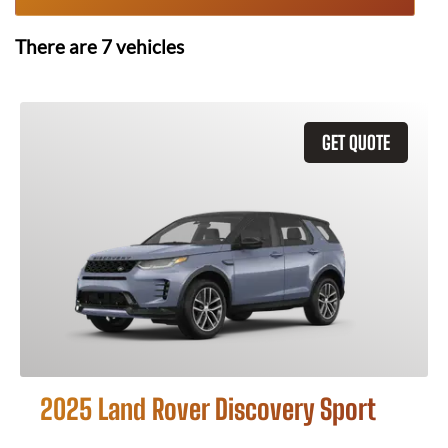
There are
7
vehicles
GET QUOTE
2025 Land Rover Discovery Sport