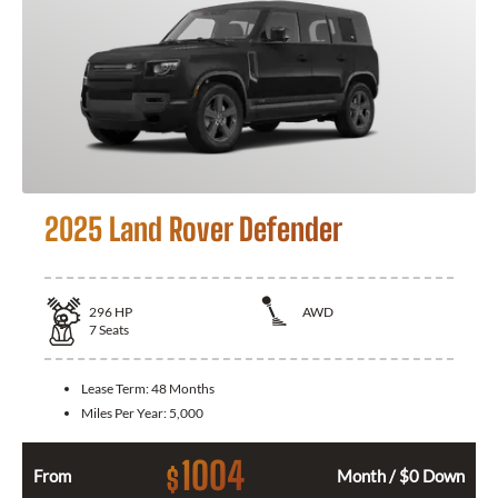
2025 Land Rover Defender
296
HP
AWD
7
Seats
Lease Term:
48 Months
Miles Per Year:
5,000
1004
$
From
Month / $0 Down