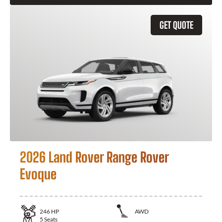
GET QUOTE
2026 Land Rover Range Rover
Evoque
246
HP
AWD
5
Seats