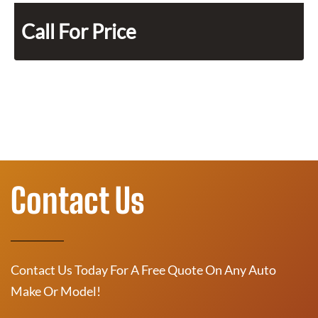
Call For Price
Contact Us
Contact Us Today For A Free Quote On Any Auto
Make Or Model!