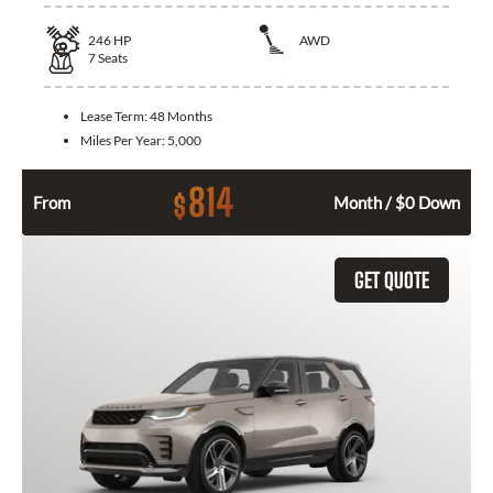
246
HP
AWD
7
Seats
Lease Term:
48 Months
Miles Per Year:
5,000
814
$
From
Month / $0 Down
GET QUOTE