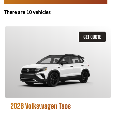
There are
10
vehicles
GET QUOTE
2026 Volkswagen Taos