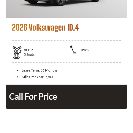
2026 Volkswagen ID.4
At
HP
RWD
5
Seats
Lease Term:
36 Months
Miles Per Year:
7,500
Call For Price