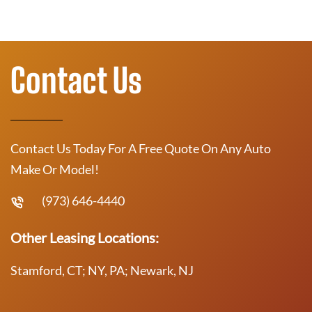
Contact Us
Contact Us Today For A Free Quote On Any Auto
Make Or Model!
(973) 646-4440
Other Leasing Locations:
Stamford, CT; NY, PA; Newark, NJ