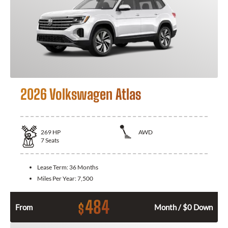
2026 Volkswagen Atlas
269
HP
AWD
7
Seats
Lease Term:
36 Months
Miles Per Year:
7,500
484
$
From
Month / $0 Down