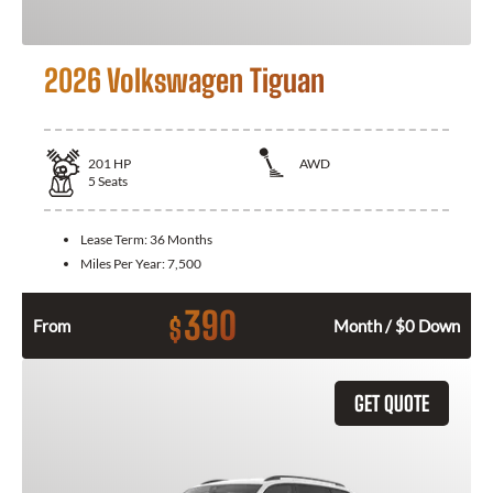
2026 Volkswagen Tiguan
201
HP
AWD
5
Seats
Lease Term:
36 Months
Miles Per Year:
7,500
390
$
From
Month / $0 Down
GET QUOTE