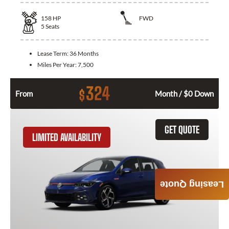
158
HP
FWD
5
Seats
Lease Term:
36 Months
Miles Per Year:
7,500
324
$
From
Month / $0 Down
GET QUOTE
LIMITED AVAILABILITY
Leasing Quote