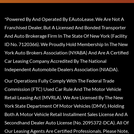
*Powered By And Operated By EAutoLease. We Are Not A
Franchised Dealer, But A Licensed And Bonded Transporter
And Auto Brokerage Firm In The State Of New York (Facility
ID No. 7120366). We Proudly Hold Membership In The New
York Auto Brokers Association (NYABA) And Are A Certified
Car Leasing Company Accredited By The National
Independent Automobile Dealers Association (NIADA).
Our Operations Fully Comply With The Federal Trade
Commission (FTC) Used Car Rule And The Motor Vehicle
Retail Leasing Act (MVRLA). We Are Licensed By The New
York State Department Of Motor Vehicles (DMV), Holding
Both A Motor Vehicle Retail Installment Sales License And A
Secondhand Dealer Auto License (No. 2095372-DCA). All Of
Our Leasing Agents Are Certified Professionals. Please Note,