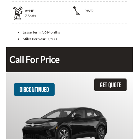
At
HP
RWD
7
Seats
Lease Term:
36 Months
Miles Per Year:
7,500
Call For Price
GET QUOTE
DISCONTINUED