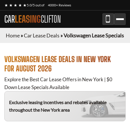
★ ★ ★ ★ ★
5.0/5 out of
4000+ Reviews
CAR
LEASING
CLIFTON
Home
»
Car Lease Deals
»
Volkswagen Lease Specials
VOLKSWAGEN
LEASE DEALS IN NEW YORK
FOR
AUGUST 2026
Explore the Best Car Lease Offers in New York | $0
Down Lease Specials Available
Exclusive leasing incentives and rebates available
throughout the New York area