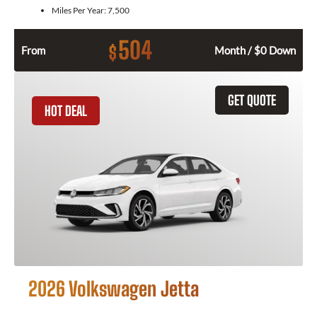
Miles Per Year:
7,500
504
$
From
Month / $0 Down
GET QUOTE
HOT DEAL
2026 Volkswagen Jetta