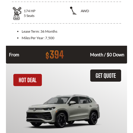
174
HP
AWD
5
Seats
Lease Term:
36 Months
Miles Per Year:
7,500
394
$
From
Month / $0 Down
GET QUOTE
HOT DEAL