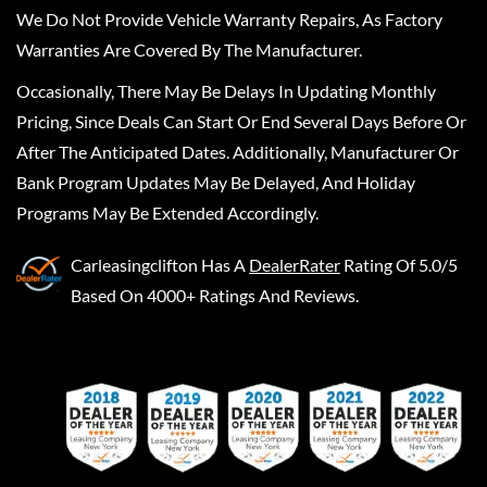
We Do Not Provide Vehicle Warranty Repairs, As Factory
Warranties Are Covered By The Manufacturer.
Occasionally, There May Be Delays In Updating Monthly
Pricing, Since Deals Can Start Or End Several Days Before Or
After The Anticipated Dates. Additionally, Manufacturer Or
Bank Program Updates May Be Delayed, And Holiday
Programs May Be Extended Accordingly.
Carleasingclifton
Has A
DealerRater
Rating Of 5.0/5
Based On 4000+ Ratings And Reviews.