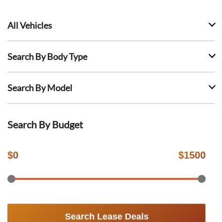
All Vehicles
Search By Body Type
Search By Model
Search By Budget
$
0
$
1500
Search Lease Deals