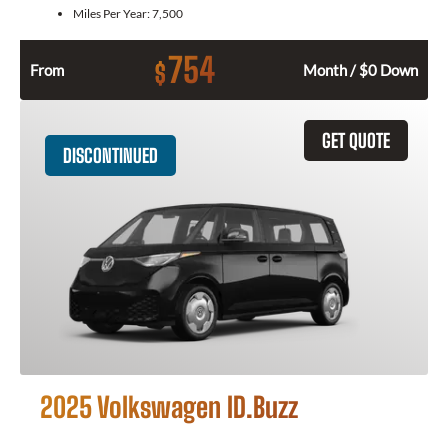
Miles Per Year:
7,500
754
$
From
Month / $0 Down
GET QUOTE
DISCONTINUED
2025 Volkswagen ID.Buzz