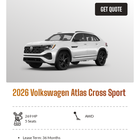
GET QUOTE
2026 Volkswagen Atlas Cross Sport
269
HP
AWD
5
Seats
Lease Term:
36 Months