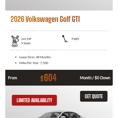
2026 Volkswagen Golf GTI
241
HP
FWD
5
Seats
Lease Term:
48 Months
Miles Per Year:
7,500
604
$
From
Month / $0 Down
GET QUOTE
LIMITED AVAILABILITY