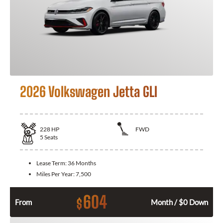
2026 Volkswagen Jetta GLI
228
HP
FWD
5
Seats
Lease Term:
36 Months
Miles Per Year:
7,500
604
$
From
Month / $0 Down