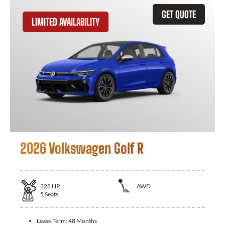
GET QUOTE
LIMITED AVAILABILITY
2026 Volkswagen Golf R
328
HP
AWD
5
Seats
Lease Term:
48 Months