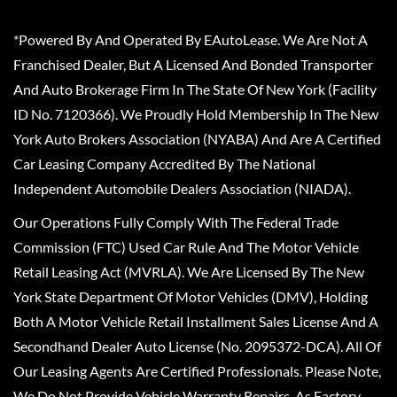
*Powered By And Operated By EAutoLease. We Are Not A
Franchised Dealer, But A Licensed And Bonded Transporter
And Auto Brokerage Firm In The State Of New York (Facility
ID No. 7120366). We Proudly Hold Membership In The New
York Auto Brokers Association (NYABA) And Are A Certified
Car Leasing Company Accredited By The National
Independent Automobile Dealers Association (NIADA).
Our Operations Fully Comply With The Federal Trade
Commission (FTC) Used Car Rule And The Motor Vehicle
Retail Leasing Act (MVRLA). We Are Licensed By The New
York State Department Of Motor Vehicles (DMV), Holding
Both A Motor Vehicle Retail Installment Sales License And A
Secondhand Dealer Auto License (No. 2095372-DCA). All Of
Our Leasing Agents Are Certified Professionals. Please Note,
We Do Not Provide Vehicle Warranty Repairs, As Factory