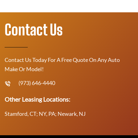
Contact Us
Contact Us Today For A Free Quote On Any Auto
Make Or Model!
(973) 646-4440
Other Leasing Locations:
Stamford, CT; NY, PA; Newark, NJ