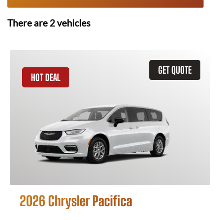
There are
2
vehicles
GET QUOTE
HOT DEAL
2026 Chrysler Pacifica