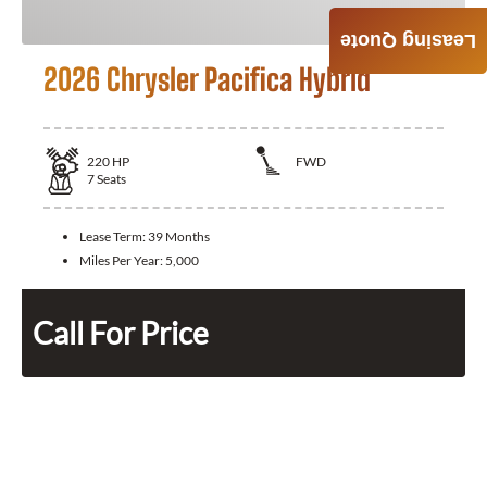
Leasing Quote
2026 Chrysler Pacifica Hybrid
220
HP
FWD
7
Seats
Lease Term:
39 Months
Miles Per Year:
5,000
Call For Price