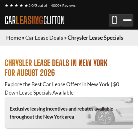
★ ★ ★ ★ ★
5.0/5 out of
4000+ Reviews
CAR
LEASING
CLIFTON
Home
»
Car Lease Deals
»
Chrysler Lease Specials
CHRYSLER
LEASE DEALS IN NEW YORK
FOR
AUGUST 2026
Explore the Best Car Lease Offers in New York | $0
Down Lease Specials Available
Exclusive leasing incentives and rebates available
throughout the New York area