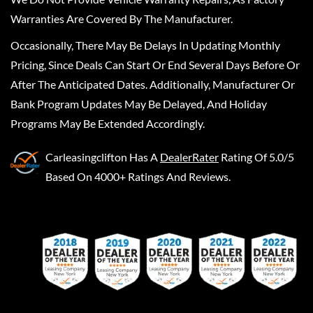
Warranties Are Covered By The Manufacturer.
Occasionally, There May Be Delays In Updating Monthly
Pricing, Since Deals Can Start Or End Several Days Before Or
After The Anticipated Dates. Additionally, Manufacturer Or
Bank Program Updates May Be Delayed, And Holiday
Programs May Be Extended Accordingly.
Carleasingclifton
Has A
DealerRater
Rating Of 5.0/5
Based On 4000+ Ratings And Reviews.