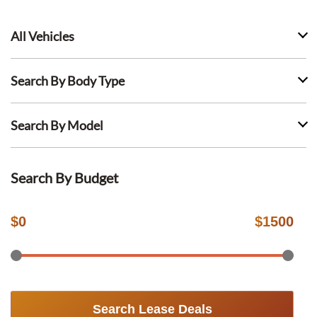
All Vehicles
Search By Body Type
Search By Model
Search By Budget
$
0
$
1500
Search Lease Deals