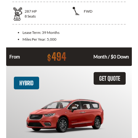
287
HP
FWD
8
Seats
Lease Term:
39 Months
Miles Per Year:
5,000
494
$
From
Month / $0 Down
GET QUOTE
HYBRID