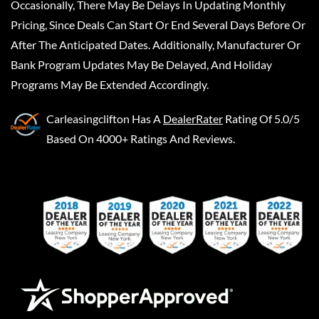
Occasionally, There May Be Delays In Updating Monthly
Pricing, Since Deals Can Start Or End Several Days Before Or
After The Anticipated Dates. Additionally, Manufacturer Or
Bank Program Updates May Be Delayed, And Holiday
Programs May Be Extended Accordingly.
Carleasingclifton
Has A
DealerRater
Rating Of 5.0/5
Based On 4000+ Ratings And Reviews.