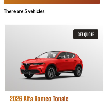
There are
5
vehicles
GET QUOTE
2026 Alfa Romeo Tonale