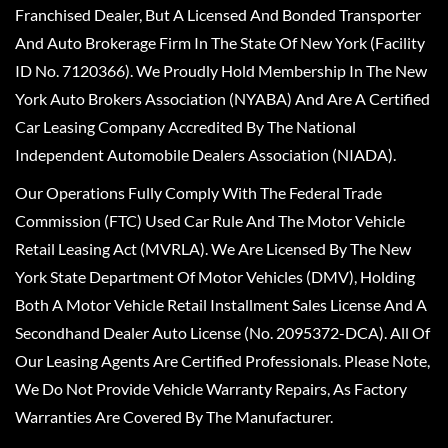
Franchised Dealer, But A Licensed And Bonded Transporter
And Auto Brokerage Firm In The State Of New York (Facility
ID No. 7120366). We Proudly Hold Membership In The New
York Auto Brokers Association (NYABA) And Are A Certified
Car Leasing Company Accredited By The National
Independent Automobile Dealers Association (NIADA).
Our Operations Fully Comply With The Federal Trade
Commission (FTC) Used Car Rule And The Motor Vehicle
Retail Leasing Act (MVRLA). We Are Licensed By The New
York State Department Of Motor Vehicles (DMV), Holding
Both A Motor Vehicle Retail Installment Sales License And A
Secondhand Dealer Auto License (No. 2095372-DCA). All Of
Our Leasing Agents Are Certified Professionals. Please Note,
We Do Not Provide Vehicle Warranty Repairs, As Factory
Warranties Are Covered By The Manufacturer.