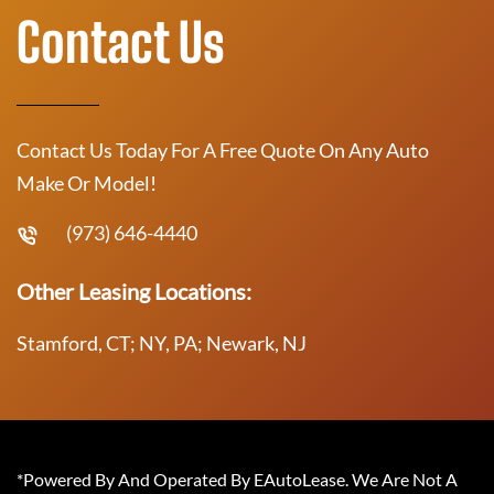
Contact Us
Contact Us Today For A Free Quote On Any Auto
Make Or Model!
(973) 646-4440
Other Leasing Locations:
Stamford, CT; NY, PA; Newark, NJ
*Powered By And Operated By EAutoLease. We Are Not A