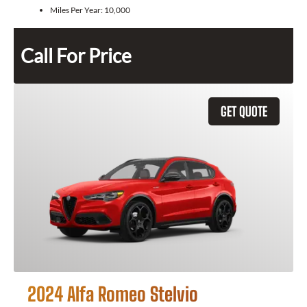
Miles Per Year:
10,000
Call For Price
GET QUOTE
2024 Alfa Romeo Stelvio