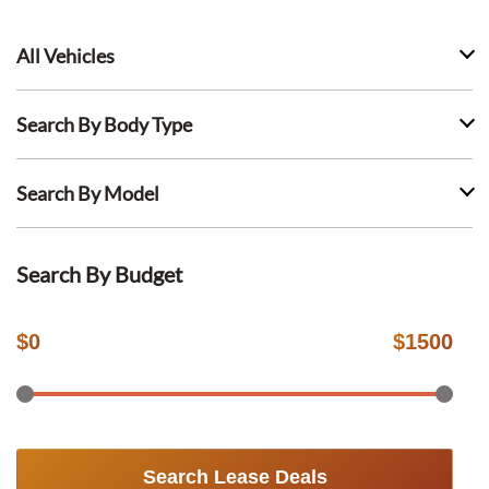
All Vehicles
Search By Body Type
Search By Model
Search By Budget
$
0
$
1500
Search Lease Deals