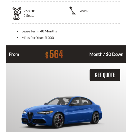
268
HP
AWD
5
Seats
Lease Term:
48 Months
Miles Per Year:
5,000
564
$
From
Month / $0 Down
GET QUOTE