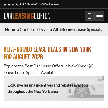
★ ★ ★ ★ ★
5.0/5 out of
4000+ Reviews
CAR
LEASING
CLIFTON
Home
»
Car Lease Deals
»
Alfa Romeo Lease Specials
ALFA-ROMEO
LEASE DEALS IN NEW YORK
FOR
AUGUST 2026
Explore the Best Car Lease Offers in New York | $0
Down Lease Specials Available
Exclusive leasing incentives and rebates available
throughout the New York area