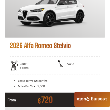
2026 Alfa Romeo Stelvio
280
HP
AWD
5
Seats
Lease Term:
42 Months
Miles Per Year:
5,000
720
Leasing Quote
$
From
Month / $0 Down