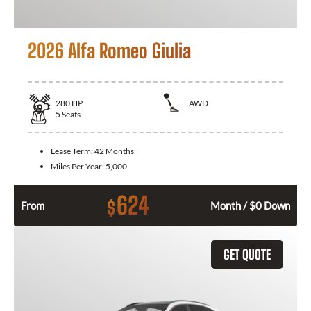
2026 Alfa Romeo Giulia
280
HP
AWD
5
Seats
Lease Term:
42 Months
Miles Per Year:
5,000
624
$
From
Month / $0 Down
GET QUOTE