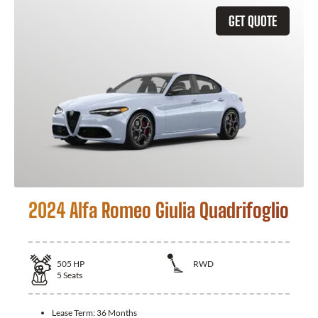
GET QUOTE
2024 Alfa Romeo Giulia Quadrifoglio
505
HP
RWD
5
Seats
Lease Term:
36 Months