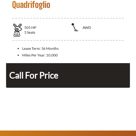
Quadrifoglio
505
HP
AWD
5
Seats
Lease Term:
36 Months
Miles Per Year:
10,000
Call For Price