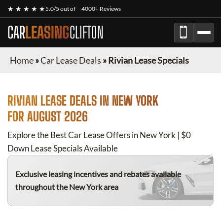
★ ★ ★ ★ ★
5.0/5 out of
4000+ Reviews
CAR
LEASING
CLIFTON
Home
»
Car Lease Deals
»
Rivian Lease Specials
RIVIAN
LEASE DEALS IN NEW YORK
FOR
AUGUST 2026
Explore the Best Car Lease Offers in New York | $0
Down Lease Specials Available
Exclusive leasing incentives and rebates available
throughout the New York area