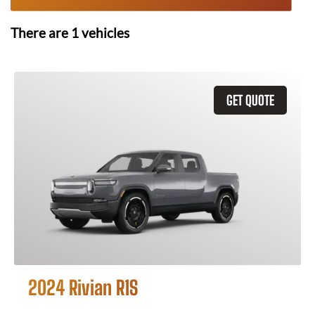
There are
1
vehicles
GET QUOTE
2024 Rivian R1S