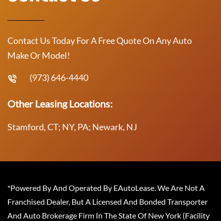
Contact Us Today For A Free Quote On Any Auto
Make Or Model!
(973) 646-4440
Other Leasing Locations:
Stamford, CT; NY, PA; Newark, NJ
*Powered By And Operated By EAutoLease. We Are Not A
Franchised Dealer, But A Licensed And Bonded Transporter
And Auto Brokerage Firm In The State Of New York (Facility