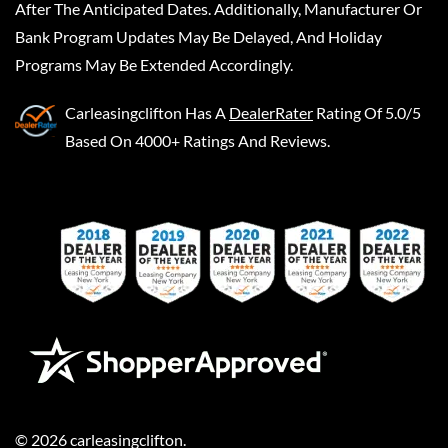
After The Anticipated Dates. Additionally, Manufacturer Or
Bank Program Updates May Be Delayed, And Holiday
Programs May Be Extended Accordingly.
Carleasingclifton
Has A
DealerRater
Rating Of 5.0/5
Based On 4000+ Ratings And Reviews.
©
2026
carleasingclifton
.