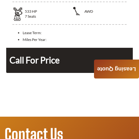
533
HP
AWD
7
Seats
Lease Term:
Miles Per Year:
Call For Price
Leasing Quote
Contact Us