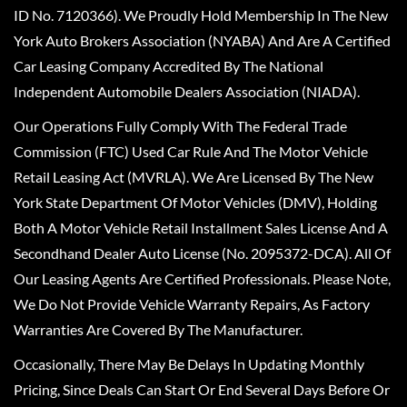
ID No. 7120366). We Proudly Hold Membership In The New
York Auto Brokers Association (NYABA) And Are A Certified
Car Leasing Company Accredited By The National
Independent Automobile Dealers Association (NIADA).
Our Operations Fully Comply With The Federal Trade
Commission (FTC) Used Car Rule And The Motor Vehicle
Retail Leasing Act (MVRLA). We Are Licensed By The New
York State Department Of Motor Vehicles (DMV), Holding
Both A Motor Vehicle Retail Installment Sales License And A
Secondhand Dealer Auto License (No. 2095372-DCA). All Of
Our Leasing Agents Are Certified Professionals. Please Note,
We Do Not Provide Vehicle Warranty Repairs, As Factory
Warranties Are Covered By The Manufacturer.
Occasionally, There May Be Delays In Updating Monthly
Pricing, Since Deals Can Start Or End Several Days Before Or