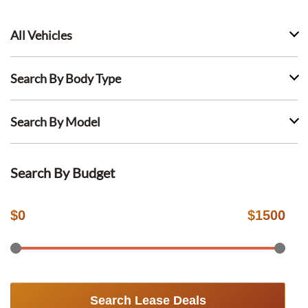
All Vehicles
Search By Body Type
Search By Model
Search By Budget
$
0
$
1500
Search Lease Deals