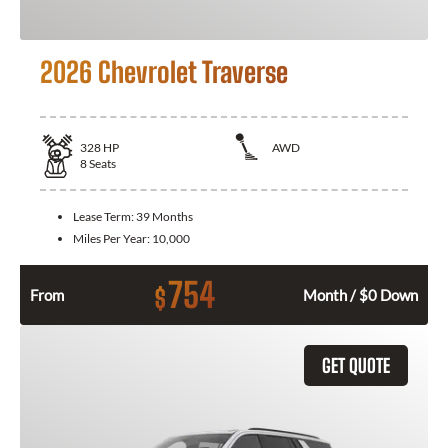
2026 Chevrolet Traverse
328
HP
AWD
8
Seats
Lease Term:
39 Months
Miles Per Year:
10,000
754
$
From
Month / $0 Down
GET QUOTE