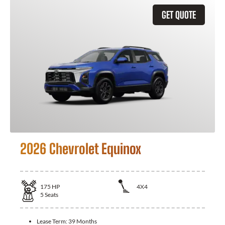
GET QUOTE
2026 Chevrolet Equinox
175
HP
4X4
5
Seats
Lease Term:
39 Months