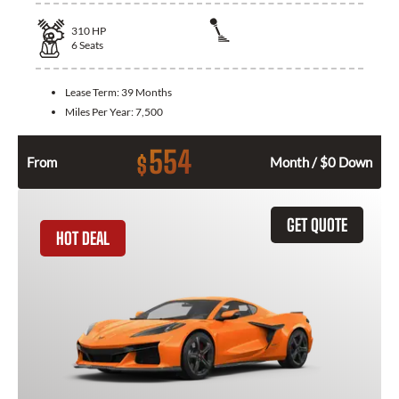
310
HP
6
Seats
Lease Term:
39 Months
Miles Per Year:
7,500
554
$
From
Month / $0 Down
GET QUOTE
HOT DEAL