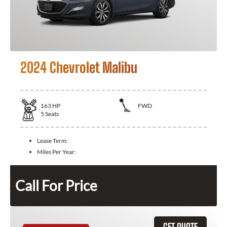
2024 Chevrolet Malibu
163
HP
FWD
5
Seats
Lease Term:
Miles Per Year:
Call For Price
GET QUOTE