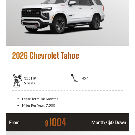
2026 Chevrolet Tahoe
355
HP
4X4
9
Seats
Lease Term:
48 Months
Miles Per Year:
7,500
1004
$
From
Month / $0 Down