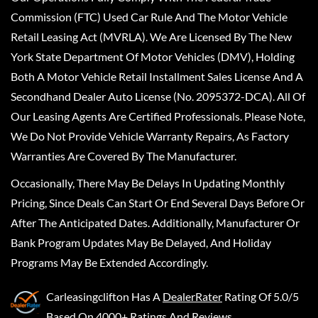
Commission (FTC) Used Car Rule And The Motor Vehicle
Retail Leasing Act (MVRLA). We Are Licensed By The New
York State Department Of Motor Vehicles (DMV), Holding
Both A Motor Vehicle Retail Installment Sales License And A
Secondhand Dealer Auto License (No. 2095372-DCA). All Of
Our Leasing Agents Are Certified Professionals. Please Note,
We Do Not Provide Vehicle Warranty Repairs, As Factory
Warranties Are Covered By The Manufacturer.
Occasionally, There May Be Delays In Updating Monthly
Pricing, Since Deals Can Start Or End Several Days Before Or
After The Anticipated Dates. Additionally, Manufacturer Or
Bank Program Updates May Be Delayed, And Holiday
Programs May Be Extended Accordingly.
Carleasingclifton
Has A
DealerRater
Rating Of 5.0/5
Based On 4000+ Ratings And Reviews.