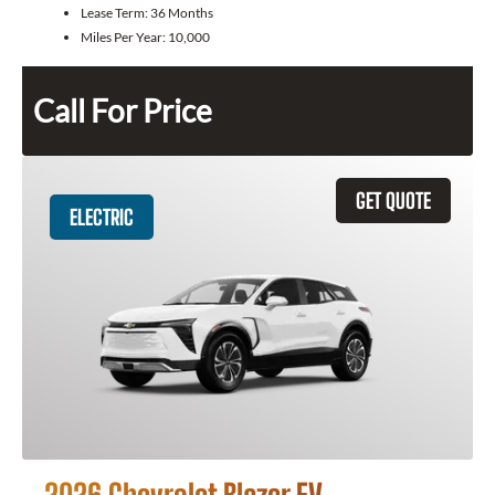
Lease Term:
36 Months
Miles Per Year:
10,000
Call For Price
GET QUOTE
ELECTRIC