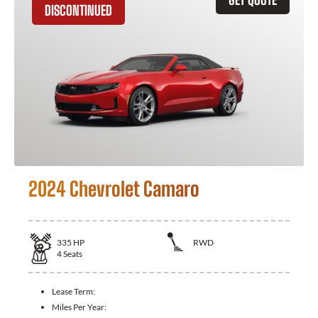
DISCONTINUED
2024 Chevrolet Camaro
335
HP
RWD
4
Seats
Lease Term:
Miles Per Year: