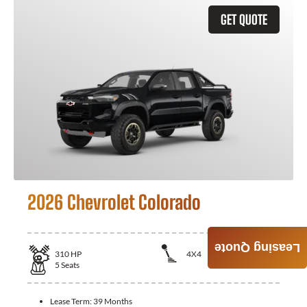
GET QUOTE
2026 Chevrolet Colorado
Leasing Quote
310
HP
4X4
5
Seats
Lease Term:
39 Months