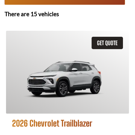
There are
15
vehicles
GET QUOTE
2026 Chevrolet Trailblazer