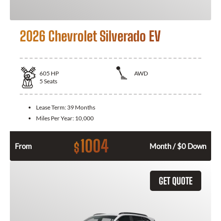
2026 Chevrolet Silverado EV
605
HP
AWD
5
Seats
Lease Term:
39 Months
Miles Per Year:
10,000
1004
$
From
Month / $0 Down
GET QUOTE