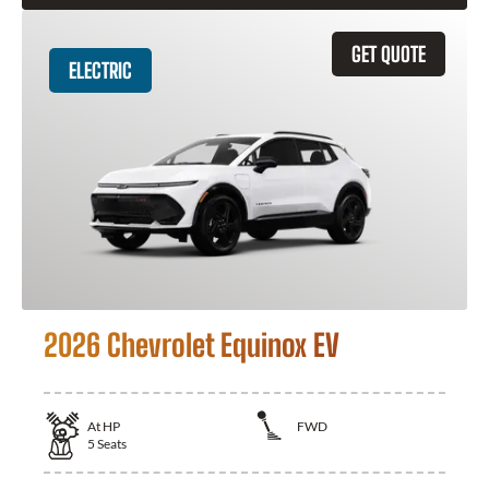
GET QUOTE
ELECTRIC
2026 Chevrolet Equinox EV
At
HP
FWD
5
Seats