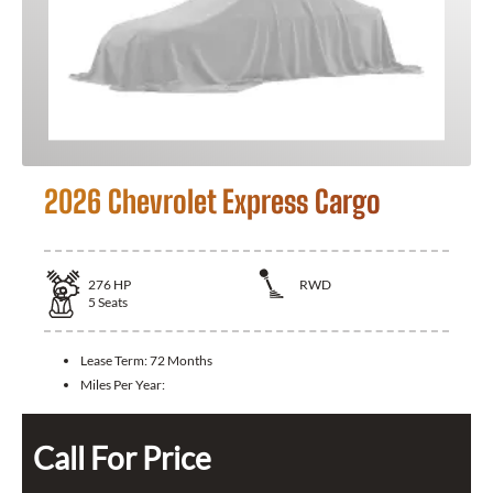
2026 Chevrolet Express Cargo
276
HP
RWD
5
Seats
Lease Term:
72 Months
Miles Per Year:
Call For Price