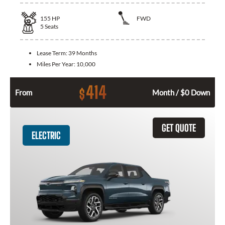
155
HP
FWD
5
Seats
Lease Term:
39 Months
Miles Per Year:
10,000
414
$
From
Month / $0 Down
GET QUOTE
ELECTRIC