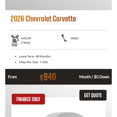
2026 Chevrolet Corvette
490
HP
RWD
2
Seats
Lease Term:
48 Months
Miles Per Year:
7,500
940
$
From
Month / $0 Down
GET QUOTE
FINANCE ONLY