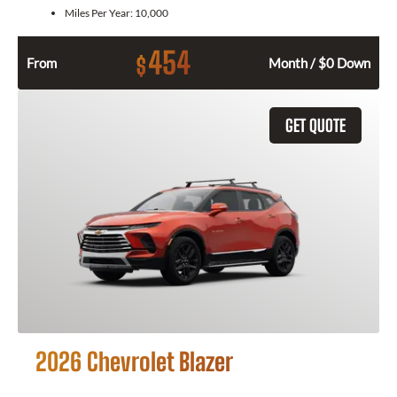
Miles Per Year:
10,000
454
$
From
Month / $0 Down
GET QUOTE
2026 Chevrolet Blazer