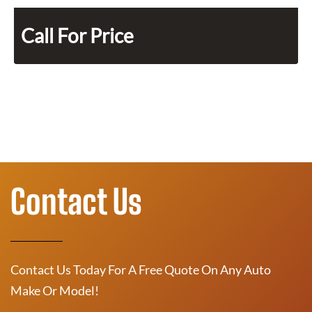
Call For Price
Contact Us
Contact Us Today For A Free Quote On Any Auto
Make Or Model!