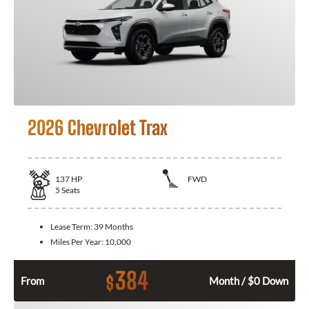
2026 Chevrolet Trax
137
HP
FWD
5
Seats
Lease Term:
39 Months
Miles Per Year:
10,000
384
$
From
Month / $0 Down