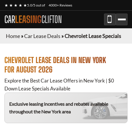
★ ★ ★ ★ ★
5.0/5 out of
4000+ Reviews
CAR
LEASING
CLIFTON
Home
»
Car Lease Deals
»
Chevrolet Lease Specials
CHEVROLET
LEASE DEALS IN NEW YORK
FOR
AUGUST 2026
Explore the Best Car Lease Offers in New York | $0
Down Lease Specials Available
Exclusive leasing incentives and rebates available
throughout the New York area