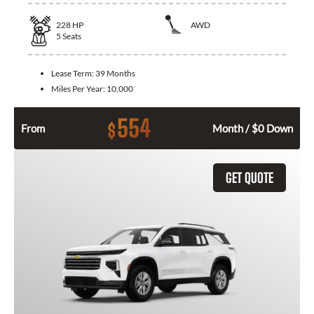
228
HP
AWD
5
Seats
Lease Term:
39 Months
Miles Per Year:
10,000
554
$
From
Month / $0 Down
GET QUOTE