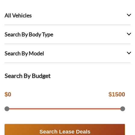
All Vehicles
Search By Body Type
Search By Model
Search By Budget
$
0
$
1500
Search Lease Deals