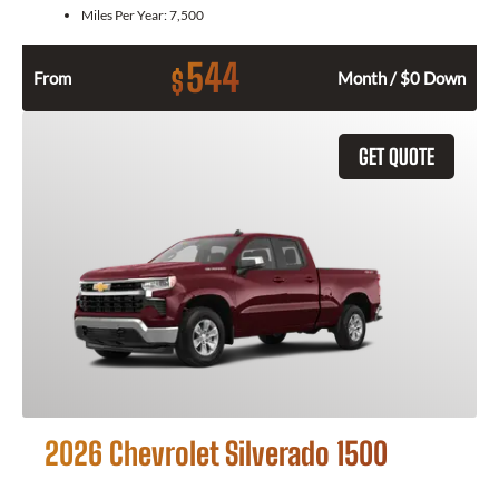
Miles Per Year:
7,500
544
$
From
Month / $0 Down
GET QUOTE
2026 Chevrolet Silverado 1500