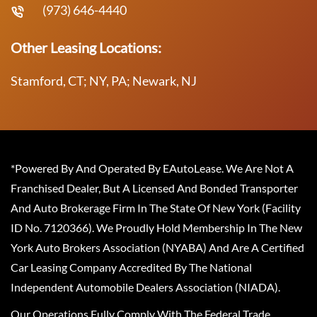
(973) 646-4440
Other Leasing Locations:
Stamford, CT; NY, PA; Newark, NJ
*Powered By And Operated By EAutoLease. We Are Not A
Franchised Dealer, But A Licensed And Bonded Transporter
And Auto Brokerage Firm In The State Of New York (Facility
ID No. 7120366). We Proudly Hold Membership In The New
York Auto Brokers Association (NYABA) And Are A Certified
Car Leasing Company Accredited By The National
Independent Automobile Dealers Association (NIADA).
Our Operations Fully Comply With The Federal Trade