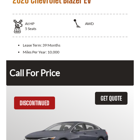
2026 Chevrolet Blazer EV
At
HP
AWD
5
Seats
Lease Term:
39 Months
Miles Per Year:
10,000
Call For Price
GET QUOTE
DISCONTINUED