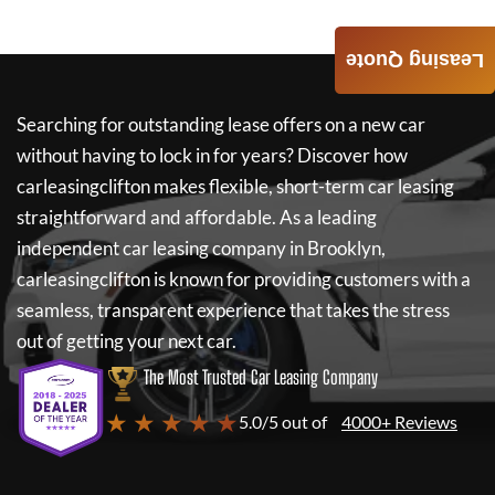
Leasing Quote
Searching for outstanding lease offers on a new car
without having to lock in for years? Discover how
carleasingclifton
makes flexible, short-term car leasing
straightforward and affordable. As a leading
independent car leasing company in Brooklyn,
carleasingclifton
is known for providing customers with a
seamless, transparent experience that takes the stress
out of getting your next car.
The Most Trusted Car Leasing Company
★ ★ ★ ★ ★
5.0/5 out of
4000+ Reviews