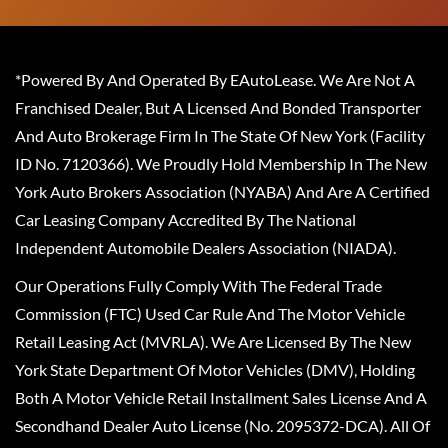
*Powered By And Operated By EAutoLease. We Are Not A
Franchised Dealer, But A Licensed And Bonded Transporter
And Auto Brokerage Firm In The State Of New York (Facility
ID No. 7120366). We Proudly Hold Membership In The New
York Auto Brokers Association (NYABA) And Are A Certified
Car Leasing Company Accredited By The National
Independent Automobile Dealers Association (NIADA).
Our Operations Fully Comply With The Federal Trade
Commission (FTC) Used Car Rule And The Motor Vehicle
Retail Leasing Act (MVRLA). We Are Licensed By The New
York State Department Of Motor Vehicles (DMV), Holding
Both A Motor Vehicle Retail Installment Sales License And A
Secondhand Dealer Auto License (No. 2095372-DCA). All Of