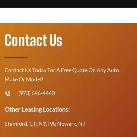
Contact Us
Contact Us Today For A Free Quote On Any Auto
Make Or Model!
(973) 646-4440
Other Leasing Locations:
Stamford, CT; NY, PA; Newark, NJ