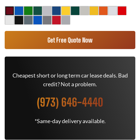
Get Free Quote Now
Cheapest short or long term car lease deals. Bad
credit? Not a problem.
(973) 646-4440
*Same-day delivery available.