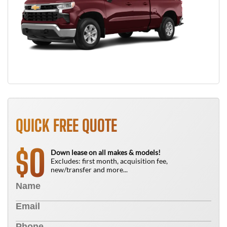
QUICK FREE QUOTE
0
$
Down lease on all makes & models!
Excludes: first month, acquisition fee,
new/transfer and more...