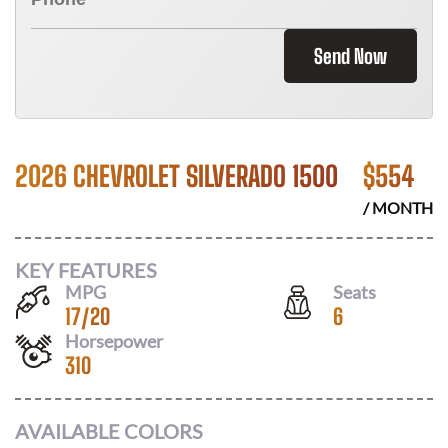
Send Now
2026 CHEVROLET SILVERADO 1500
$
554
/ MONTH
KEY FEATURES
MPG
Seats
17
/
20
6
Horsepower
310
AVAILABLE COLORS