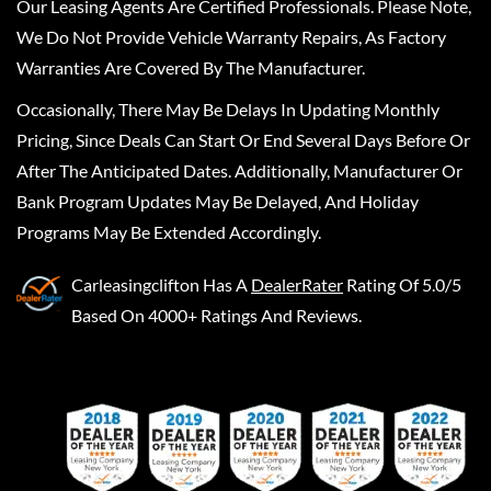
Our Leasing Agents Are Certified Professionals. Please Note,
We Do Not Provide Vehicle Warranty Repairs, As Factory
Warranties Are Covered By The Manufacturer.
Occasionally, There May Be Delays In Updating Monthly
Pricing, Since Deals Can Start Or End Several Days Before Or
After The Anticipated Dates. Additionally, Manufacturer Or
Bank Program Updates May Be Delayed, And Holiday
Programs May Be Extended Accordingly.
Carleasingclifton
Has A
DealerRater
Rating Of 5.0/5
Based On 4000+ Ratings And Reviews.