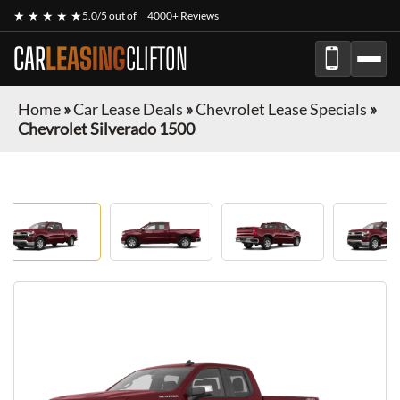
★ ★ ★ ★ ★
5.0/5 out of
4000+ Reviews
CAR
LEASING
CLIFTON
Home
»
Car Lease Deals
»
Chevrolet Lease Specials
»
Chevrolet Silverado 1500