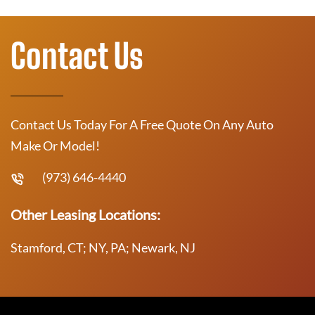
Contact Us
Contact Us Today For A Free Quote On Any Auto
Make Or Model!
(973) 646-4440
Other Leasing Locations:
Stamford, CT; NY, PA; Newark, NJ