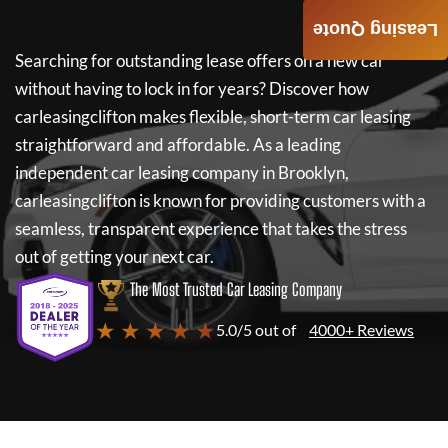
Leasing Quote
Searching for outstanding lease offers on a new car
without having to lock in for years? Discover how
carleasingclifton
makes flexible, short-term car leasing
straightforward and affordable. As a leading
independent car leasing company in Brooklyn,
carleasingclifton
is known for providing customers with a
seamless, transparent experience that takes the stress
out of getting your next car.
The Most Trusted Car Leasing Company
★ ★ ★ ★ ★
5.0/5 out of
4000+ Reviews