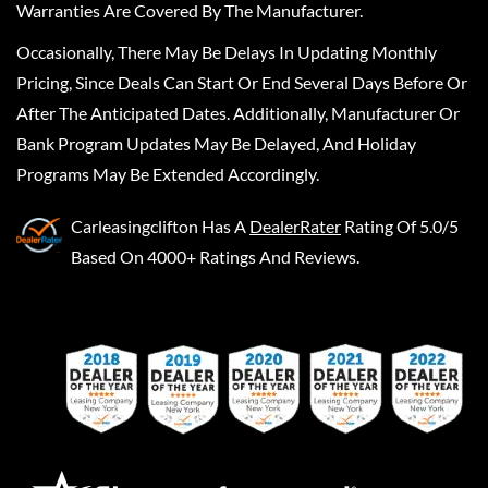
Warranties Are Covered By The Manufacturer.
Occasionally, There May Be Delays In Updating Monthly
Pricing, Since Deals Can Start Or End Several Days Before Or
After The Anticipated Dates. Additionally, Manufacturer Or
Bank Program Updates May Be Delayed, And Holiday
Programs May Be Extended Accordingly.
Carleasingclifton
Has A
DealerRater
Rating Of 5.0/5
Based On 4000+ Ratings And Reviews.