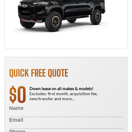
QUICK FREE QUOTE
0
$
Down lease on all makes & models!
Excludes: first month, acquisition fee,
new/transfer and more...