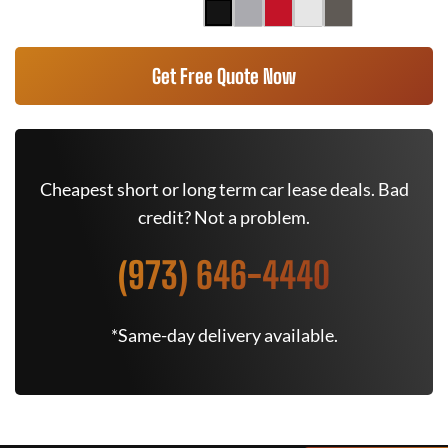
Get Free Quote Now
Cheapest short or long term car lease deals. Bad
credit? Not a problem.
(973) 646-4440
*Same-day delivery available.