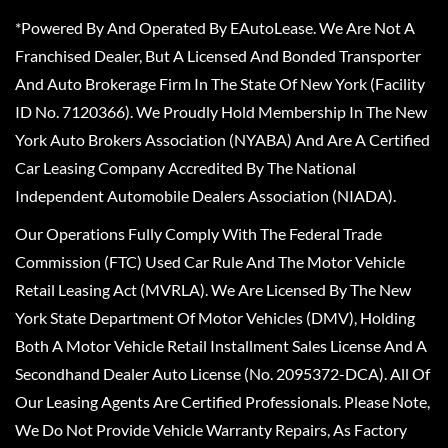
*Powered By And Operated By EAutoLease. We Are Not A
Franchised Dealer, But A Licensed And Bonded Transporter
And Auto Brokerage Firm In The State Of New York (Facility
ID No. 7120366). We Proudly Hold Membership In The New
York Auto Brokers Association (NYABA) And Are A Certified
Car Leasing Company Accredited By The National
Independent Automobile Dealers Association (NIADA).
Our Operations Fully Comply With The Federal Trade
Commission (FTC) Used Car Rule And The Motor Vehicle
Retail Leasing Act (MVRLA). We Are Licensed By The New
York State Department Of Motor Vehicles (DMV), Holding
Both A Motor Vehicle Retail Installment Sales License And A
Secondhand Dealer Auto License (No. 2095372-DCA). All Of
Our Leasing Agents Are Certified Professionals. Please Note,
We Do Not Provide Vehicle Warranty Repairs, As Factory