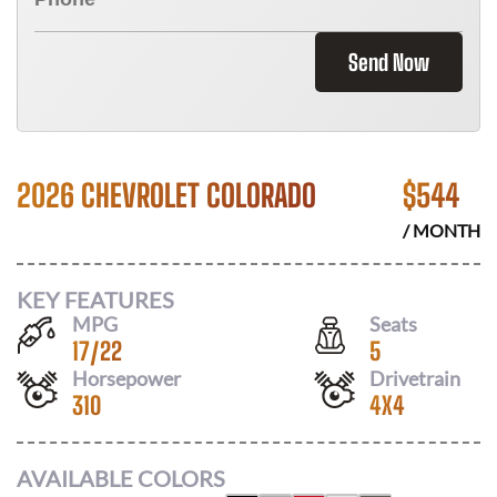
Send Now
2026 CHEVROLET COLORADO
$
544
/ MONTH
KEY FEATURES
MPG
Seats
17
/
22
5
Horsepower
Drivetrain
310
4X4
AVAILABLE COLORS