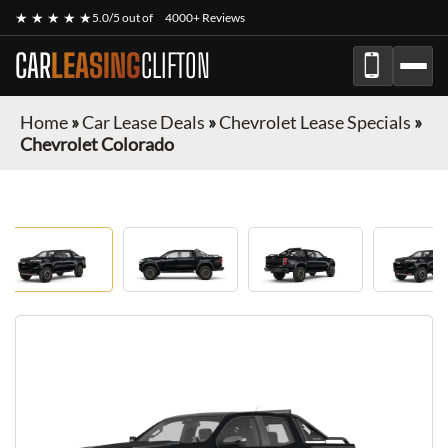
★ ★ ★ ★ ★
5.0/5 out of
4000+ Reviews
CAR
LEASING
CLIFTON
Home
»
Car Lease Deals
»
Chevrolet Lease Specials
»
Chevrolet Colorado