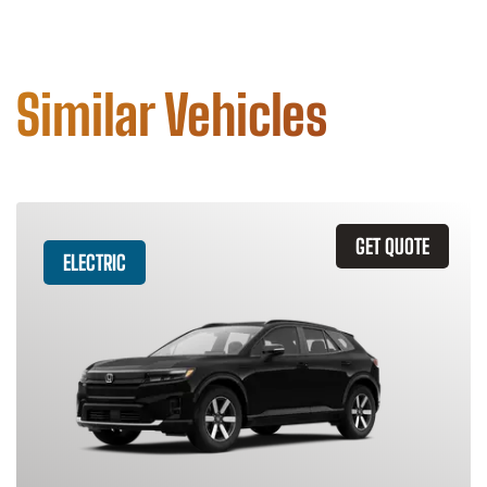
Similar Vehicles
GET QUOTE
ELECTRIC