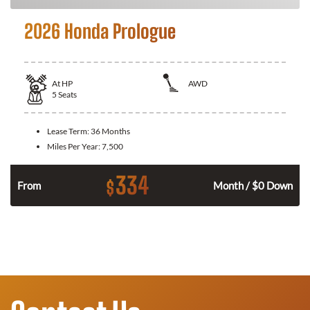
2026 Honda Prologue
At
HP
AWD
5
Seats
Lease Term:
36 Months
Miles Per Year:
7,500
334
$
From
Month / $0 Down