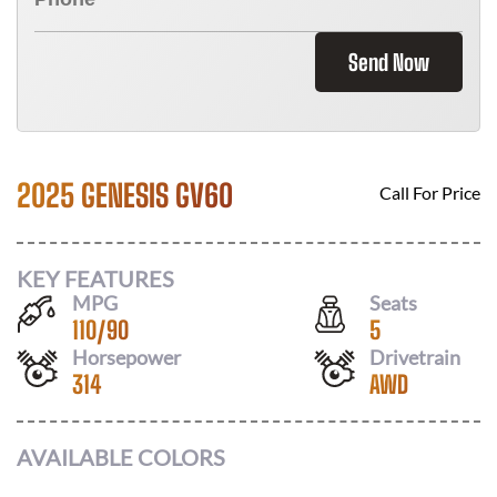
Send Now
2025 GENESIS GV60
Call For Price
KEY FEATURES
MPG
Seats
110
/
90
5
Horsepower
Drivetrain
314
AWD
AVAILABLE COLORS