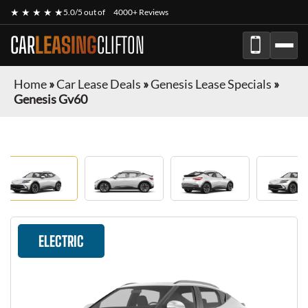
★ ★ ★ ★ ★
5.0/5 out of
4000+ Reviews
CAR
LEASING
CLIFTON
Home
»
Car Lease Deals
»
Genesis Lease Specials
»
Genesis Gv60
ELECTRIC