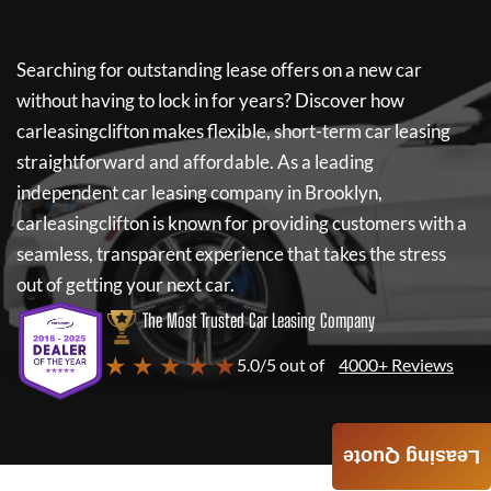
Searching for outstanding lease offers on a new car
without having to lock in for years? Discover how
carleasingclifton
makes flexible, short-term car leasing
straightforward and affordable. As a leading
independent car leasing company in Brooklyn,
carleasingclifton
is known for providing customers with a
seamless, transparent experience that takes the stress
out of getting your next car.
The Most Trusted Car Leasing Company
★ ★ ★ ★ ★
5.0/5 out of
4000+ Reviews
Leasing Quote