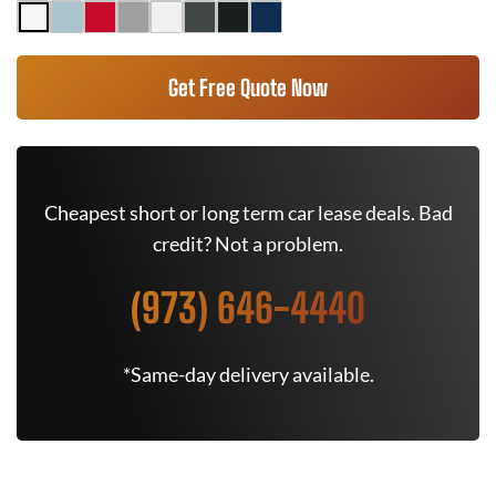
Get Free Quote Now
Cheapest short or long term car lease deals. Bad
credit? Not a problem.
(973) 646-4440
*Same-day delivery available.