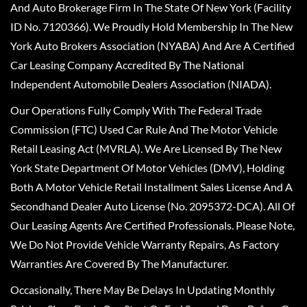
And Auto Brokerage Firm In The State Of New York (Facility
ID No. 7120366). We Proudly Hold Membership In The New
York Auto Brokers Association (NYABA) And Are A Certified
Car Leasing Company Accredited By The National
Independent Automobile Dealers Association (NIADA).
Our Operations Fully Comply With The Federal Trade
Commission (FTC) Used Car Rule And The Motor Vehicle
Retail Leasing Act (MVRLA). We Are Licensed By The New
York State Department Of Motor Vehicles (DMV), Holding
Both A Motor Vehicle Retail Installment Sales License And A
Secondhand Dealer Auto License (No. 2095372-DCA). All Of
Our Leasing Agents Are Certified Professionals. Please Note,
We Do Not Provide Vehicle Warranty Repairs, As Factory
Warranties Are Covered By The Manufacturer.
Occasionally, There May Be Delays In Updating Monthly