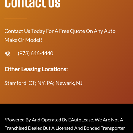
Contact Us
Contact Us Today For A Free Quote On Any Auto
Make Or Model!
(973) 646-4440
Other Leasing Locations:
Stamford, CT; NY, PA; Newark, NJ
*Powered By And Operated By EAutoLease. We Are Not A
Franchised Dealer, But A Licensed And Bonded Transporter