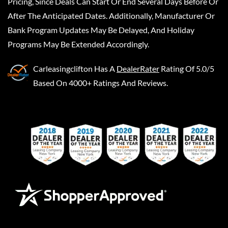
Pricing, Since Deals Can Start Or End Several Days Before Or
After The Anticipated Dates. Additionally, Manufacturer Or
Bank Program Updates May Be Delayed, And Holiday
Programs May Be Extended Accordingly.
Carleasingclifton
Has A
DealerRater
Rating Of 5.0/5
Based On 4000+ Ratings And Reviews.