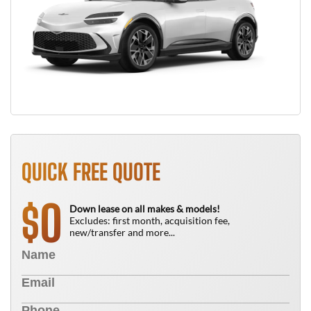
QUICK FREE QUOTE
0
$
Down lease on all makes & models!
Excludes: first month, acquisition fee,
new/transfer and more...