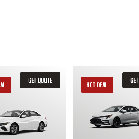
GET QUOTE
GET
EAL
HOT DEAL