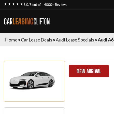
★ ★ ★ ★ ★
5.0/5 out of
4000+ Reviews
CAR
LEASING
CLIFTON
Home
»
Car Lease Deals
»
Audi Lease Specials
»
Audi A6
NEW ARRIVAL