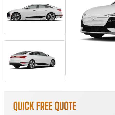
QUICK FREE QUOTE