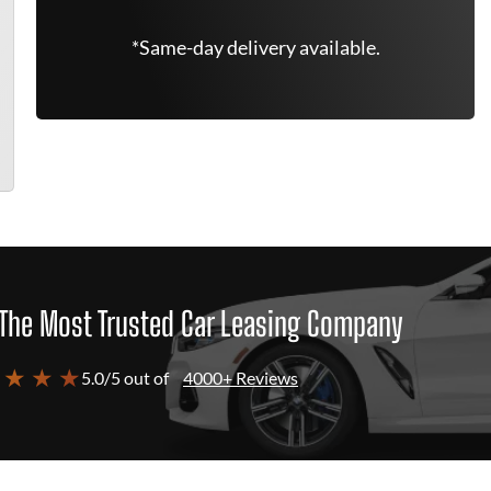
*Same-day delivery available.
The Most Trusted Car Leasing Company
 ★ ★ ★
5.0/5 out of
4000+ Reviews