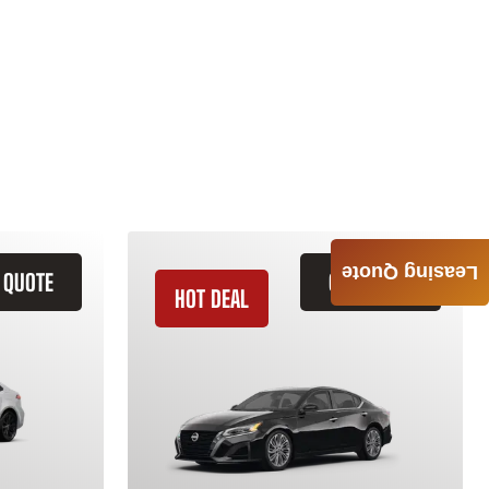
Leasing Quote
 QUOTE
GET QUOTE
HOT DEAL