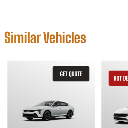
Similar Vehicles
GET QUOTE
HOT D