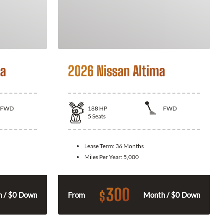
la
2026 Nissan Altima
FWD
188
HP
FWD
5
Seats
Lease Term:
36 Months
Miles Per Year:
5,000
300
$
 / $0 Down
From
Month / $0 Down