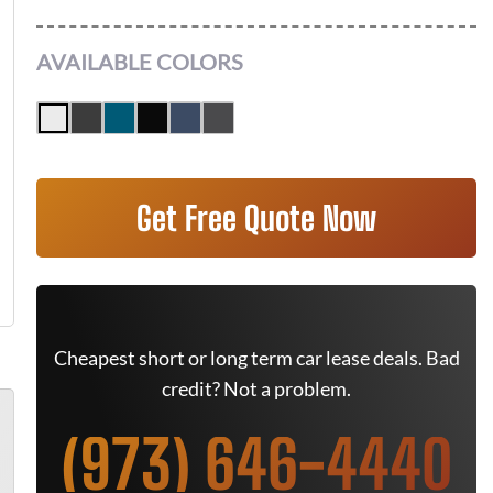
AVAILABLE COLORS
Get Free Quote Now
Cheapest short or long term car lease deals. Bad
credit? Not a problem.
(973) 646-4440