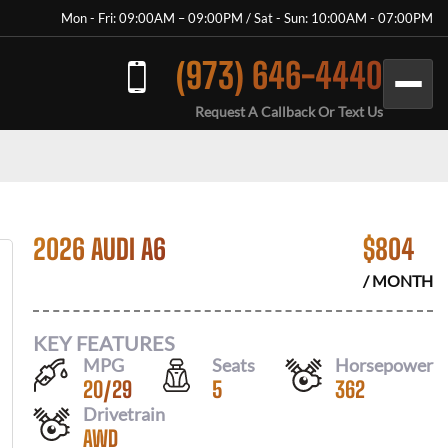
Mon - Fri: 09:00AM – 09:00PM / Sat - Sun: 10:00AM - 07:00PM
(973) 646-4440
Request A Callback Or Text Us
2026 AUDI A6
$
804
/ MONTH
KEY FEATURES
MPG
Seats
Horsepower
20
/
29
5
362
Drivetrain
AWD