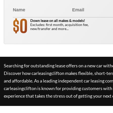
0
$
Down lease on all makes & models!
Excludes: first month, acquisition fee,
new/transfer and more...
Searching for outstanding lease offers on a new car witho
Discover how
carleasingclifton
makes flexible, short-te
and affordable. As a leading independent car leasing co
carleasingclifton
is known for providing customers with 
experience that takes the stress out of getting your next 