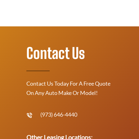
Contact Us
Contact Us Today For A Free Quote
On Any Auto Make Or Model!
(973) 646-4440
Other Leasing Locations: