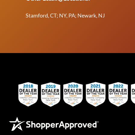
Stamford, CT; NY, PA; Newark, NJ