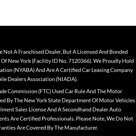
 Not A Franchised Dealer, But A Licensed And Bonded
 Of New York (Facility ID No. 7120366). We Proudly Hold
ation (NYABA) And Are A Certified Car Leasing Company
le Dealers Association (NIADA).
rade Commission (FTC) Used Car Rule And The Motor
nsed By The New York State Department Of Motor Vehicles
llment Sales License And A Secondhand Dealer Auto
ents Are Certified Professionals. Please Note, We Do Not
ranties Are Covered By The Manufacturer.