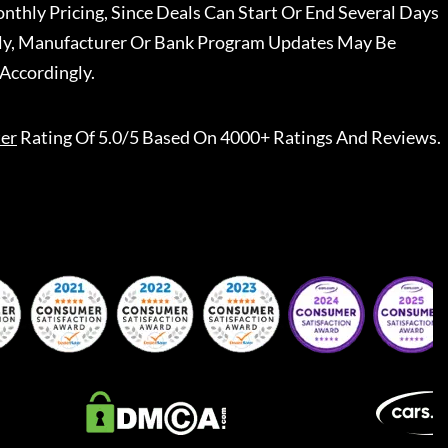
nthly Pricing, Since Deals Can Start Or End Several Days
ally, Manufacturer Or Bank Program Updates May Be
Accordingly.
er
Rating Of 5.0/5 Based On 4000+ Ratings And Reviews.