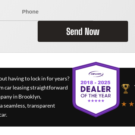
Send Now
ut having to lock in for years?
rm car leasing straightforward
mpany in Brooklyn,
★ ★
a seamless, transparent
car.