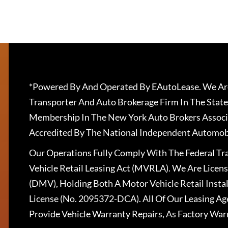
*Powered By And Operated By EAutoLease. We Are
Transporter And Auto Brokerage Firm In The State
Membership In The New York Auto Brokers Associ
Accredited By The National Independent Automobi
Our Operations Fully Comply With The Federal T
Vehicle Retail Leasing Act (MVRLA). We Are Lice
(DMV), Holding Both A Motor Vehicle Retail Insta
License (No. 2095372-DCA). All Of Our Leasing Ag
Provide Vehicle Warranty Repairs, As Factory War