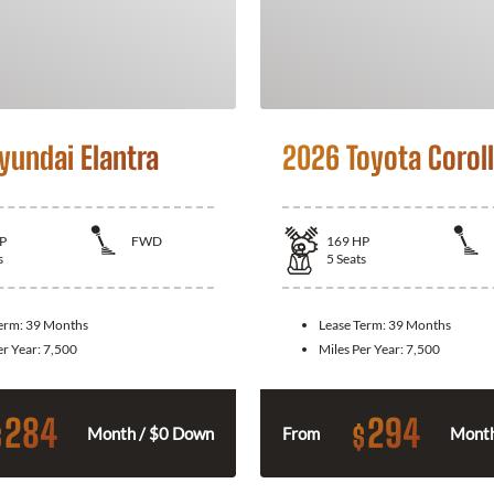
yundai Elantra
2026 Toyota Corol
P
FWD
169
HP
s
5
Seats
Term:
39 Months
Lease Term:
39 Months
er Year:
7,500
Miles Per Year:
7,500
284
294
$
$
Month / $0 Down
From
Month