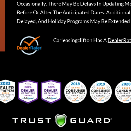
Occasionally, There May Be Delays In Updating Mo
Before Or After The Anticipated Dates. Addition
Delayed, And Holiday Programs May Be Extended 
Carleasingclifton
Has A
DealerRat