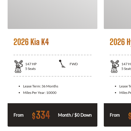
2026 Kia K4
2026 H
147
HP
FWD
147
H
5
Seats
5
Seat
Lease Term:
36 Months
Lease 
Miles Per Year:
10000
Miles P
334
$
From
Month / $0 Down
From