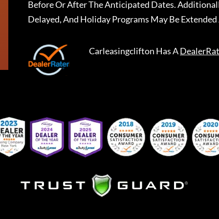
Before Or After The Anticipated Dates. Addition
Delayed, And Holiday Programs May Be Extended 
Carleasingclifton
Has A
DealerRat