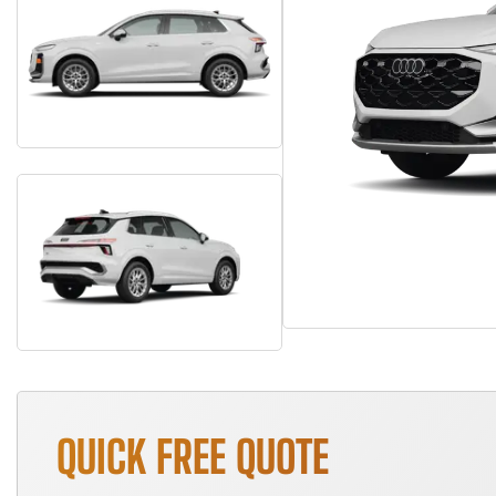
QUICK FREE QUOTE