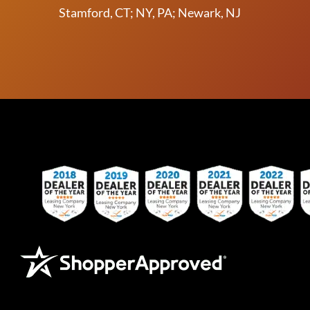
Stamford, CT; NY, PA; Newark, NJ