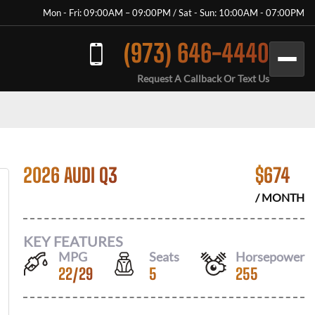
Mon - Fri: 09:00AM – 09:00PM / Sat - Sun: 10:00AM - 07:00PM
(973) 646-4440
Request A Callback Or Text Us
2026 AUDI Q3
$
674
/ MONTH
KEY FEATURES
MPG
Seats
Horsepower
22
/
29
5
255