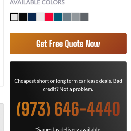
AVAILABLE COLORS
Get Free Quote Now
Cheapest short or long term car lease deals. Bad
credit? Not a problem.
(973) 646-4440
*Same-day delivery available.