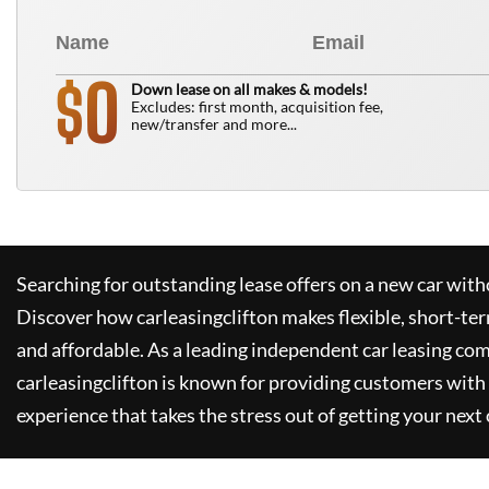
0
$
Down lease on all makes & models!
Excludes: first month, acquisition fee,
new/transfer and more...
Searching for outstanding lease offers on a new car witho
Discover how
carleasingclifton
makes flexible, short-te
and affordable. As a leading independent car leasing co
carleasingclifton
is known for providing customers with 
experience that takes the stress out of getting your next 