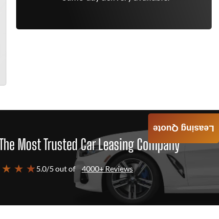
Leasing Quote
The Most Trusted Car Leasing Company
 ★ ★ ★
5.0/5 out of
4000+ Reviews