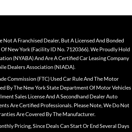
 Not A Franchised Dealer, But A Licensed And Bonded
 Of New York (Facility ID No. 7120366). We Proudly Hold
ation (NYABA) And Are A Certified Car Leasing Company
le Dealers Association (NIADA).
rade Commission (FTC) Used Car Rule And The Motor
nsed By The New York State Department Of Motor Vehicles
llment Sales License And A Secondhand Dealer Auto
ents Are Certified Professionals. Please Note, We Do Not
ranties Are Covered By The Manufacturer.
nthly Pricing, Since Deals Can Start Or End Several Days