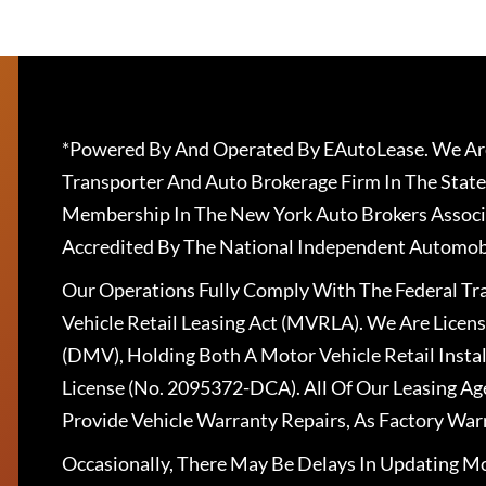
*Powered By And Operated By EAutoLease. We Are
Transporter And Auto Brokerage Firm In The State
Membership In The New York Auto Brokers Associ
Accredited By The National Independent Automobi
Our Operations Fully Comply With The Federal T
Vehicle Retail Leasing Act (MVRLA). We Are Lice
(DMV), Holding Both A Motor Vehicle Retail Insta
License (No. 2095372-DCA). All Of Our Leasing Ag
Provide Vehicle Warranty Repairs, As Factory War
Occasionally, There May Be Delays In Updating Mo