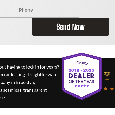
Send Now
ut having to lock in for years?
rm car leasing straightforward
mpany in Brooklyn,
★ ★
a seamless, transparent
car.