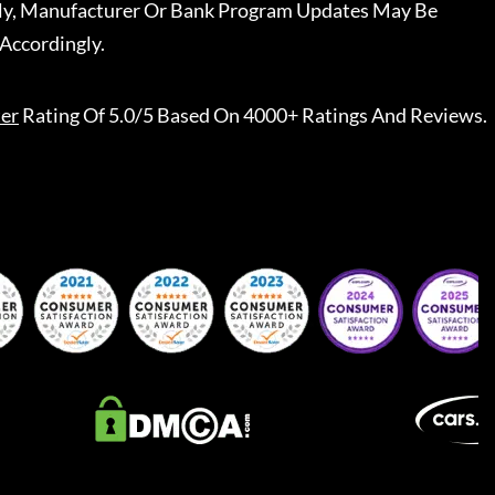
ally, Manufacturer Or Bank Program Updates May Be
Accordingly.
er
Rating Of 5.0/5 Based On 4000+ Ratings And Reviews.