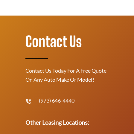
Contact Us
Contact Us Today For A Free Quote
On Any Auto Make Or Model!
(973) 646-4440
Other Leasing Locations: