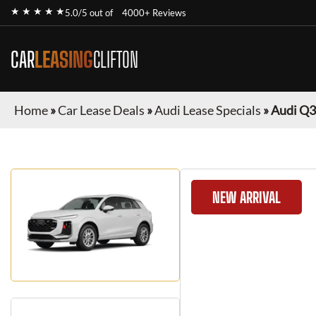
★ ★ ★ ★ ★
5.0/5 out of
4000+ Reviews
CAR
LEASING
CLIFTON
Home
»
Car Lease Deals
»
Audi Lease Specials
»
Audi Q3
NEW ARRIVAL