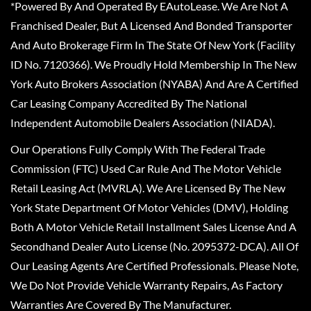
*Powered By And Operated By EAutoLease. We Are Not A
Franchised Dealer, But A Licensed And Bonded Transporter
And Auto Brokerage Firm In The State Of New York (Facility
ID No. 7120366). We Proudly Hold Membership In The New
York Auto Brokers Association (NYABA) And Are A Certified
Car Leasing Company Accredited By The National
Independent Automobile Dealers Association (NIADA).
Our Operations Fully Comply With The Federal Trade
Commission (FTC) Used Car Rule And The Motor Vehicle
Retail Leasing Act (MVRLA). We Are Licensed By The New
York State Department Of Motor Vehicles (DMV), Holding
Both A Motor Vehicle Retail Installment Sales License And A
Secondhand Dealer Auto License (No. 2095372-DCA). All Of
Our Leasing Agents Are Certified Professionals. Please Note,
We Do Not Provide Vehicle Warranty Repairs, As Factory
Warranties Are Covered By The Manufacturer.