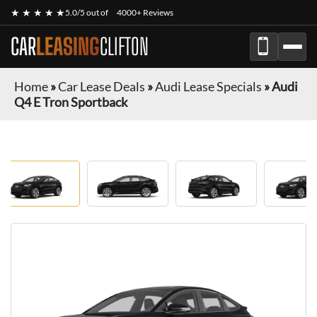
★ ★ ★ ★ ★
5.0/5 out of
4000+ Reviews
CAR
LEASING
CLIFTON
Home
»
Car Lease Deals
»
Audi Lease Specials
»
Audi
Q4 E Tron Sportback