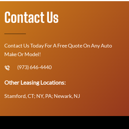
Contact Us
Contact Us Today For A Free Quote On Any Auto
Make Or Model!
(973) 646-4440
Other Leasing Locations:
Stamford, CT; NY, PA; Newark, NJ