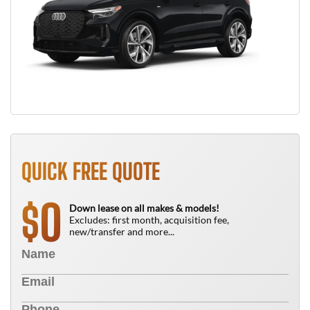
QUICK FREE QUOTE
0
$
Down lease on all makes & models!
Excludes: first month, acquisition fee,
new/transfer and more...