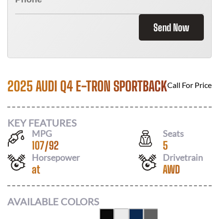
Send Now
2025 AUDI Q4 E-TRON SPORTBACK
Call For Price
KEY FEATURES
MPG
Seats
107
/
92
5
Horsepower
Drivetrain
at
AWD
AVAILABLE COLORS