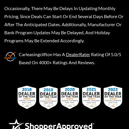
Occasionally, There May Be Delays In Updating Monthly
Pricing, Since Deals Can Start Or End Several Days Before Or
After The Anticipated Dates. Additionally, Manufacturer Or
Bank Program Updates May Be Delayed, And Holiday
Programs May Be Extended Accordingly.
Carleasingclifton
Has A
DealerRater
Rating Of 5.0/5
Based On 4000+ Ratings And Reviews.