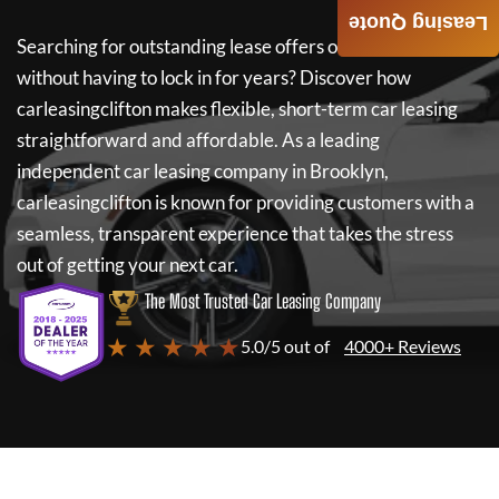
Leasing Quote
Searching for outstanding lease offers on a new car
without having to lock in for years? Discover how
carleasingclifton
makes flexible, short-term car leasing
straightforward and affordable. As a leading
independent car leasing company in Brooklyn,
carleasingclifton
is known for providing customers with a
seamless, transparent experience that takes the stress
out of getting your next car.
The Most Trusted Car Leasing Company
★ ★ ★ ★ ★
5.0/5 out of
4000+ Reviews