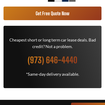
Get Free Quote Now
Cheapest short or long term car lease deals. Bad
credit? Not a problem.
(973) 646-4440
*Same-day delivery available.