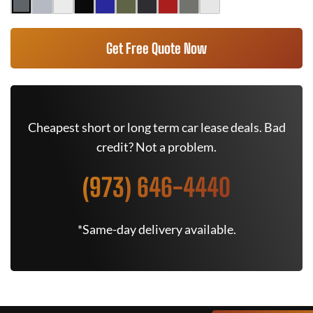
Get Free Quote Now
Cheapest short or long term car lease deals. Bad
credit? Not a problem.
(973) 646-4440
*Same-day delivery available.