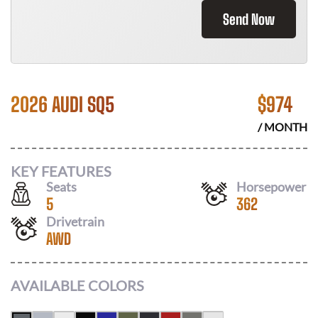
Send Now
2026 AUDI SQ5
$
974
/ MONTH
KEY FEATURES
Seats
Horsepower
5
362
Drivetrain
AWD
AVAILABLE COLORS