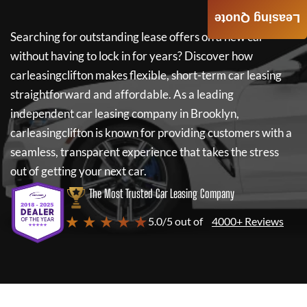
Leasing Quote
Searching for outstanding lease offers on a new car
without having to lock in for years? Discover how
carleasingclifton
makes flexible, short-term car leasing
straightforward and affordable. As a leading
independent car leasing company in Brooklyn,
carleasingclifton
is known for providing customers with a
seamless, transparent experience that takes the stress
out of getting your next car.
The Most Trusted Car Leasing Company
★ ★ ★ ★ ★
5.0/5 out of
4000+ Reviews