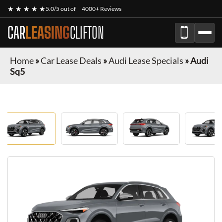
★ ★ ★ ★ ★
5.0/5 out of
4000+ Reviews
CAR
LEASING
CLIFTON
Home
»
Car Lease Deals
»
Audi Lease Specials
»
Audi
Sq5