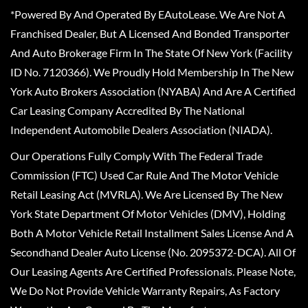
*Powered By And Operated By EAutoLease. We Are Not A
Franchised Dealer, But A Licensed And Bonded Transporter
And Auto Brokerage Firm In The State Of New York (Facility
ID No. 7120366). We Proudly Hold Membership In The New
York Auto Brokers Association (NYABA) And Are A Certified
Car Leasing Company Accredited By The National
Independent Automobile Dealers Association (NIADA).
Our Operations Fully Comply With The Federal Trade
Commission (FTC) Used Car Rule And The Motor Vehicle
Retail Leasing Act (MVRLA). We Are Licensed By The New
York State Department Of Motor Vehicles (DMV), Holding
Both A Motor Vehicle Retail Installment Sales License And A
Secondhand Dealer Auto License (No. 2095372-DCA). All Of
Our Leasing Agents Are Certified Professionals. Please Note,
We Do Not Provide Vehicle Warranty Repairs, As Factory