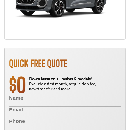
QUICK FREE QUOTE
0
$
Down lease on all makes & models!
Excludes: first month, acquisition fee,
new/transfer and more...