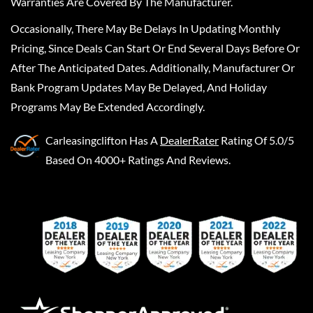
Warranties Are Covered By The Manufacturer.
Occasionally, There May Be Delays In Updating Monthly
Pricing, Since Deals Can Start Or End Several Days Before Or
After The Anticipated Dates. Additionally, Manufacturer Or
Bank Program Updates May Be Delayed, And Holiday
Programs May Be Extended Accordingly.
Carleasingclifton
Has A
DealerRater
Rating Of 5.0/5
Based On 4000+ Ratings And Reviews.