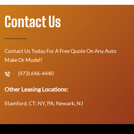
Contact Us
Contact Us Today For A Free Quote On Any Auto
Make Or Model!
(973) 646-4440
Other Leasing Locations:
Stamford, CT; NY, PA; Newark, NJ