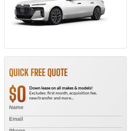
QUICK FREE QUOTE
0
$
Down lease on all makes & models!
Excludes: first month, acquisition fee,
new/transfer and more...