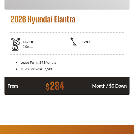
2026 Hyundai Elantra
147
HP
FWD
5
Seats
Lease Term:
39 Months
Miles Per Year:
7,500
284
$
n
From
Month / $0 Down