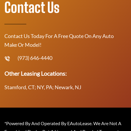
Contact Us
Contact Us Today For A Free Quote On Any Auto
Make Or Model!
(973) 646-4440
Other Leasing Locations:
Stamford, CT; NY, PA; Newark, NJ
*Powered By And Operated By EAutoLease. We Are Not A