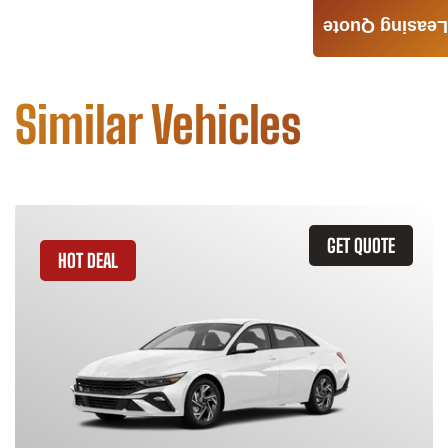
Leasing Quote
Similar Vehicles
GET QUOTE
HOT DEAL