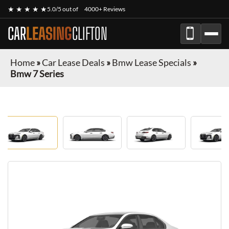
★ ★ ★ ★ ★
5.0/5 out of
4000+ Reviews
CAR
LEASING
CLIFTON
Home
»
Car Lease Deals
»
Bmw Lease Specials
»
Bmw 7 Series