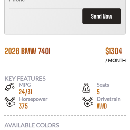
Send Now
2026 BMW 740I
$
1304
/ MONTH
KEY FEATURES
MPG
Seats
24
/
31
5
Horsepower
Drivetrain
375
AWD
AVAILABLE COLORS