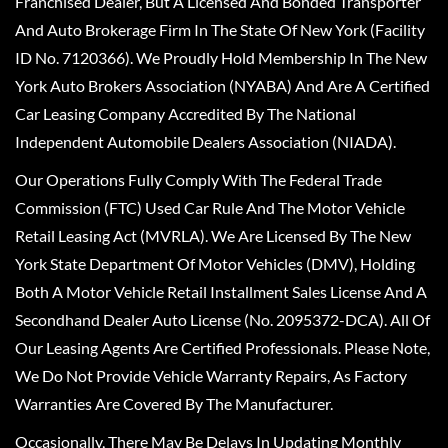
Franchised Dealer, But A Licensed And Bonded Transporter
And Auto Brokerage Firm In The State Of New York (Facility
ID No. 7120366). We Proudly Hold Membership In The New
York Auto Brokers Association (NYABA) And Are A Certified
Car Leasing Company Accredited By The National
Independent Automobile Dealers Association (NIADA).
Our Operations Fully Comply With The Federal Trade
Commission (FTC) Used Car Rule And The Motor Vehicle
Retail Leasing Act (MVRLA). We Are Licensed By The New
York State Department Of Motor Vehicles (DMV), Holding
Both A Motor Vehicle Retail Installment Sales License And A
Secondhand Dealer Auto License (No. 2095372-DCA). All Of
Our Leasing Agents Are Certified Professionals. Please Note,
We Do Not Provide Vehicle Warranty Repairs, As Factory
Warranties Are Covered By The Manufacturer.
Occasionally, There May Be Delays In Updating Monthly