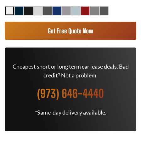
Get Free Quote Now
Cheapest short or long term car lease deals. Bad
credit? Not a problem.
(973) 646-4440
*Same-day delivery available.