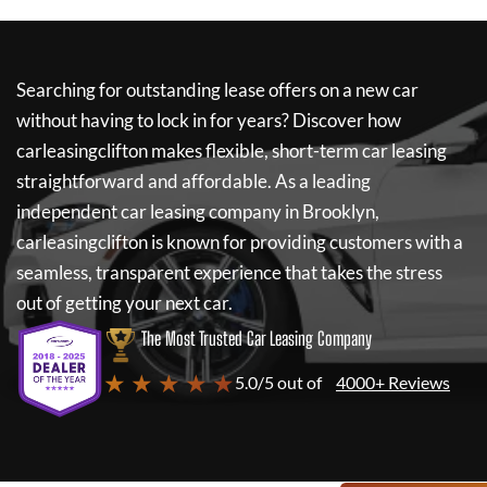
Searching for outstanding lease offers on a new car
without having to lock in for years? Discover how
carleasingclifton
makes flexible, short-term car leasing
straightforward and affordable. As a leading
independent car leasing company in Brooklyn,
carleasingclifton
is known for providing customers with a
seamless, transparent experience that takes the stress
out of getting your next car.
The Most Trusted Car Leasing Company
★ ★ ★ ★ ★
5.0/5 out of
4000+ Reviews