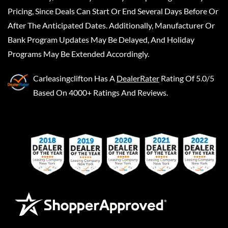
Pricing, Since Deals Can Start Or End Several Days Before Or
After The Anticipated Dates. Additionally, Manufacturer Or
Bank Program Updates May Be Delayed, And Holiday
Programs May Be Extended Accordingly.
Carleasingclifton
Has A
DealerRater
Rating Of 5.0/5
Based On 4000+ Ratings And Reviews.