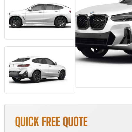
QUICK FREE QUOTE