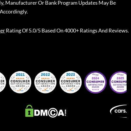
ally, Manufacturer Or Bank Program Updates May Be
Accordingly.
er
Rating Of 5.0/5 Based On 4000+ Ratings And Reviews.