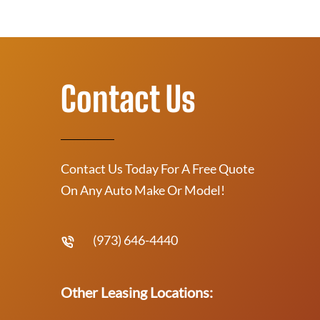
Contact Us
Contact Us Today For A Free Quote
On Any Auto Make Or Model!
(973) 646-4440
Other Leasing Locations: