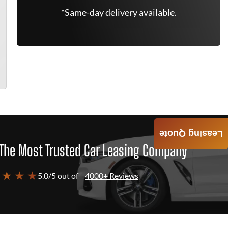
*Same-day delivery available.
Leasing Quote
The Most Trusted Car Leasing Company
 ★ ★ ★
5.0/5 out of
4000+ Reviews