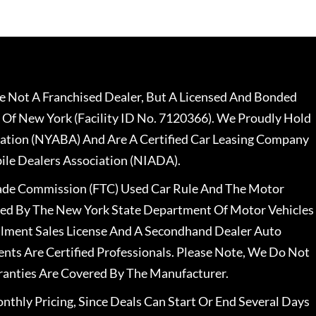
 Not A Franchised Dealer, But A Licensed And Bonded
 Of New York (Facility ID No. 7120366). We Proudly Hold
ation (NYABA) And Are A Certified Car Leasing Company
le Dealers Association (NIADA).
rade Commission (FTC) Used Car Rule And The Motor
nsed By The New York State Department Of Motor Vehicles
llment Sales License And A Secondhand Dealer Auto
ents Are Certified Professionals. Please Note, We Do Not
ranties Are Covered By The Manufacturer.
nthly Pricing, Since Deals Can Start Or End Several Days