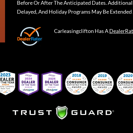
Before Or After The Anticipated Dates. Addition
Delayed, And Holiday Programs May Be Extended 
Carleasingclifton
Has A
DealerRat