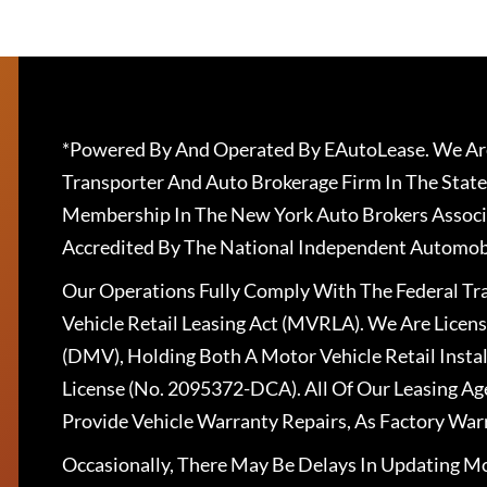
*Powered By And Operated By EAutoLease. We Are
Transporter And Auto Brokerage Firm In The State
Membership In The New York Auto Brokers Associ
Accredited By The National Independent Automobi
Our Operations Fully Comply With The Federal T
Vehicle Retail Leasing Act (MVRLA). We Are Lice
(DMV), Holding Both A Motor Vehicle Retail Insta
License (No. 2095372-DCA). All Of Our Leasing Ag
Provide Vehicle Warranty Repairs, As Factory War
Occasionally, There May Be Delays In Updating Mo