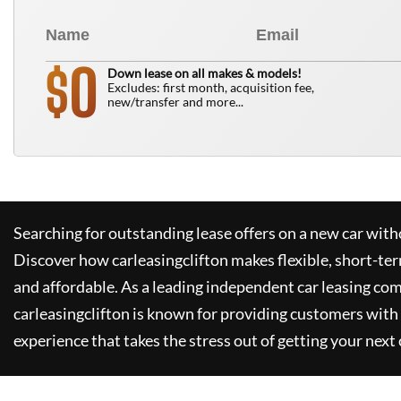
0
$
Down lease on all makes & models!
Excludes: first month, acquisition fee,
new/transfer and more...
Searching for outstanding lease offers on a new car witho
Discover how
carleasingclifton
makes flexible, short-te
and affordable. As a leading independent car leasing co
carleasingclifton
is known for providing customers with 
experience that takes the stress out of getting your next 