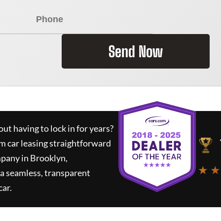
Send Now
ut having to lock in for years?
rm car leasing straightforward
mpany in Brooklyn,
★ ★
a seamless, transparent
car.