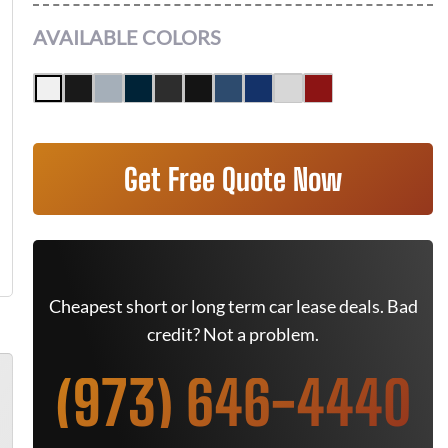
AVAILABLE COLORS
Get Free Quote Now
Cheapest short or long term car lease deals. Bad
credit? Not a problem.
(973) 646-4440