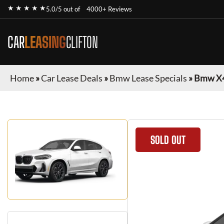
★ ★ ★ ★ ★
5.0/5 out of
4000+ Reviews
CAR
LEASING
CLIFTON
Home
»
Car Lease Deals
»
Bmw Lease Specials
»
Bmw X
SOLD OUT