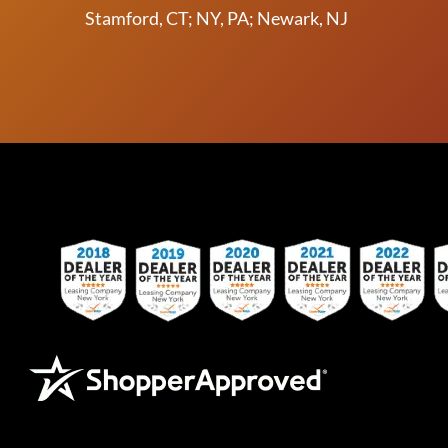
Stamford, CT; NY, PA; Newark, NJ