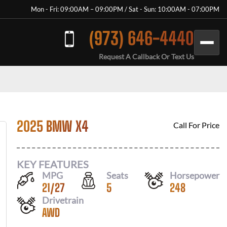
Mon - Fri: 09:00AM – 09:00PM / Sat - Sun: 10:00AM - 07:00PM
(973) 646-4440
Request A Callback Or Text Us
2025 BMW X4
Call For Price
KEY FEATURES
MPG
Seats
Horsepower
21
/
27
5
248
Drivetrain
AWD