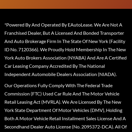
*Powered By And Operated By EAutoLease. We Are Not A
Franchised Dealer, But A Licensed And Bonded Transporter
And Auto Brokerage Firm In The State Of New York (Facility
ID No. 7120366). We Proudly Hold Membership In The New
York Auto Brokers Association (NYABA) And Are A Certified
Car Leasing Company Accredited By The National
Independent Automobile Dealers Association (NIADA).
Our Operations Fully Comply With The Federal Trade
Commission (FTC) Used Car Rule And The Motor Vehicle
Retail Leasing Act (MVRLA). We Are Licensed By The New
York State Department Of Motor Vehicles (DMV), Holding
Both A Motor Vehicle Retail Installment Sales License And A
Secondhand Dealer Auto License (No. 2095372-DCA). All Of