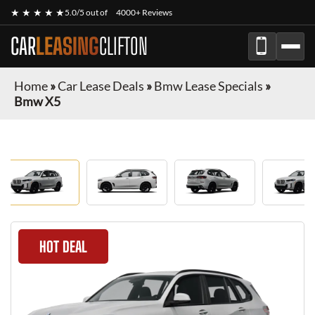
★ ★ ★ ★ ★
5.0/5 out of
4000+ Reviews
CAR
LEASING
CLIFTON
Home
»
Car Lease Deals
»
Bmw Lease Specials
»
Bmw X5
HOT DEAL