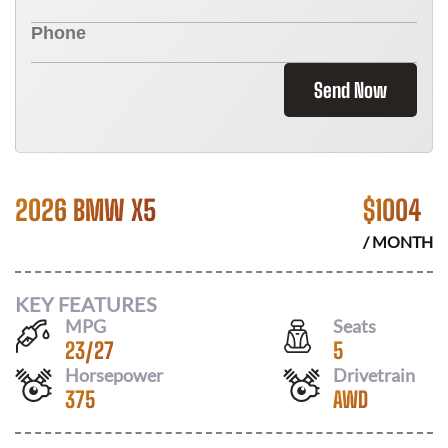
Send Now
2026 BMW X5
$
1004
/ MONTH
KEY FEATURES
MPG
Seats
23
/
27
5
Horsepower
Drivetrain
375
AWD