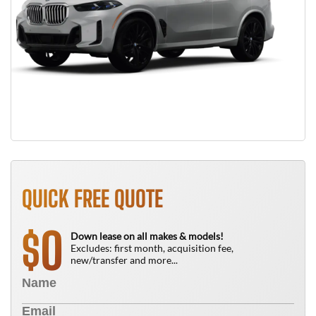
QUICK FREE QUOTE
0
$
Down lease on all makes & models!
Excludes: first month, acquisition fee,
new/transfer and more...