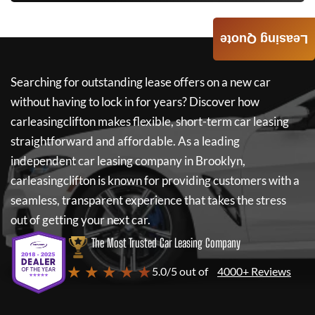
Leasing Quote
Searching for outstanding lease offers on a new car
without having to lock in for years? Discover how
carleasingclifton
makes flexible, short-term car leasing
straightforward and affordable. As a leading
independent car leasing company in Brooklyn,
carleasingclifton
is known for providing customers with a
seamless, transparent experience that takes the stress
out of getting your next car.
The Most Trusted Car Leasing Company
★ ★ ★ ★ ★
5.0/5 out of
4000+ Reviews