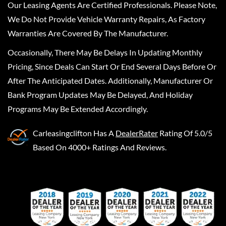
Our Leasing Agents Are Certified Professionals. Please Note,
We Do Not Provide Vehicle Warranty Repairs, As Factory
Warranties Are Covered By The Manufacturer.
Occasionally, There May Be Delays In Updating Monthly
Pricing, Since Deals Can Start Or End Several Days Before Or
After The Anticipated Dates. Additionally, Manufacturer Or
Bank Program Updates May Be Delayed, And Holiday
Programs May Be Extended Accordingly.
Carleasingclifton
Has A
DealerRater
Rating Of 5.0/5
Based On 4000+ Ratings And Reviews.