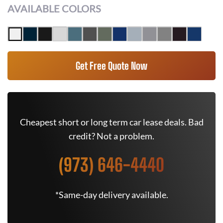
AVAILABLE COLORS
Get Free Quote Now
Cheapest short or long term car lease deals. Bad
credit? Not a problem.
(973) 646-4440
*Same-day delivery available.