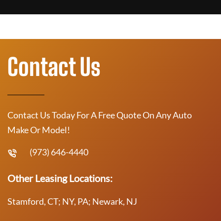
Contact Us
Contact Us Today For A Free Quote On Any Auto
Make Or Model!
(973) 646-4440
Other Leasing Locations:
Stamford, CT; NY, PA; Newark, NJ