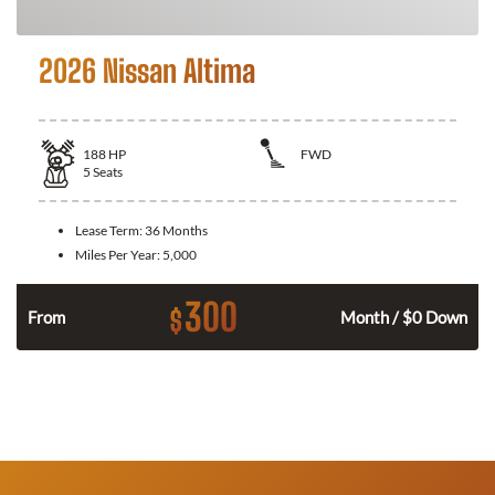
2026 Nissan Altima
188
HP
FWD
5
Seats
Lease Term:
36 Months
Miles Per Year:
5,000
300
$
n
From
Month / $0 Down