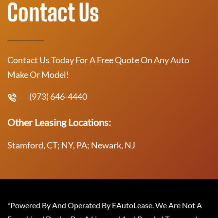
Contact Us
Contact Us Today For A Free Quote On Any Auto
Make Or Model!
(973) 646-4440
Other Leasing Locations:
Stamford, CT; NY, PA; Newark, NJ
*Powered By And Operated By EAutoLease. We Are Not A