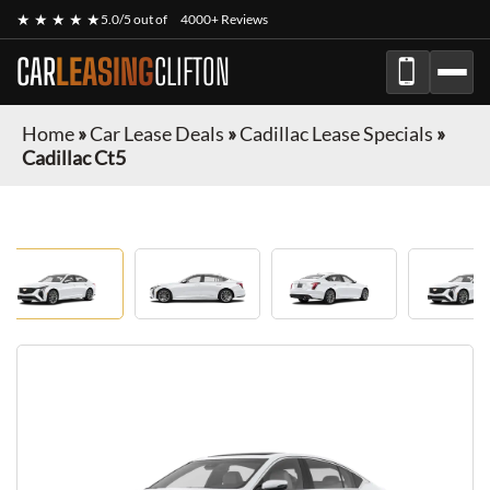
★ ★ ★ ★ ★
5.0/5 out of
4000+ Reviews
CAR
LEASING
CLIFTON
Home
»
Car Lease Deals
»
Cadillac Lease Specials
»
Cadillac Ct5