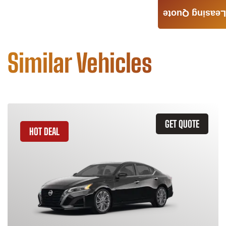
Leasing Quote
Similar Vehicles
GET QUOTE
HOT DEAL