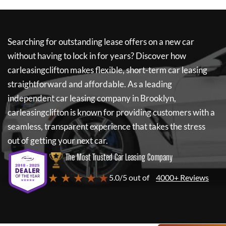
Searching for outstanding lease offers on a new car
without having to lock in for years? Discover how
carleasingclifton
makes flexible, short-term car leasing
straightforward and affordable. As a leading
independent car leasing company in Brooklyn,
carleasingclifton
is known for providing customers with a
seamless, transparent experience that takes the stress
out of getting your next car.
The Most Trusted Car Leasing Company
★ ★ ★ ★ ★
5.0/5 out of
4000+ Reviews