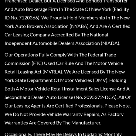
Franchised Dealer, But A Licensed And Bonded Transporter
And Auto Brokerage Firm In The State Of New York (Facility
ID No. 7120366). We Proudly Hold Membership In The New
York Auto Brokers Association (NYABA) And Are A Certified
Car Leasing Company Accredited By The National
Independent Automobile Dealers Association (NIADA).
Our Operations Fully Comply With The Federal Trade
Commission (FTC) Used Car Rule And The Motor Vehicle
Retail Leasing Act (MVRLA). We Are Licensed By The New
York State Department Of Motor Vehicles (DMV), Holding
Both A Motor Vehicle Retail Installment Sales License And A
Secondhand Dealer Auto License (No. 2095372-DCA). All Of
Our Leasing Agents Are Certified Professionals. Please Note,
We Do Not Provide Vehicle Warranty Repairs, As Factory
Warranties Are Covered By The Manufacturer.
Occasionally, There May Be Delays In Updating Monthly