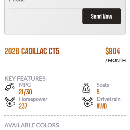
Send Now
2026 CADILLAC CT5
$
904
/ MONTH
KEY FEATURES
MPG
Seats
21
/
30
5
Horsepower
Drivetrain
237
AWD
AVAILABLE COLORS