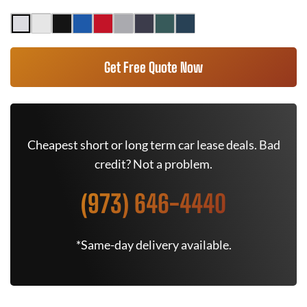
Get Free Quote Now
Cheapest short or long term car lease deals. Bad
credit? Not a problem.
(973) 646-4440
*Same-day delivery available.