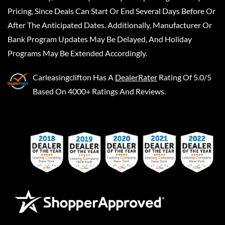
Pricing, Since Deals Can Start Or End Several Days Before Or
After The Anticipated Dates. Additionally, Manufacturer Or
Bank Program Updates May Be Delayed, And Holiday
Programs May Be Extended Accordingly.
Carleasingclifton
Has A
DealerRater
Rating Of 5.0/5
Based On 4000+ Ratings And Reviews.