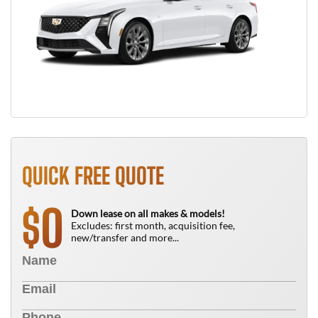
QUICK FREE QUOTE
0
$
Down lease on all makes & models!
Excludes: first month, acquisition fee,
new/transfer and more...