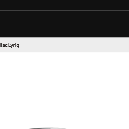
lac Lyriq