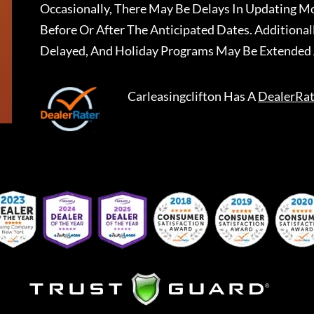
Occasionally, There May Be Delays In Updating Mo
Before Or After The Anticipated Dates. Addition
Delayed, And Holiday Programs May Be Extended 
Carleasingclifton
Has A
DealerRat