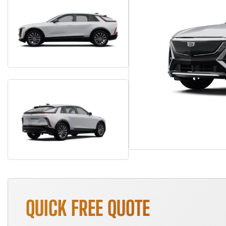
QUICK FREE QUOTE