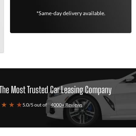
*Same-day delivery available.
The Most Trusted Car Leasing Company
 ★ ★ ★
5.0/5 out of
4000+ Reviews