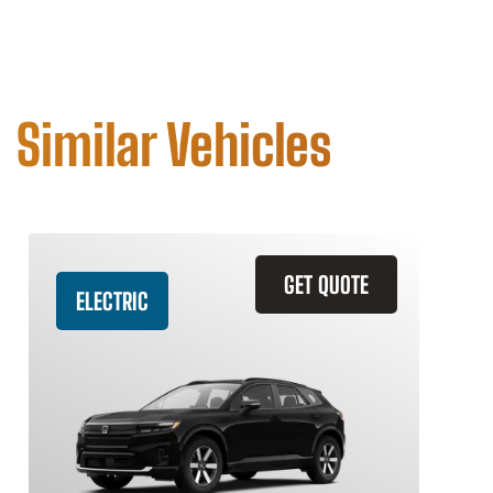
Similar Vehicles
GET QUOTE
ELECTRIC