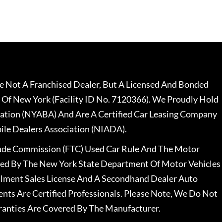
 Not A Franchised Dealer, But A Licensed And Bonded
 Of New York (Facility ID No. 7120366). We Proudly Hold
ation (NYABA) And Are A Certified Car Leasing Company
le Dealers Association (NIADA).
rade Commission (FTC) Used Car Rule And The Motor
nsed By The New York State Department Of Motor Vehicles
llment Sales License And A Secondhand Dealer Auto
ents Are Certified Professionals. Please Note, We Do Not
ranties Are Covered By The Manufacturer.