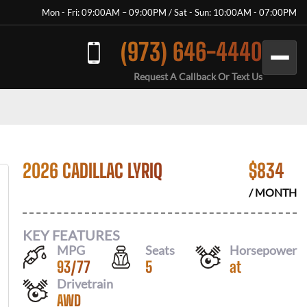
Mon - Fri: 09:00AM – 09:00PM / Sat - Sun: 10:00AM - 07:00PM
(973) 646-4440
Request A Callback Or Text Us
2026 CADILLAC LYRIQ
$
834
/ MONTH
KEY FEATURES
MPG
Seats
Horsepower
93
/
77
5
at
Drivetrain
AWD