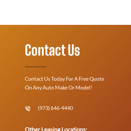
Contact Us
Contact Us Today For A Free Quote
On Any Auto Make Or Model!
(973) 646-4440
Other Leasing Locations: