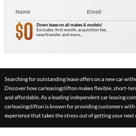
0
$
Down lease on all makes & models!
Excludes: first month, acquisition fee,
new/transfer and more...
Searching for outstanding lease offers on a new car witho
Discover how
carleasingclifton
makes flexible, short-te
and affordable. As a leading independent car leasing co
carleasingclifton
is known for providing customers with 
experience that takes the stress out of getting your next 