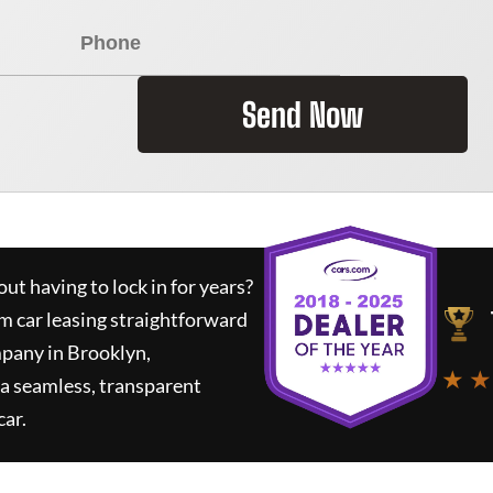
Send Now
ut having to lock in for years?
rm car leasing straightforward
mpany in Brooklyn,
★ ★
a seamless, transparent
car.