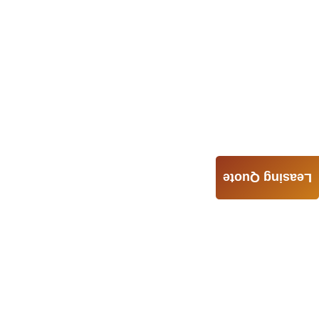
Leasing Quote