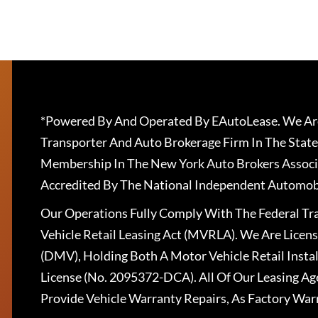
*Powered By And Operated By EAutoLease. We Are
Transporter And Auto Brokerage Firm In The State
Membership In The New York Auto Brokers Associ
Accredited By The National Independent Automobi
Our Operations Fully Comply With The Federal T
Vehicle Retail Leasing Act (MVRLA). We Are Lice
(DMV), Holding Both A Motor Vehicle Retail Insta
License (No. 2095372-DCA). All Of Our Leasing Ag
Provide Vehicle Warranty Repairs, As Factory War