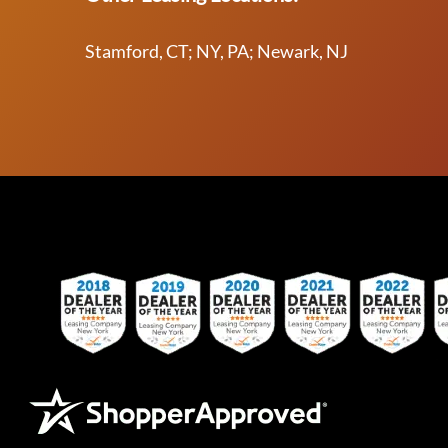
Stamford, CT; NY, PA; Newark, NJ