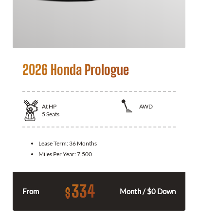
2026 Honda Prologue
At
HP
AWD
5
Seats
Lease Term:
36 Months
Miles Per Year:
7,500
334
$
From
Month / $0 Down