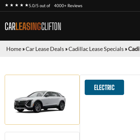
★ ★ ★ ★ ★
5.0/5 out of
4000+ Reviews
CAR
LEASING
CLIFTON
Home
»
Car Lease Deals
»
Cadillac Lease Specials
»
Cadil
ELECTRIC