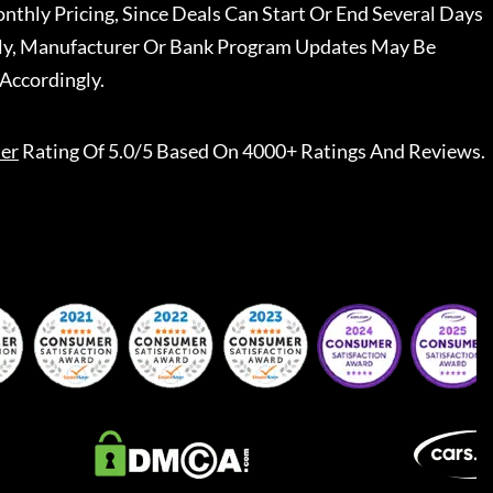
nthly Pricing, Since Deals Can Start Or End Several Days
ally, Manufacturer Or Bank Program Updates May Be
Accordingly.
er
Rating Of 5.0/5 Based On 4000+ Ratings And Reviews.