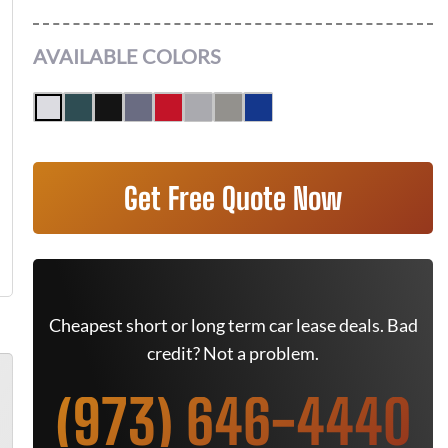
AVAILABLE COLORS
Get Free Quote Now
Cheapest short or long term car lease deals. Bad
credit? Not a problem.
(973) 646-4440