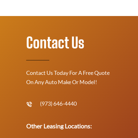
Contact Us
Contact Us Today For A Free Quote
On Any Auto Make Or Model!
(973) 646-4440
Other Leasing Locations: