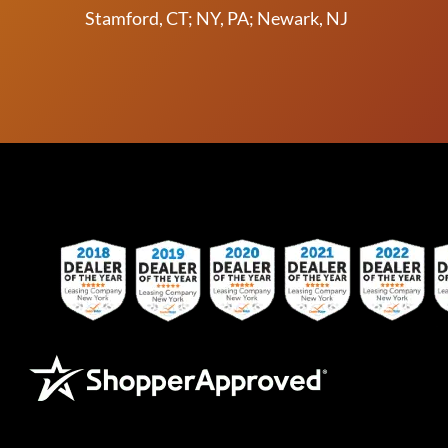
Stamford, CT; NY, PA; Newark, NJ