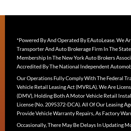
*Powered By And Operated By EAutoLease. We Are
Transporter And Auto Brokerage Firm In The State
Membership In The New York Auto Brokers Associ
Accredited By The National Independent Automobi
Our Operations Fully Comply With The Federal T
Vehicle Retail Leasing Act (MVRLA). We Are Lice
(DMV), Holding Both A Motor Vehicle Retail Insta
License (No. 2095372-DCA). All Of Our Leasing Ag
Provide Vehicle Warranty Repairs, As Factory War
Occasionally, There May Be Delays In Updating Mo