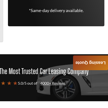
*Same-day delivery available.
Leasing Quote
The Most Trusted Car Leasing Company
 ★ ★ ★
5.0/5 out of
4000+ Reviews