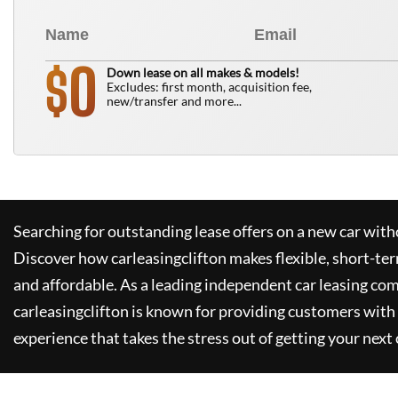
0
$
Down lease on all makes & models!
Excludes: first month, acquisition fee,
new/transfer and more...
Searching for outstanding lease offers on a new car witho
Discover how
carleasingclifton
makes flexible, short-te
and affordable. As a leading independent car leasing co
carleasingclifton
is known for providing customers with 
experience that takes the stress out of getting your next 