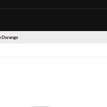
 Durango