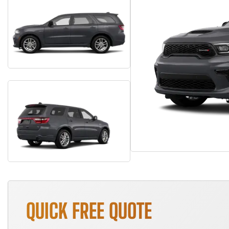
QUICK FREE QUOTE