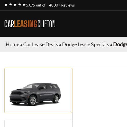
★ ★ ★ ★ ★
5.0/5 out of
4000+ Reviews
CAR
LEASING
CLIFTON
Home
»
Car Lease Deals
»
Dodge Lease Specials
»
Dodge