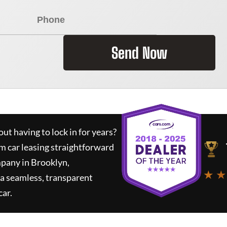
Send Now
ut having to lock in for years?
rm car leasing straightforward
mpany in Brooklyn,
★ ★
a seamless, transparent
car.