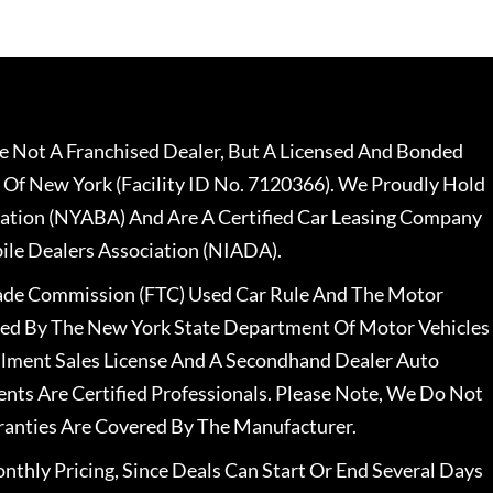
 Not A Franchised Dealer, But A Licensed And Bonded
 Of New York (Facility ID No. 7120366). We Proudly Hold
ation (NYABA) And Are A Certified Car Leasing Company
le Dealers Association (NIADA).
rade Commission (FTC) Used Car Rule And The Motor
nsed By The New York State Department Of Motor Vehicles
llment Sales License And A Secondhand Dealer Auto
ents Are Certified Professionals. Please Note, We Do Not
ranties Are Covered By The Manufacturer.
nthly Pricing, Since Deals Can Start Or End Several Days