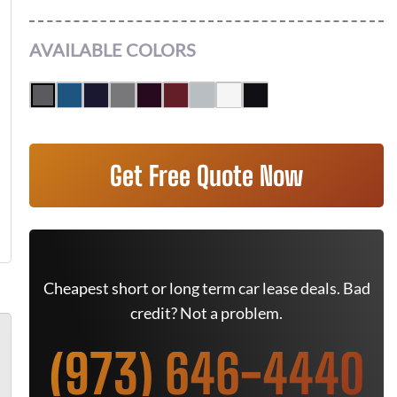
AVAILABLE COLORS
Get Free Quote Now
Cheapest short or long term car lease deals. Bad
credit? Not a problem.
(973) 646-4440