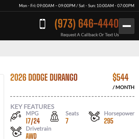
Mon - Fri: 09:00AM – 09:00PM / Sat - Sun: 10:00AM - 07:00PM
(973) 646-4440
Request A Callback Or Text Us
2026 DODGE DURANGO
$
544
/ MONTH
KEY FEATURES
MPG
Seats
Horsepower
17
/
24
7
295
Drivetrain
AWD