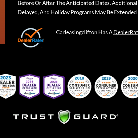
Before Or After The Anticipated Dates. Addition
Delayed, And Holiday Programs May Be Extended 
Carleasingclifton
Has A
DealerRat