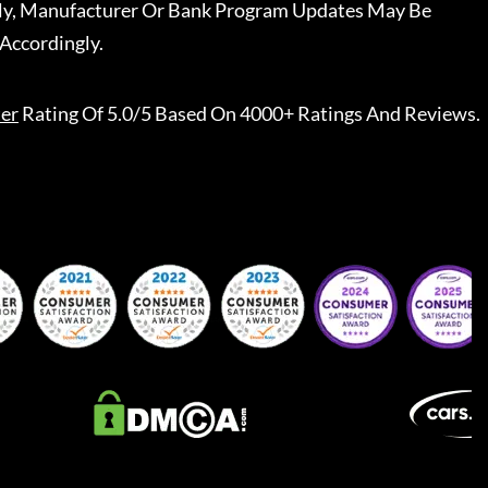
ally, Manufacturer Or Bank Program Updates May Be
Accordingly.
er
Rating Of 5.0/5 Based On 4000+ Ratings And Reviews.