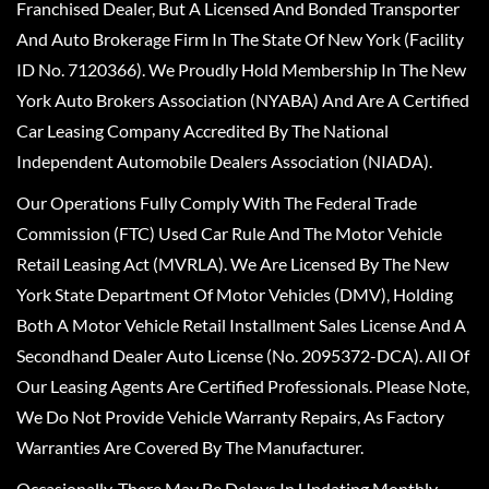
Franchised Dealer, But A Licensed And Bonded Transporter
And Auto Brokerage Firm In The State Of New York (Facility
ID No. 7120366). We Proudly Hold Membership In The New
York Auto Brokers Association (NYABA) And Are A Certified
Car Leasing Company Accredited By The National
Independent Automobile Dealers Association (NIADA).
Our Operations Fully Comply With The Federal Trade
Commission (FTC) Used Car Rule And The Motor Vehicle
Retail Leasing Act (MVRLA). We Are Licensed By The New
York State Department Of Motor Vehicles (DMV), Holding
Both A Motor Vehicle Retail Installment Sales License And A
Secondhand Dealer Auto License (No. 2095372-DCA). All Of
Our Leasing Agents Are Certified Professionals. Please Note,
We Do Not Provide Vehicle Warranty Repairs, As Factory
Warranties Are Covered By The Manufacturer.
Occasionally, There May Be Delays In Updating Monthly