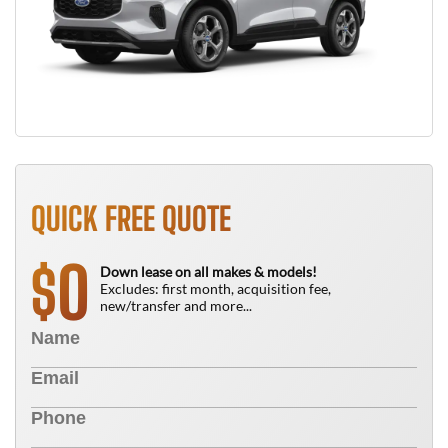
QUICK FREE QUOTE
0
$
Down lease on all makes & models!
Excludes: first month, acquisition fee,
new/transfer and more...