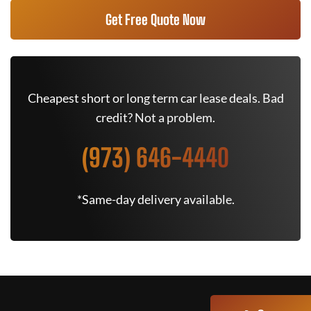
Get Free Quote Now
Cheapest short or long term car lease deals. Bad
credit? Not a problem.
(973) 646-4440
*Same-day delivery available.