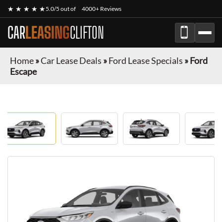
★ ★ ★ ★ ★
5.0/5 out of
4000+ Reviews
CAR
LEASING
CLIFTON
Home
»
Car Lease Deals
»
Ford Lease Specials
»
Ford
Escape