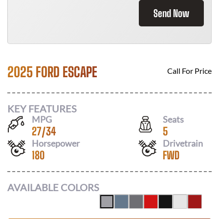
Send Now
2025 FORD ESCAPE
Call For Price
KEY FEATURES
MPG
Seats
27
/
34
5
Horsepower
Drivetrain
180
FWD
AVAILABLE COLORS