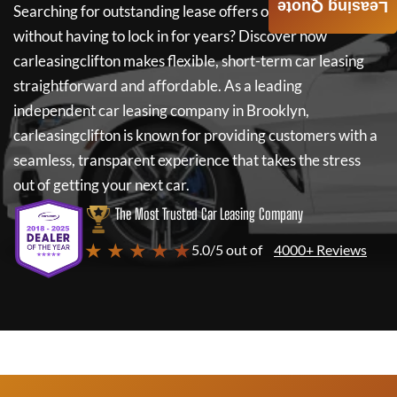
Leasing Quote
Searching for outstanding lease offers on a new car
without having to lock in for years? Discover how
carleasingclifton
makes flexible, short-term car leasing
straightforward and affordable. As a leading
independent car leasing company in Brooklyn,
carleasingclifton
is known for providing customers with a
seamless, transparent experience that takes the stress
out of getting your next car.
The Most Trusted Car Leasing Company
★ ★ ★ ★ ★
5.0/5 out of
4000+ Reviews