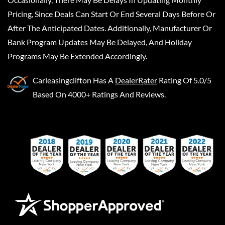
Pricing, Since Deals Can Start Or End Several Days Before Or
After The Anticipated Dates. Additionally, Manufacturer Or
Bank Program Updates May Be Delayed, And Holiday
Programs May Be Extended Accordingly.
Carleasingclifton
Has A
DealerRater
Rating Of 5.0/5
Based On 4000+ Ratings And Reviews.