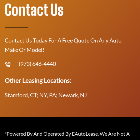
Contact Us
Contact Us Today For A Free Quote On Any Auto
Make Or Model!
(973) 646-4440
Other Leasing Locations:
Stamford, CT; NY, PA; Newark, NJ
*Powered By And Operated By EAutoLease. We Are Not A