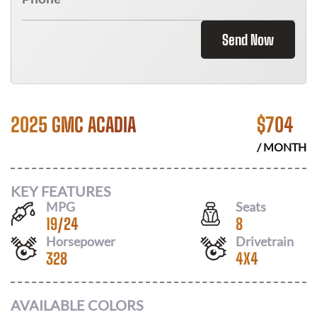
Send Now
2025 GMC ACADIA
$
704
/ MONTH
KEY FEATURES
MPG
Seats
19
/
24
8
Horsepower
Drivetrain
328
4X4
AVAILABLE COLORS