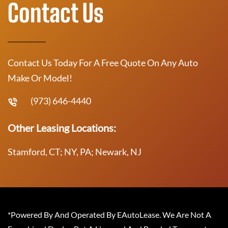
Contact Us
Contact Us Today For A Free Quote On Any Auto
Make Or Model!
(973) 646-4440
Other Leasing Locations:
Stamford, CT; NY, PA; Newark, NJ
*Powered By And Operated By EAutoLease. We Are Not A