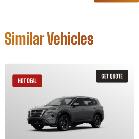
Similar Vehicles
GET QUOTE
HOT DEAL