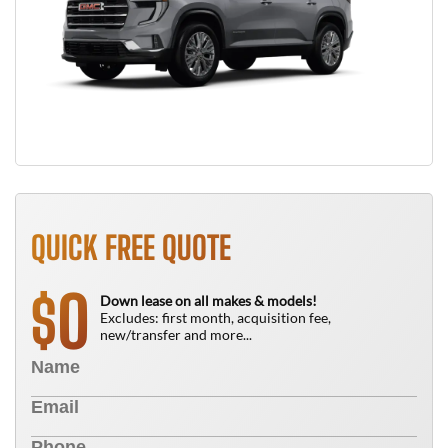
QUICK FREE QUOTE
0
$
Down lease on all makes & models!
Excludes: first month, acquisition fee,
new/transfer and more...