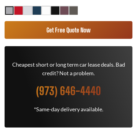
Get Free Quote Now
Cheapest short or long term car lease deals. Bad
credit? Not a problem.
(973) 646-4440
*Same-day delivery available.