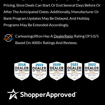
Pricing, Since Deals Can Start Or End Several Days Before Or
After The Anticipated Dates. Additionally, Manufacturer Or
Bank Program Updates May Be Delayed, And Holiday
Programs May Be Extended Accordingly.
Carleasingclifton
Has A
DealerRater
Rating Of 5.0/5
Based On 4000+ Ratings And Reviews.