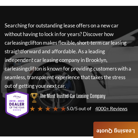
Searching for outstanding lease offers on a new car
without having to lock in for years? Discover how
carleasingclifton
makes flexible, short-term car leasing
straightforward and affordable. As a leading
independent car leasing company in Brooklyn,
carleasingclifton
is known for providing customers with a
seamless, transparent experience that takes the stress
out of getting your next car.
The Most Trusted Car Leasing Company
★ ★ ★ ★ ★
5.0/5 out of
4000+ Reviews
Leasing Quote