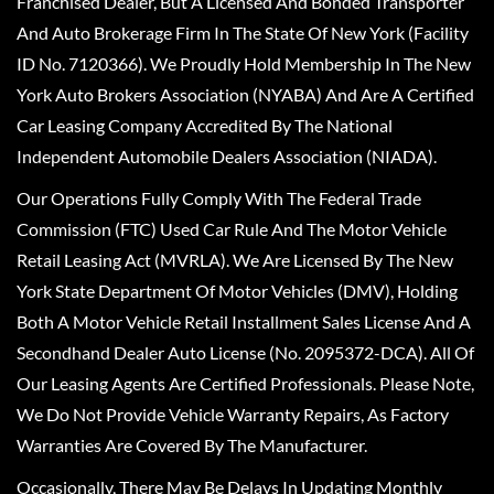
Franchised Dealer, But A Licensed And Bonded Transporter
And Auto Brokerage Firm In The State Of New York (Facility
ID No. 7120366). We Proudly Hold Membership In The New
York Auto Brokers Association (NYABA) And Are A Certified
Car Leasing Company Accredited By The National
Independent Automobile Dealers Association (NIADA).
Our Operations Fully Comply With The Federal Trade
Commission (FTC) Used Car Rule And The Motor Vehicle
Retail Leasing Act (MVRLA). We Are Licensed By The New
York State Department Of Motor Vehicles (DMV), Holding
Both A Motor Vehicle Retail Installment Sales License And A
Secondhand Dealer Auto License (No. 2095372-DCA). All Of
Our Leasing Agents Are Certified Professionals. Please Note,
We Do Not Provide Vehicle Warranty Repairs, As Factory
Warranties Are Covered By The Manufacturer.
Occasionally, There May Be Delays In Updating Monthly