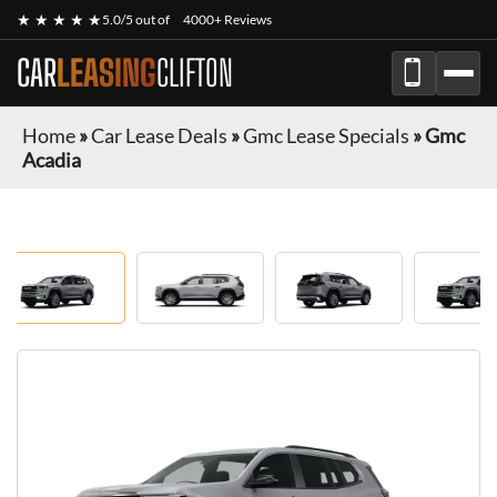
★ ★ ★ ★ ★
5.0/5 out of
4000+ Reviews
CAR
LEASING
CLIFTON
Home
»
Car Lease Deals
»
Gmc Lease Specials
»
Gmc
Acadia