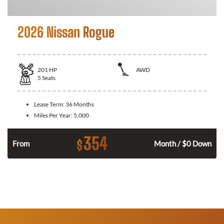
2026 Nissan Rogue
201
HP
AWD
5
Seats
Lease Term:
36 Months
Miles Per Year:
5,000
354
$
From
Month / $0 Down