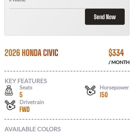
Send Now
2026 HONDA CIVIC
$
334
/ MONTH
KEY FEATURES
Seats
Horsepower
5
150
Drivetrain
FWD
AVAILABLE COLORS