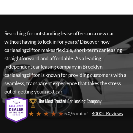
Searching for outstanding lease offers on a new car
without having to lock in for years? Discover how
carleasingclifton
makes flexible, short-term car leasing
straightforward and affordable. As a leading
independent car leasing company in Brooklyn,
carleasingclifton
is known for providing customers with a
seamless, transparent experience that takes the stress
out of getting your next car.
The Most Trusted Car Leasing Company
★ ★ ★ ★ ★
5.0/5 out of
4000+ Reviews