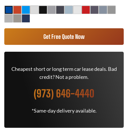
Get Free Quote Now
Cheapest short or long term car lease deals. Bad
credit? Not a problem.
(973) 646-4440
*Same-day delivery available.