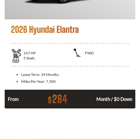
2026 Hyundai Elantra
147
HP
FWD
5
Seats
Lease Term:
39 Months
Miles Per Year:
7,500
284
$
n
From
Month / $0 Down