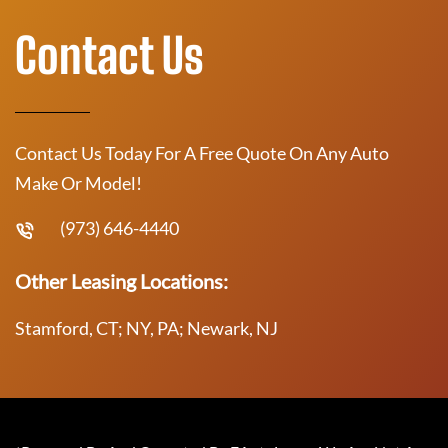
Contact Us
Contact Us Today For A Free Quote On Any Auto
Make Or Model!
(973) 646-4440
Other Leasing Locations:
Stamford, CT; NY, PA; Newark, NJ