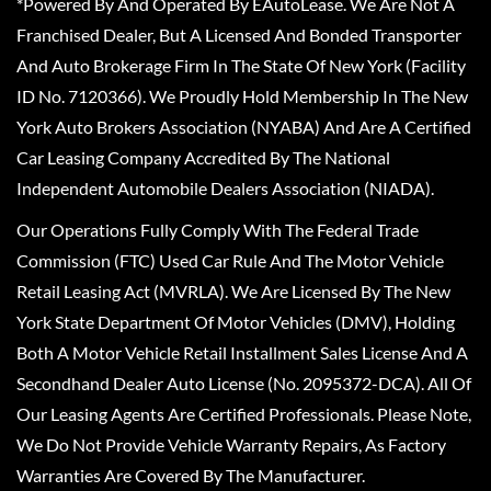
*Powered By And Operated By EAutoLease. We Are Not A
Franchised Dealer, But A Licensed And Bonded Transporter
And Auto Brokerage Firm In The State Of New York (Facility
ID No. 7120366). We Proudly Hold Membership In The New
York Auto Brokers Association (NYABA) And Are A Certified
Car Leasing Company Accredited By The National
Independent Automobile Dealers Association (NIADA).
Our Operations Fully Comply With The Federal Trade
Commission (FTC) Used Car Rule And The Motor Vehicle
Retail Leasing Act (MVRLA). We Are Licensed By The New
York State Department Of Motor Vehicles (DMV), Holding
Both A Motor Vehicle Retail Installment Sales License And A
Secondhand Dealer Auto License (No. 2095372-DCA). All Of
Our Leasing Agents Are Certified Professionals. Please Note,
We Do Not Provide Vehicle Warranty Repairs, As Factory
Warranties Are Covered By The Manufacturer.