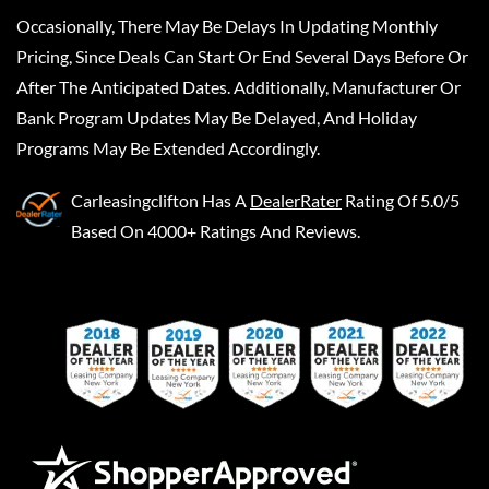
Occasionally, There May Be Delays In Updating Monthly
Pricing, Since Deals Can Start Or End Several Days Before Or
After The Anticipated Dates. Additionally, Manufacturer Or
Bank Program Updates May Be Delayed, And Holiday
Programs May Be Extended Accordingly.
Carleasingclifton
Has A
DealerRater
Rating Of 5.0/5
Based On 4000+ Ratings And Reviews.