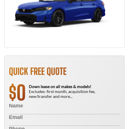
QUICK FREE QUOTE
0
$
Down lease on all makes & models!
Excludes: first month, acquisition fee,
new/transfer and more...