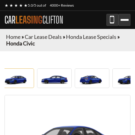
★ ★ ★ ★ ★
5.0/5 out of
4000+ Reviews
CAR
LEASING
CLIFTON
Home
»
Car Lease Deals
»
Honda Lease Specials
»
Honda Civic