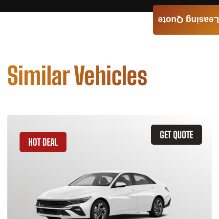
Leasing Quote
Similar Vehicles
GET QUOTE
HOT DEAL