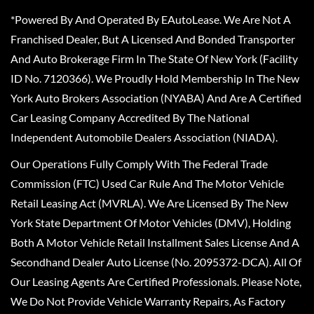
*Powered By And Operated By EAutoLease. We Are Not A
Franchised Dealer, But A Licensed And Bonded Transporter
And Auto Brokerage Firm In The State Of New York (Facility
ID No. 7120366). We Proudly Hold Membership In The New
York Auto Brokers Association (NYABA) And Are A Certified
Car Leasing Company Accredited By The National
Independent Automobile Dealers Association (NIADA).
Our Operations Fully Comply With The Federal Trade
Commission (FTC) Used Car Rule And The Motor Vehicle
Retail Leasing Act (MVRLA). We Are Licensed By The New
York State Department Of Motor Vehicles (DMV), Holding
Both A Motor Vehicle Retail Installment Sales License And A
Secondhand Dealer Auto License (No. 2095372-DCA). All Of
Our Leasing Agents Are Certified Professionals. Please Note,
We Do Not Provide Vehicle Warranty Repairs, As Factory