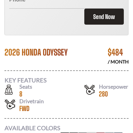
Send Now
2026 HONDA ODYSSEY
$
484
/ MONTH
KEY FEATURES
Seats
Horsepower
8
280
Drivetrain
FWD
AVAILABLE COLORS