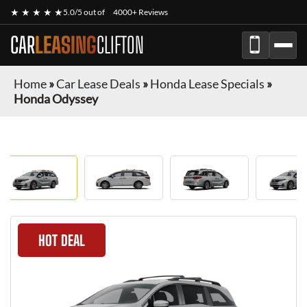
★ ★ ★ ★ ★
5.0/5 out of
4000+ Reviews
CAR
LEASING
CLIFTON
Home
»
Car Lease Deals
»
Honda Lease Specials
»
Honda Odyssey
HOT DEAL