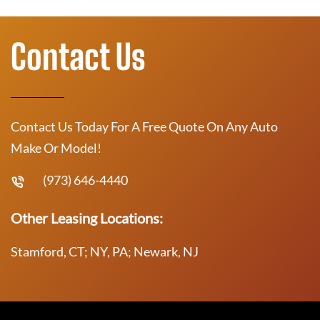
Contact Us
Contact Us Today For A Free Quote On Any Auto
Make Or Model!
(973) 646-4440
Other Leasing Locations:
Stamford, CT; NY, PA; Newark, NJ