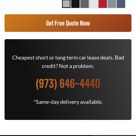
Get Free Quote Now
Cheapest short or long term car lease deals. Bad
credit? Not a problem.
(973) 646-4440
*Same-day delivery available.