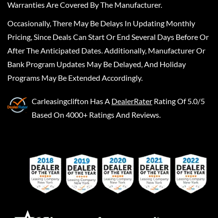
Warranties Are Covered By The Manufacturer.
Occasionally, There May Be Delays In Updating Monthly
Pricing, Since Deals Can Start Or End Several Days Before Or
After The Anticipated Dates. Additionally, Manufacturer Or
Bank Program Updates May Be Delayed, And Holiday
Programs May Be Extended Accordingly.
Carleasingclifton
Has A
DealerRater
Rating Of 5.0/5
Based On 4000+ Ratings And Reviews.