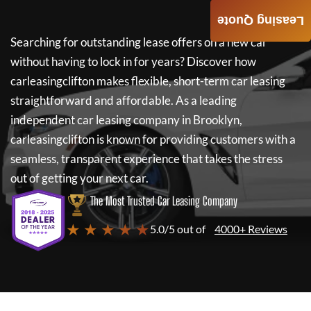
Leasing Quote
Searching for outstanding lease offers on a new car
without having to lock in for years? Discover how
carleasingclifton
makes flexible, short-term car leasing
straightforward and affordable. As a leading
independent car leasing company in Brooklyn,
carleasingclifton
is known for providing customers with a
seamless, transparent experience that takes the stress
out of getting your next car.
The Most Trusted Car Leasing Company
★ ★ ★ ★ ★
5.0/5 out of
4000+ Reviews