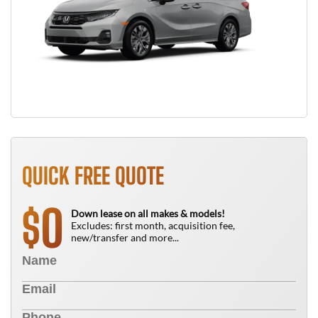
QUICK FREE QUOTE
0
$
Down lease on all makes & models!
Excludes: first month, acquisition fee,
new/transfer and more...