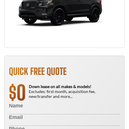
QUICK FREE QUOTE
0
$
Down lease on all makes & models!
Excludes: first month, acquisition fee,
new/transfer and more...