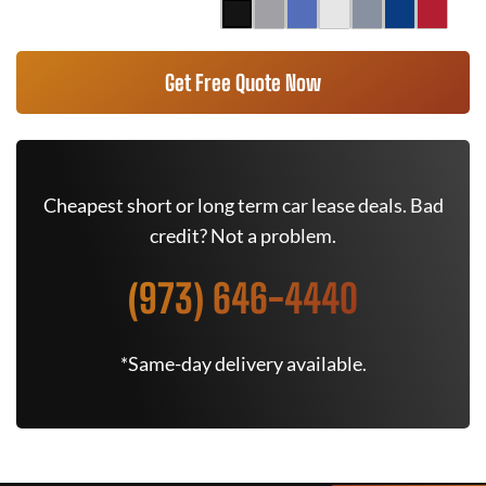
Get Free Quote Now
Cheapest short or long term car lease deals. Bad
credit? Not a problem.
(973) 646-4440
*Same-day delivery available.