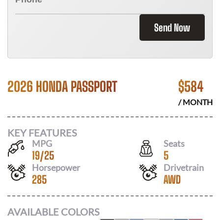
Send Now
2026 HONDA PASSPORT
$
584
/ MONTH
KEY FEATURES
MPG
Seats
19
/
25
5
Horsepower
Drivetrain
285
AWD
AVAILABLE COLORS