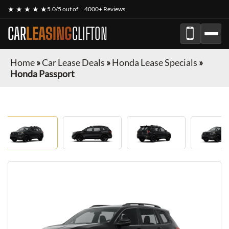
★ ★ ★ ★ ★
5.0/5 out of
4000+ Reviews
CAR
LEASING
CLIFTON
Home
»
Car Lease Deals
»
Honda Lease Specials
»
Honda Passport