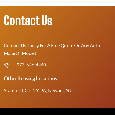
Contact Us
Contact Us Today For A Free Quote On Any Auto
Make Or Model!
(973) 646-4440
Other Leasing Locations:
Stamford, CT; NY, PA; Newark, NJ