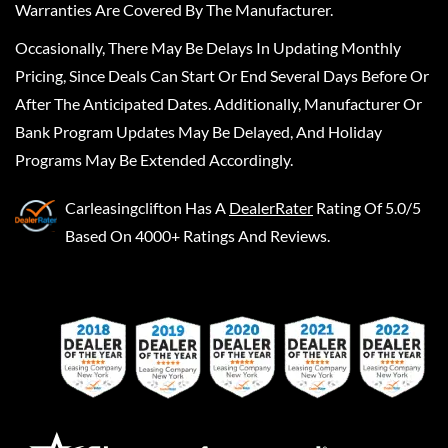
Warranties Are Covered By The Manufacturer.
Occasionally, There May Be Delays In Updating Monthly
Pricing, Since Deals Can Start Or End Several Days Before Or
After The Anticipated Dates. Additionally, Manufacturer Or
Bank Program Updates May Be Delayed, And Holiday
Programs May Be Extended Accordingly.
Carleasingclifton
Has A
DealerRater
Rating Of 5.0/5
Based On 4000+ Ratings And Reviews.