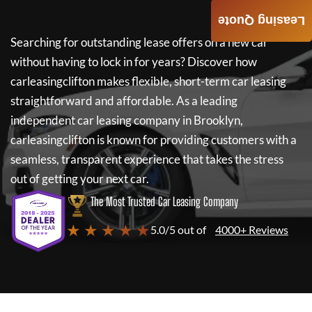
Leasing Quote
Searching for outstanding lease offers on a new car
without having to lock in for years? Discover how
carleasingclifton
makes flexible, short-term car leasing
straightforward and affordable. As a leading
independent car leasing company in Brooklyn,
carleasingclifton
is known for providing customers with a
seamless, transparent experience that takes the stress
out of getting your next car.
The Most Trusted Car Leasing Company
★ ★ ★ ★ ★
5.0/5 out of
4000+ Reviews