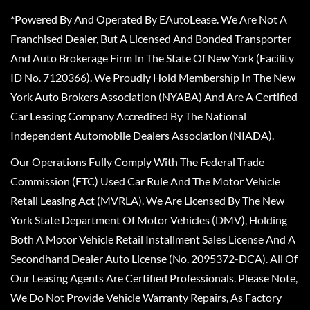
*Powered By And Operated By EAutoLease. We Are Not A
Franchised Dealer, But A Licensed And Bonded Transporter
And Auto Brokerage Firm In The State Of New York (Facility
ID No. 7120366). We Proudly Hold Membership In The New
York Auto Brokers Association (NYABA) And Are A Certified
Car Leasing Company Accredited By The National
Independent Automobile Dealers Association (NIADA).
Our Operations Fully Comply With The Federal Trade
Commission (FTC) Used Car Rule And The Motor Vehicle
Retail Leasing Act (MVRLA). We Are Licensed By The New
York State Department Of Motor Vehicles (DMV), Holding
Both A Motor Vehicle Retail Installment Sales License And A
Secondhand Dealer Auto License (No. 2095372-DCA). All Of
Our Leasing Agents Are Certified Professionals. Please Note,
We Do Not Provide Vehicle Warranty Repairs, As Factory