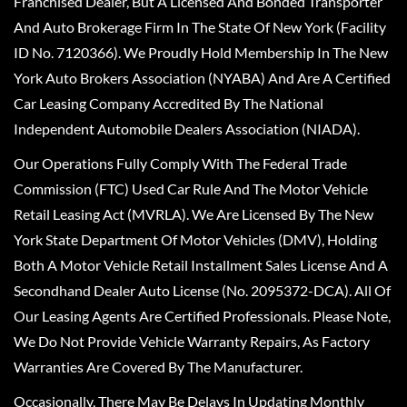
Franchised Dealer, But A Licensed And Bonded Transporter
And Auto Brokerage Firm In The State Of New York (Facility
ID No. 7120366). We Proudly Hold Membership In The New
York Auto Brokers Association (NYABA) And Are A Certified
Car Leasing Company Accredited By The National
Independent Automobile Dealers Association (NIADA).
Our Operations Fully Comply With The Federal Trade
Commission (FTC) Used Car Rule And The Motor Vehicle
Retail Leasing Act (MVRLA). We Are Licensed By The New
York State Department Of Motor Vehicles (DMV), Holding
Both A Motor Vehicle Retail Installment Sales License And A
Secondhand Dealer Auto License (No. 2095372-DCA). All Of
Our Leasing Agents Are Certified Professionals. Please Note,
We Do Not Provide Vehicle Warranty Repairs, As Factory
Warranties Are Covered By The Manufacturer.
Occasionally, There May Be Delays In Updating Monthly