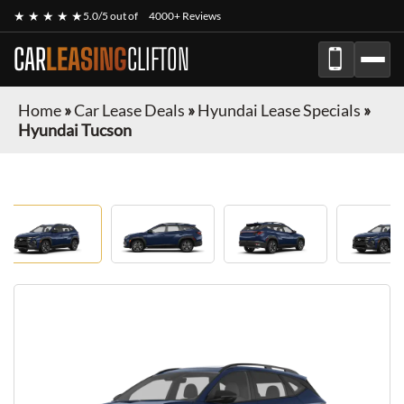
★ ★ ★ ★ ★
5.0/5 out of
4000+ Reviews
CAR
LEASING
CLIFTON
Home
»
Car Lease Deals
»
Hyundai Lease Specials
»
Hyundai Tucson