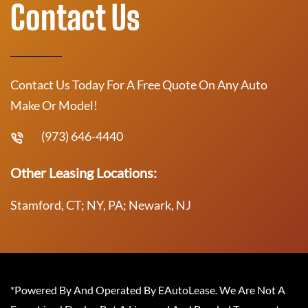
Contact Us
Contact Us Today For A Free Quote On Any Auto
Make Or Model!
(973) 646-4440
Other Leasing Locations:
Stamford, CT; NY, PA; Newark, NJ
*Powered By And Operated By EAutoLease. We Are Not A