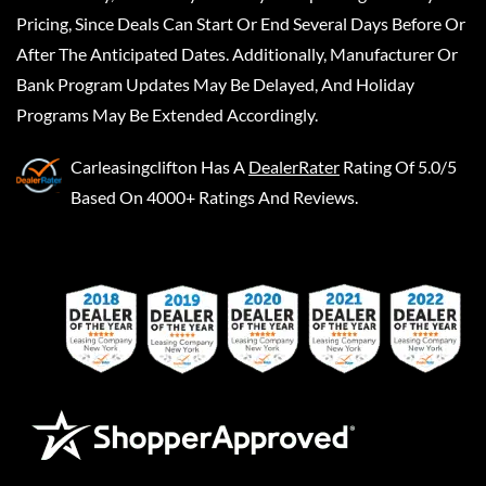
Pricing, Since Deals Can Start Or End Several Days Before Or
After The Anticipated Dates. Additionally, Manufacturer Or
Bank Program Updates May Be Delayed, And Holiday
Programs May Be Extended Accordingly.
Carleasingclifton
Has A
DealerRater
Rating Of 5.0/5
Based On 4000+ Ratings And Reviews.