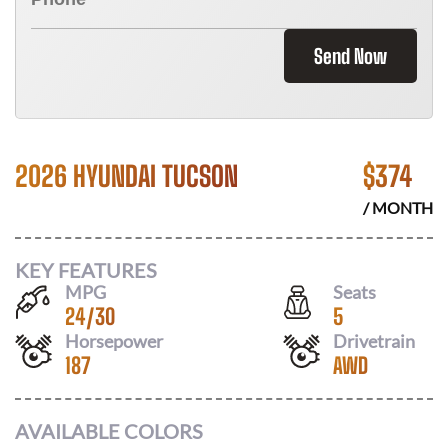
Send Now
2026 HYUNDAI TUCSON
$
374
/ MONTH
KEY FEATURES
MPG
Seats
24
/
30
5
Horsepower
Drivetrain
187
AWD
AVAILABLE COLORS