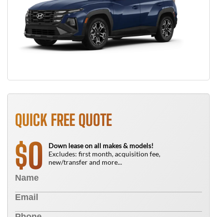
QUICK FREE QUOTE
0
$
Down lease on all makes & models!
Excludes: first month, acquisition fee,
new/transfer and more...