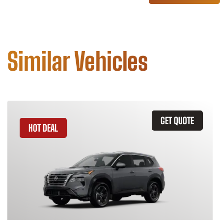
Similar Vehicles
GET QUOTE
HOT DEAL