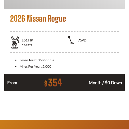
2026 Nissan Rogue
201
HP
AWD
5
Seats
Lease Term:
36 Months
Miles Per Year:
5,000
354
$
From
Month / $0 Down