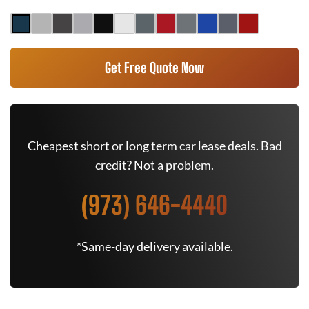
Get Free Quote Now
Cheapest short or long term car lease deals. Bad
credit? Not a problem.
(973) 646-4440
*Same-day delivery available.