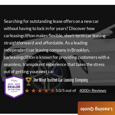
Searching for outstanding lease offers on a new car
without having to lock in for years? Discover how
carleasingclifton
makes flexible, short-term car leasing
straightforward and affordable. As a leading
independent car leasing company in Brooklyn,
carleasingclifton
is known for providing customers with a
seamless, transparent experience that takes the stress
out of getting your next car.
The Most Trusted Car Leasing Company
★ ★ ★ ★ ★
5.0/5 out of
4000+ Reviews
Leasing Quote