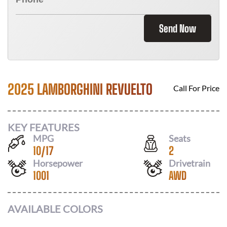
Send Now
2025 LAMBORGHINI REVUELTO
Call For Price
KEY FEATURES
MPG
Seats
10
/
17
2
Horsepower
Drivetrain
1001
AWD
AVAILABLE COLORS