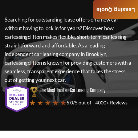
Leasing Quote
Searching for outstanding lease offers on a new car
without having to lock in for years? Discover how
carleasingclifton
makes flexible, short-term car leasing
straightforward and affordable. As a leading
independent car leasing company in Brooklyn,
carleasingclifton
is known for providing customers with a
seamless, transparent experience that takes the stress
out of getting your next car.
The Most Trusted Car Leasing Company
★ ★ ★ ★ ★
5.0/5 out of
4000+ Reviews