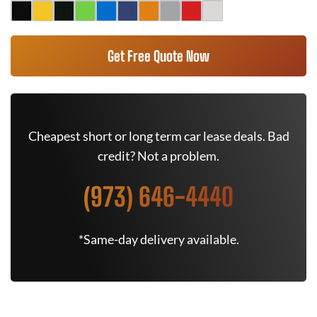
Get Free Quote Now
Cheapest short or long term car lease deals. Bad
credit? Not a problem.
(973) 646-4440
*Same-day delivery available.