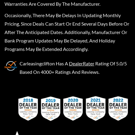
Warranties Are Covered By The Manufacturer.
Occasionally, There May Be Delays In Updating Monthly
Pricing, Since Deals Can Start Or End Several Days Before Or
After The Anticipated Dates. Additionally, Manufacturer Or
Bank Program Updates May Be Delayed, And Holiday
Programs May Be Extended Accordingly.
Carleasingclifton
Has A
DealerRater
Rating Of 5.0/5
Based On 4000+ Ratings And Reviews.