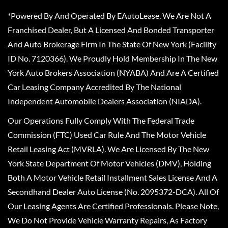
*Powered By And Operated By EAutoLease. We Are Not A
Franchised Dealer, But A Licensed And Bonded Transporter
And Auto Brokerage Firm In The State Of New York (Facility
ID No. 7120366). We Proudly Hold Membership In The New
York Auto Brokers Association (NYABA) And Are A Certified
Car Leasing Company Accredited By The National
Independent Automobile Dealers Association (NIADA).
Our Operations Fully Comply With The Federal Trade
Commission (FTC) Used Car Rule And The Motor Vehicle
Retail Leasing Act (MVRLA). We Are Licensed By The New
York State Department Of Motor Vehicles (DMV), Holding
Both A Motor Vehicle Retail Installment Sales License And A
Secondhand Dealer Auto License (No. 2095372-DCA). All Of
Our Leasing Agents Are Certified Professionals. Please Note,
We Do Not Provide Vehicle Warranty Repairs, As Factory