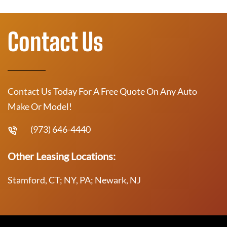
Contact Us
Contact Us Today For A Free Quote On Any Auto
Make Or Model!
(973) 646-4440
Other Leasing Locations:
Stamford, CT; NY, PA; Newark, NJ