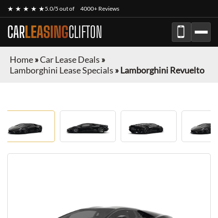
★ ★ ★ ★ ★
5.0/5 out of
4000+ Reviews
CAR
LEASING
CLIFTON
Home
»
Car Lease Deals
»
Lamborghini Lease Specials
»
Lamborghini Revuelto