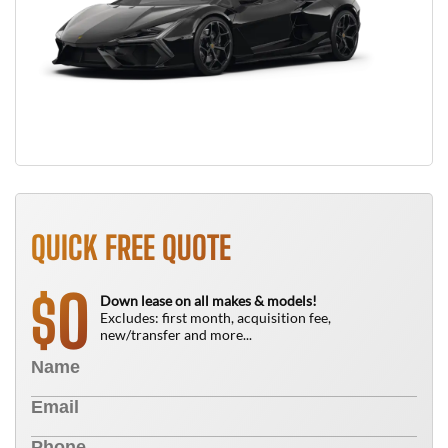
QUICK FREE QUOTE
0
$
Down lease on all makes & models!
Excludes: first month, acquisition fee,
new/transfer and more...