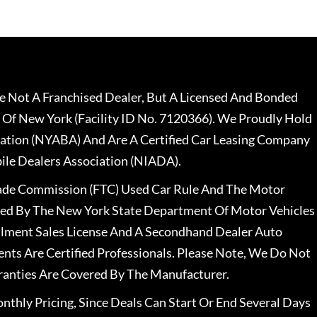
 Not A Franchised Dealer, But A Licensed And Bonded
 Of New York (Facility ID No. 7120366). We Proudly Hold
ation (NYABA) And Are A Certified Car Leasing Company
le Dealers Association (NIADA).
rade Commission (FTC) Used Car Rule And The Motor
nsed By The New York State Department Of Motor Vehicles
llment Sales License And A Secondhand Dealer Auto
ents Are Certified Professionals. Please Note, We Do Not
ranties Are Covered By The Manufacturer.
nthly Pricing, Since Deals Can Start Or End Several Days