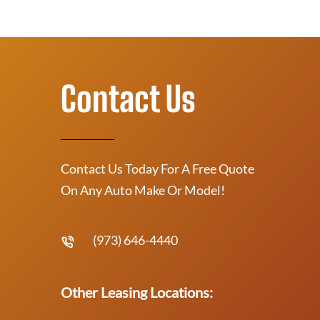
Contact Us
Contact Us Today For A Free Quote
On Any Auto Make Or Model!
(973) 646-4440
Other Leasing Locations: