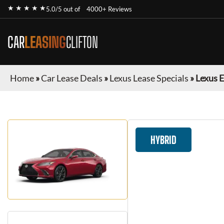
★ ★ ★ ★ ★
5.0/5 out of
4000+ Reviews
CAR
LEASING
CLIFTON
Home
»
Car Lease Deals
»
Lexus Lease Specials
»
Lexus 
HYBRID