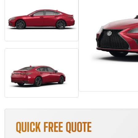
QUICK FREE QUOTE