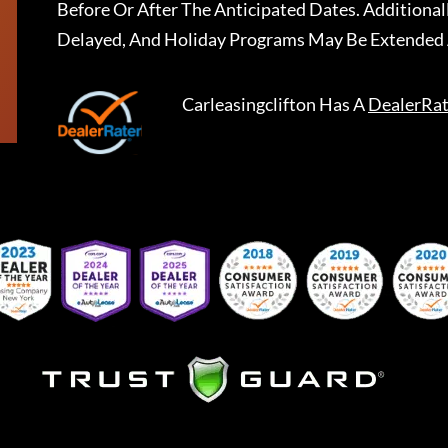
Before Or After The Anticipated Dates. Addition
Delayed, And Holiday Programs May Be Extended 
Carleasingclifton
Has A
DealerRat