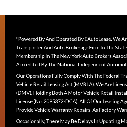
*Powered By And Operated By EAutoLease. We Are
Transporter And Auto Brokerage Firm In The State
Membership In The New York Auto Brokers Associ
Accredited By The National Independent Automobi
Our Operations Fully Comply With The Federal T
Vehicle Retail Leasing Act (MVRLA). We Are Lice
(DMV), Holding Both A Motor Vehicle Retail Insta
License (No. 2095372-DCA). All Of Our Leasing Ag
Provide Vehicle Warranty Repairs, As Factory War
Occasionally, There May Be Delays In Updating Mo