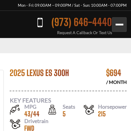
Mon - Fri: 09:00AM – 09:00PM / Sat - Sun: 10:00AM - 07:00PM
(973) 646-4440
Request A Callback Or Text Us
2025 LEXUS ES 300H
$
694
/ MONTH
KEY FEATURES
MPG
Seats
Horsepower
43
/
44
5
215
Drivetrain
FWD