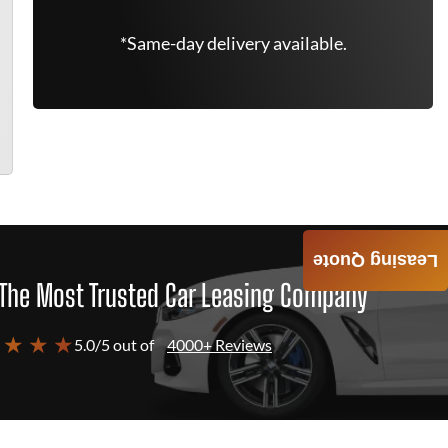
*Same-day delivery available.
Leasing Quote
The Most Trusted Car Leasing Company
 ★ ★ ★
5.0/5 out of
4000+ Reviews