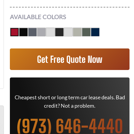
AVAILABLE COLORS
Get Free Quote Now
Cheapest short or long term car lease deals. Bad
credit? Not a problem.
(973) 646-4440