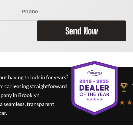
Send Now
ut having to lock in for years?
rm car leasing straightforward
mpany in Brooklyn,
★ ★
a seamless, transparent
car.