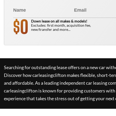
0
$
Down lease on all makes & models!
Excludes: first month, acquisition fee,
new/transfer and more...
Searching for outstanding lease offers on a new car witho
Discover how
carleasingclifton
makes flexible, short-te
and affordable. As a leading independent car leasing co
carleasingclifton
is known for providing customers with 
experience that takes the stress out of getting your next 