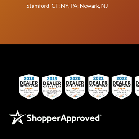
Stamford, CT; NY, PA; Newark, NJ