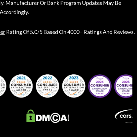
ally, Manufacturer Or Bank Program Updates May Be
Accordingly.
er
Rating Of 5.0/5 Based On 4000+ Ratings And Reviews.