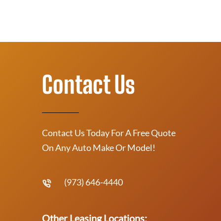
Contact Us
Contact Us Today For A Free Quote
On Any Auto Make Or Model!
(973) 646-4440
Other Leasing Locations: