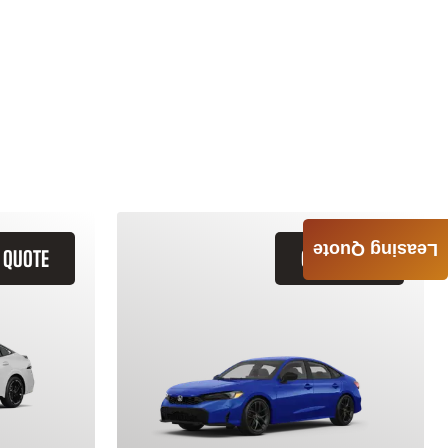
Leasing Quote
 QUOTE
GET QUOTE