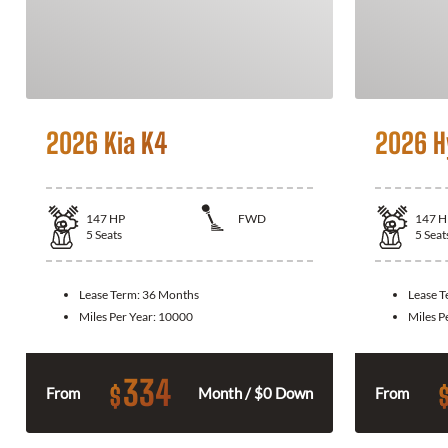
2026 Kia K4
2026 H
147
HP
FWD
147
H
5
Seats
5
Seat
Lease Term:
36 Months
Lease 
Miles Per Year:
10000
Miles P
334
$
From
Month / $0 Down
From