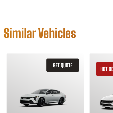
Similar Vehicles
GET QUOTE
HOT D