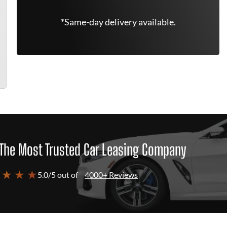
*Same-day delivery available.
The Most Trusted Car Leasing Company
 ★ ★ ★
5.0/5 out of
4000+ Reviews