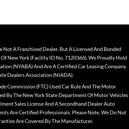
 Not A Franchised Dealer, But A Licensed And Bonded
 Of New York (Facility ID No. 7120366). We Proudly Hold
ation (NYABA) And Are A Certified Car Leasing Company
le Dealers Association (NIADA).
rade Commission (FTC) Used Car Rule And The Motor
nsed By The New York State Department Of Motor Vehicles
llment Sales License And A Secondhand Dealer Auto
ents Are Certified Professionals. Please Note, We Do Not
ranties Are Covered By The Manufacturer.