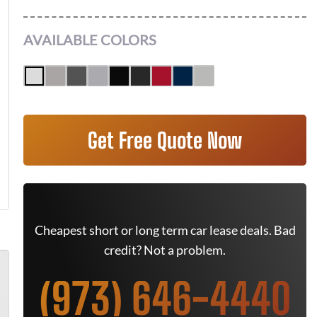
AVAILABLE COLORS
Get Free Quote Now
Cheapest short or long term car lease deals. Bad
credit? Not a problem.
(973) 646-4440