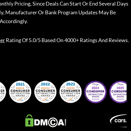
nthly Pricing, Since Deals Can Start Or End Several Days
ally, Manufacturer Or Bank Program Updates May Be
Accordingly.
er
Rating Of 5.0/5 Based On 4000+ Ratings And Reviews.