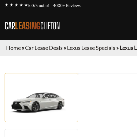
★ ★ ★ ★ ★
5.0/5 out of
4000+ Reviews
CAR
LEASING
CLIFTON
Home
»
Car Lease Deals
»
Lexus Lease Specials
»
Lexus L