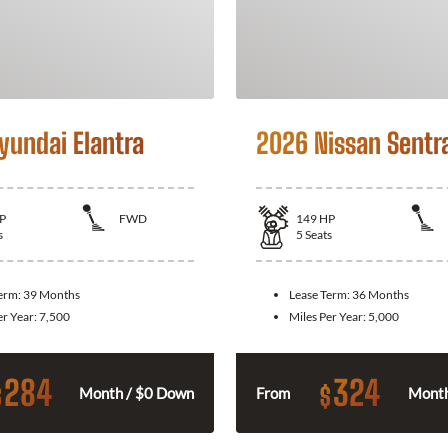
yundai Elantra
2026 Nissan Sentr
P
FWD
149
HP
s
5
Seats
Term:
39 Months
Lease Term:
36 Months
er Year:
7,500
Miles Per Year:
5,000
284
324
$
$
Month / $0 Down
From
Month