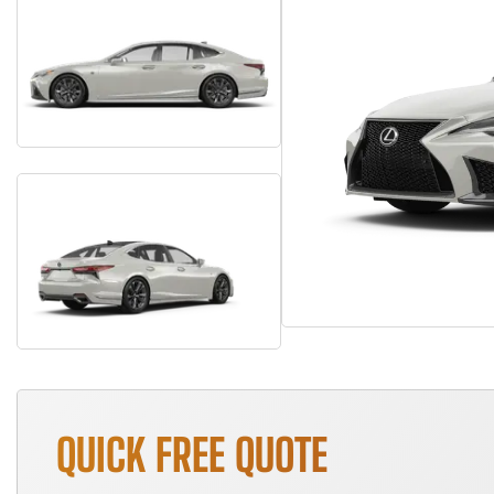
QUICK FREE QUOTE