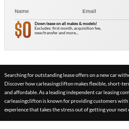
0
$
Down lease on all makes & models!
Excludes: first month, acquisition fee,
new/transfer and more...
Searching for outstanding lease offers on a new car witho
Discover how
carleasingclifton
makes flexible, short-te
and affordable. As a leading independent car leasing co
carleasingclifton
is known for providing customers with 
experience that takes the stress out of getting your next 