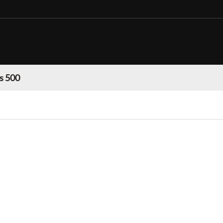
s 500