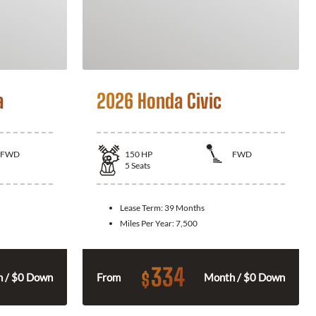
a
2026 Honda Civic
FWD
150
HP
FWD
5
Seats
Lease Term:
39 Months
Miles Per Year:
7,500
334
$
 / $0 Down
From
Month / $0 Down