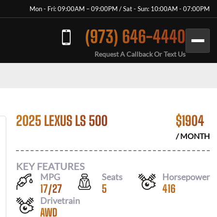
Mon - Fri: 09:00AM – 09:00PM / Sat - Sun: 10:00AM - 07:00PM
(973) 646-4440
Request A Callback Or Text Us
2025 LEXUS LS 500
$
1904
/ MONTH
KEY FEATURES
MPG
Seats
Horsepower
17
/
27
5
416
Drivetrain
AWD