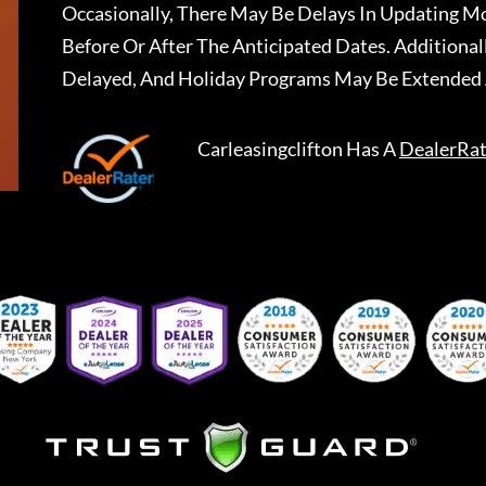
Occasionally, There May Be Delays In Updating Mo
Before Or After The Anticipated Dates. Addition
Delayed, And Holiday Programs May Be Extended 
Carleasingclifton
Has A
DealerRat