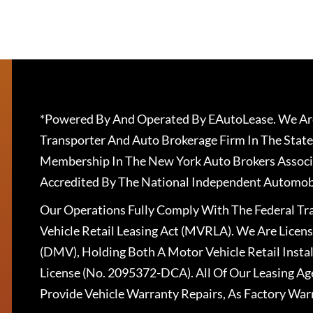
*Powered By And Operated By EAutoLease. We Are
Transporter And Auto Brokerage Firm In The State
Membership In The New York Auto Brokers Associ
Accredited By The National Independent Automobi
Our Operations Fully Comply With The Federal T
Vehicle Retail Leasing Act (MVRLA). We Are Lice
(DMV), Holding Both A Motor Vehicle Retail Insta
License (No. 2095372-DCA). All Of Our Leasing Ag
Provide Vehicle Warranty Repairs, As Factory War