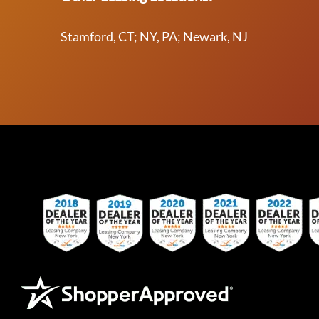
Stamford, CT; NY, PA; Newark, NJ