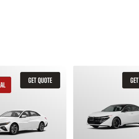
GET QUOTE
GET
EAL