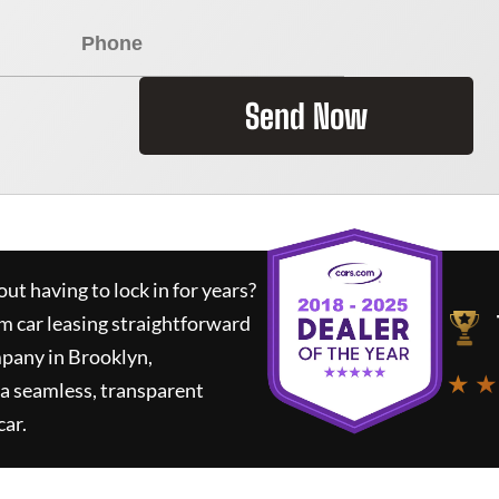
Send Now
ut having to lock in for years?
rm car leasing straightforward
mpany in Brooklyn,
★ ★
a seamless, transparent
car.