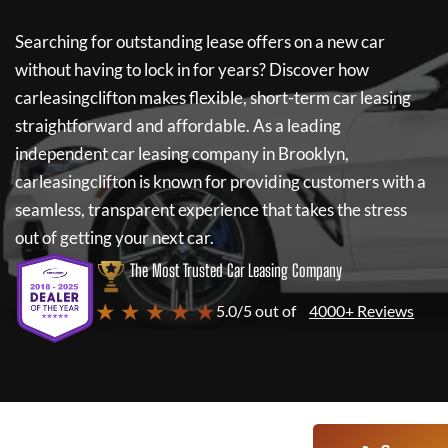
Searching for outstanding lease offers on a new car
without having to lock in for years? Discover how
carleasingclifton
makes flexible, short-term car leasing
straightforward and affordable. As a leading
independent car leasing company in Brooklyn,
carleasingclifton
is known for providing customers with a
seamless, transparent experience that takes the stress
out of getting your next car.
The Most Trusted Car Leasing Company
★ ★ ★ ★ ★
5.0/5 out of
4000+ Reviews