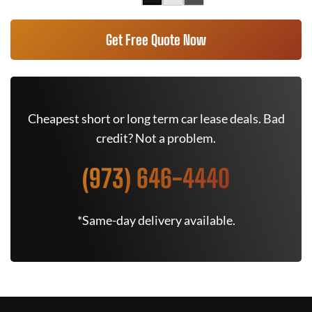
Get Free Quote Now
Cheapest short or long term car lease deals. Bad
credit? Not a problem.
(973) 646-4440
*Same-day delivery available.