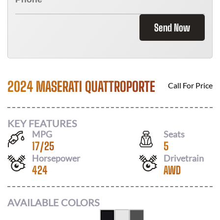
Send Now
2024 MASERATI QUATTROPORTE
Call For Price
KEY FEATURES
MPG
Seats
17
/
25
5
Horsepower
Drivetrain
424
AWD
AVAILABLE COLORS