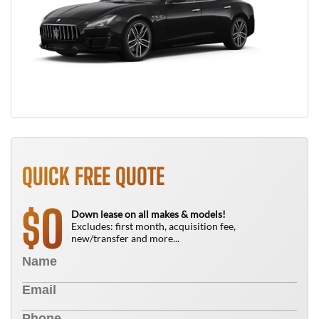
QUICK FREE QUOTE
0
$
Down lease on all makes & models!
Excludes: first month, acquisition fee,
new/transfer and more...