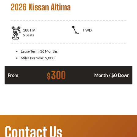
2026 Nissan Altima
188
HP
FWD
5
Seats
Lease Term:
36 Months
Miles Per Year:
5,000
300
$
n
From
Month / $0 Down
Contact Us