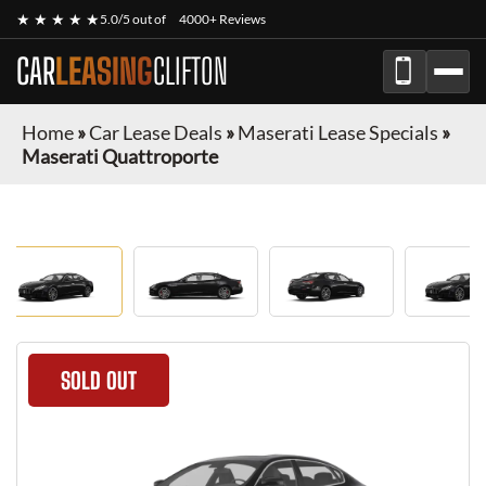
★ ★ ★ ★ ★
5.0/5 out of
4000+ Reviews
CAR
LEASING
CLIFTON
Home
»
Car Lease Deals
»
Maserati Lease Specials
»
Maserati Quattroporte
SOLD OUT