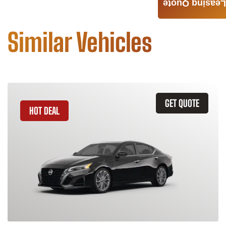
Leasing Quote
Similar Vehicles
GET QUOTE
HOT DEAL