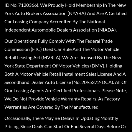
ID No. 7120366). We Proudly Hold Membership In The New
York Auto Brokers Association (NYABA) And Are A Certified
Car Leasing Company Accredited By The National
Independent Automobile Dealers Association (NIADA).
Our Operations Fully Comply With The Federal Trade
Commission (FTC) Used Car Rule And The Motor Vehicle
Retail Leasing Act (MVRLA). We Are Licensed By The New
York State Department Of Motor Vehicles (DMV), Holding
Both A Motor Vehicle Retail Installment Sales License And A
Secondhand Dealer Auto License (No. 2095372-DCA). All Of
Our Leasing Agents Are Certified Professionals. Please Note,
We Do Not Provide Vehicle Warranty Repairs, As Factory
Warranties Are Covered By The Manufacturer.
Occasionally, There May Be Delays In Updating Monthly
Pricing, Since Deals Can Start Or End Several Days Before Or