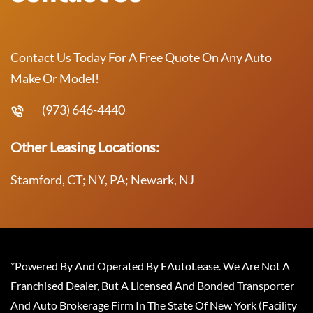
Contact Us Today For A Free Quote On Any Auto
Make Or Model!
(973) 646-4440
Other Leasing Locations:
Stamford, CT; NY, PA; Newark, NJ
*Powered By And Operated By EAutoLease. We Are Not A
Franchised Dealer, But A Licensed And Bonded Transporter
And Auto Brokerage Firm In The State Of New York (Facility