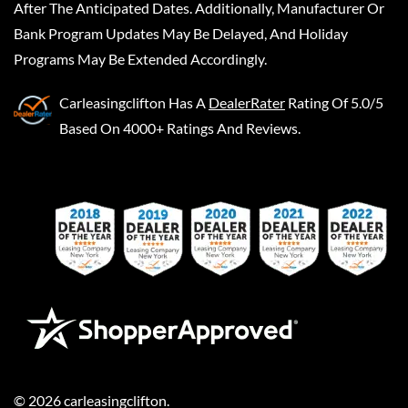
After The Anticipated Dates. Additionally, Manufacturer Or
Bank Program Updates May Be Delayed, And Holiday
Programs May Be Extended Accordingly.
Carleasingclifton
Has A
DealerRater
Rating Of 5.0/5
Based On 4000+ Ratings And Reviews.
©
2026
carleasingclifton
.