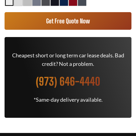
Get Free Quote Now
Cheapest short or long term car lease deals. Bad
credit? Not a problem.
(973) 646-4440
*Same-day delivery available.