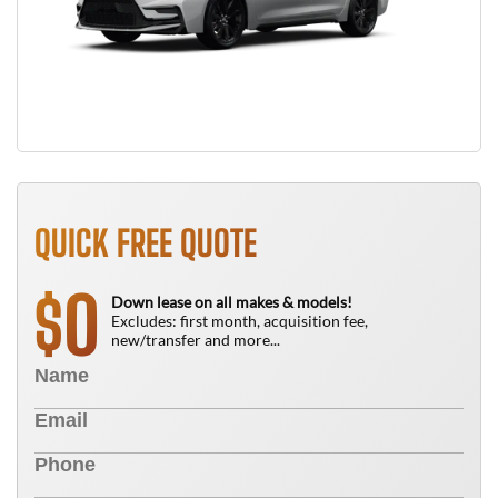
QUICK FREE QUOTE
0
$
Down lease on all makes & models!
Excludes: first month, acquisition fee,
new/transfer and more...