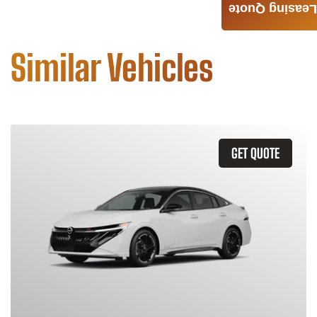
Leasing Quote
Similar Vehicles
GET QUOTE