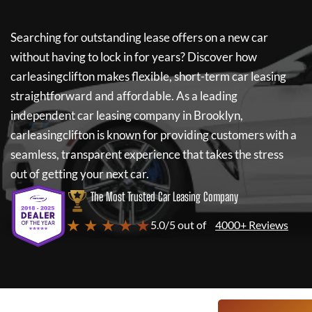
Searching for outstanding lease offers on a new car
without having to lock in for years? Discover how
carleasingclifton
makes flexible, short-term car leasing
straightforward and affordable. As a leading
independent car leasing company in Brooklyn,
carleasingclifton
is known for providing customers with a
seamless, transparent experience that takes the stress
out of getting your next car.
The Most Trusted Car Leasing Company
★ ★ ★ ★ ★
5.0/5 out of
4000+ Reviews