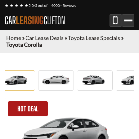
★ ★ ★ ★ ★
5.0/5 out of
4000+ Reviews
CAR
LEASING
CLIFTON
Home
»
Car Lease Deals
»
Toyota Lease Specials
»
Toyota Corolla
HOT DEAL