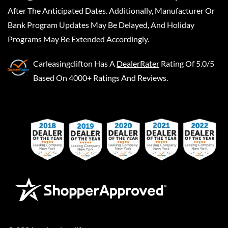
After The Anticipated Dates. Additionally, Manufacturer Or
Bank Program Updates May Be Delayed, And Holiday
Programs May Be Extended Accordingly.
Carleasingclifton
Has A
DealerRater
Rating Of 5.0/5
Based On 4000+ Ratings And Reviews.