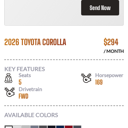
Send Now
2026 TOYOTA COROLLA
$
294
/ MONTH
KEY FEATURES
Seats
Horsepower
5
169
Drivetrain
FWD
AVAILABLE COLORS