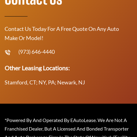
Contact Us Today For A Free Quote On Any Auto
Make Or Model!
(973) 646-4440
Other Leasing Locations:
Stamford, CT; NY, PA; Newark, NJ
*Powered By And Operated By EAutoLease. We Are Not A
Franchised Dealer, But A Licensed And Bonded Transporter