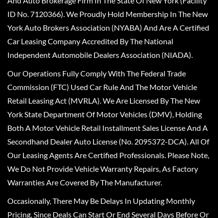
And Auto Brokerage Firm In The State Of New York (Facility
ID No. 7120366). We Proudly Hold Membership In The New
York Auto Brokers Association (NYABA) And Are A Certified
Car Leasing Company Accredited By The National
Independent Automobile Dealers Association (NIADA).
Our Operations Fully Comply With The Federal Trade
Commission (FTC) Used Car Rule And The Motor Vehicle
Retail Leasing Act (MVRLA). We Are Licensed By The New
York State Department Of Motor Vehicles (DMV), Holding
Both A Motor Vehicle Retail Installment Sales License And A
Secondhand Dealer Auto License (No. 2095372-DCA). All Of
Our Leasing Agents Are Certified Professionals. Please Note,
We Do Not Provide Vehicle Warranty Repairs, As Factory
Warranties Are Covered By The Manufacturer.
Occasionally, There May Be Delays In Updating Monthly
Pricing, Since Deals Can Start Or End Several Days Before Or