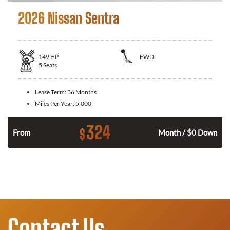
2026 Nissan Sentra
149
HP
FWD
5
Seats
Lease Term:
36 Months
Miles Per Year:
5,000
324
$
n
From
Month / $0 Down
Contact Us