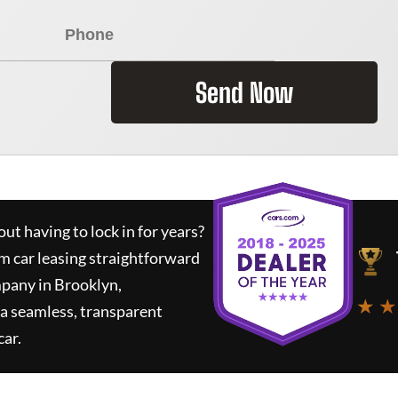
Send Now
ut having to lock in for years?
rm car leasing straightforward
mpany in Brooklyn,
★ ★
a seamless, transparent
car.