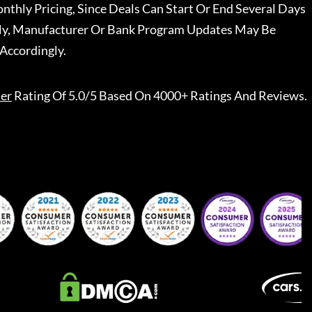
nthly Pricing, Since Deals Can Start Or End Several Days
ally, Manufacturer Or Bank Program Updates May Be
Accordingly.
er
Rating Of 5.0/5 Based On 4000+ Ratings And Reviews.