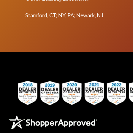
Stamford, CT; NY, PA; Newark, NJ