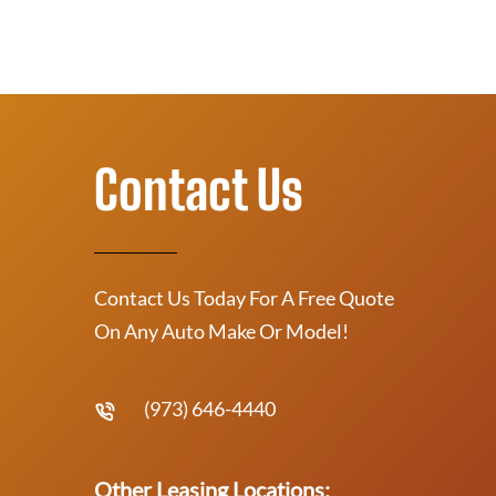
Contact Us
Contact Us Today For A Free Quote
On Any Auto Make Or Model!
(973) 646-4440
Other Leasing Locations: