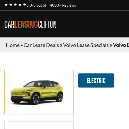
★ ★ ★ ★ ★
5.0/5 out of
4000+ Reviews
CAR
LEASING
CLIFTON
Home
»
Car Lease Deals
»
Volvo Lease Specials
»
Volvo 
ELECTRIC