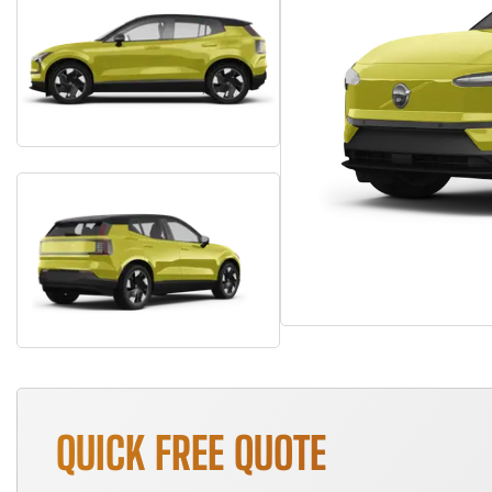
QUICK FREE QUOTE