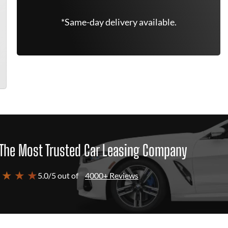
*Same-day delivery available.
The Most Trusted Car Leasing Company
 ★ ★ ★
5.0/5 out of
4000+ Reviews