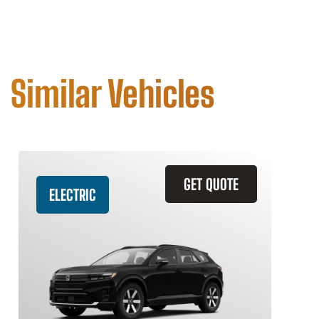
Similar Vehicles
GET QUOTE
ELECTRIC