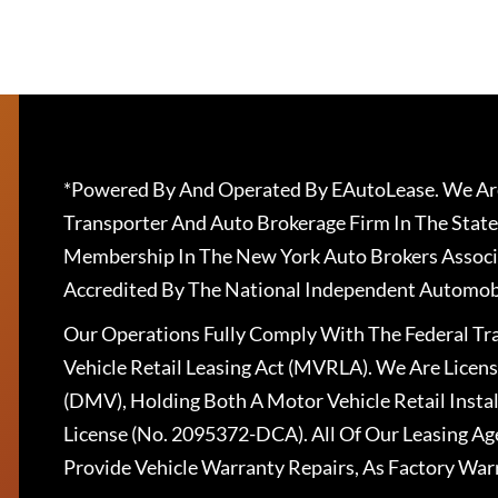
*Powered By And Operated By EAutoLease. We Are
Transporter And Auto Brokerage Firm In The State
Membership In The New York Auto Brokers Associ
Accredited By The National Independent Automobi
Our Operations Fully Comply With The Federal T
Vehicle Retail Leasing Act (MVRLA). We Are Lice
(DMV), Holding Both A Motor Vehicle Retail Insta
License (No. 2095372-DCA). All Of Our Leasing Ag
Provide Vehicle Warranty Repairs, As Factory War