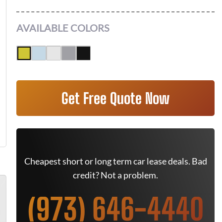
AVAILABLE COLORS
Get Free Quote Now
Cheapest short or long term car lease deals. Bad
credit? Not a problem.
(973) 646-4440