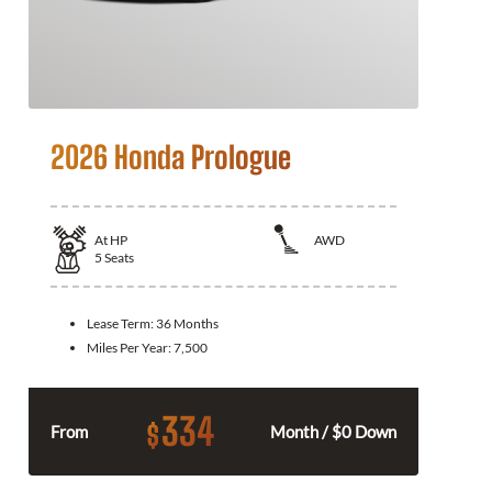
2026 Honda Prologue
At
HP
AWD
5
Seats
Lease Term:
36 Months
Miles Per Year:
7,500
334
$
From
Month / $0 Down