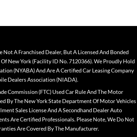
 Not A Franchised Dealer, But A Licensed And Bonded
 Of New York (Facility ID No. 7120366). We Proudly Hold
ation (NYABA) And Are A Certified Car Leasing Company
le Dealers Association (NIADA).
rade Commission (FTC) Used Car Rule And The Motor
nsed By The New York State Department Of Motor Vehicles
llment Sales License And A Secondhand Dealer Auto
ents Are Certified Professionals. Please Note, We Do Not
ranties Are Covered By The Manufacturer.