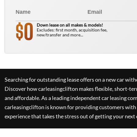
0
$
Down lease on all makes & models!
Excludes: first month, acquisition fee,
new/transfer and more...
Searching for outstanding lease offers on a new car witho
Discover how
carleasingclifton
makes flexible, short-te
and affordable. As a leading independent car leasing co
carleasingclifton
is known for providing customers with 
experience that takes the stress out of getting your next 