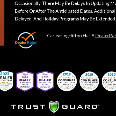
Occasionally, There May Be Delays In Updating Mo
Before Or After The Anticipated Dates. Addition
Delayed, And Holiday Programs May Be Extended 
Carleasingclifton
Has A
DealerRat