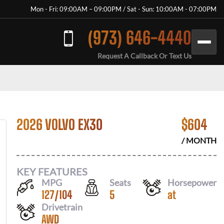
Mon - Fri: 09:00AM – 09:00PM / Sat - Sun: 10:00AM - 07:00PM
(973) 646-4440
Request A Callback Or Text Us
2026 VOLVO EX30
$
604
/ MONTH
KEY FEATURES
MPG
Seats
Horsepower
127
/
104
5
at
Drivetrain
AWD