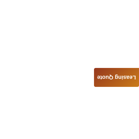
Leasing Quote